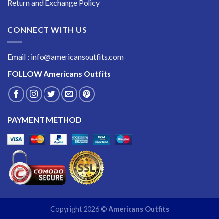
Return and Exchange Policy
CONNECT WITH US
Email : info@americansoutfits.com
FOLLOW
Americans Outfits
PAYMENT METHOD
Copyright 2026 ©
Americans Outfits