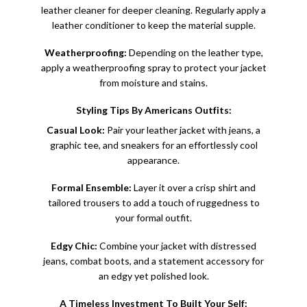
leather cleaner for deeper cleaning. Regularly apply a
leather conditioner to keep the material supple.
Weatherproofing:
Depending on the leather type,
apply a weatherproofing spray to protect your jacket
from moisture and stains.
Styling Tips By Americans Outfits:
Casual Look:
Pair your
leather jacket
with jeans, a
graphic tee, and sneakers for an effortlessly cool
appearance.
Formal Ensemble:
Layer it over a crisp shirt and
tailored trousers to add a touch of ruggedness to
your formal outfit.
Edgy Chic:
Combine your jacket with distressed
jeans, combat boots, and a statement accessory for
an edgy yet polished look.
A Timeless Investment To Built Your Self: