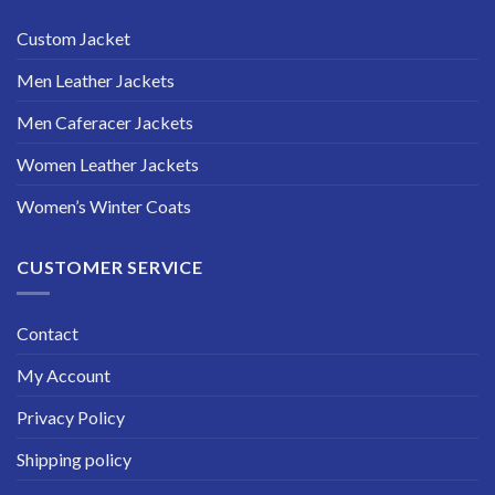
Custom Jacket
Men Leather Jackets
Men Caferacer Jackets
Women Leather Jackets
Women’s Winter Coats
CUSTOMER SERVICE
Contact
My Account
Privacy Policy
Shipping policy