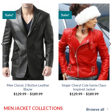
Sale!
Sale!
Men Classic 2 Button Leather
Singer Cheryl Cole Santa Claus
Blazer
Inspired Jacket
Price
Price
$
129.99
–
$
189.99
$
129.99
–
$
189.99
range:
range:
$129.99
$129.99
through
through
MEN JACKET COLLECTIONS
$189.99
$189.99
Browse all