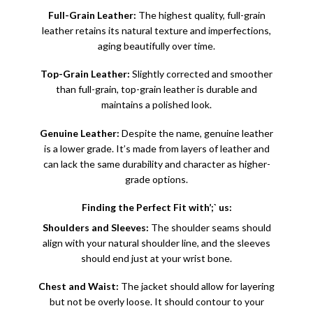
Full-Grain Leather:
The highest quality, full-grain
leather retains its natural texture and imperfections,
aging beautifully over time.
Top-Grain Leather:
Slightly corrected and smoother
than full-grain, top-grain leather is durable and
maintains a polished look.
Genuine Leather
:
Despite the name, genuine leather
is a lower grade. It’s made from layers of leather and
can lack the same durability and character as higher-
grade options.
Finding the Perfect Fit with’;` us:
Shoulders and Sleeves:
The shoulder seams should
align with your natural shoulder line, and the sleeves
should end just at your wrist bone.
Chest and Waist:
The jacket should allow for layering
but not be overly loose. It should contour to your