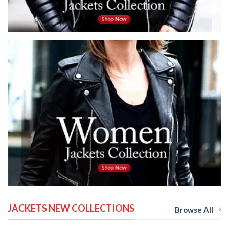
JACKETS NEW COLLECTIONS
Browse All