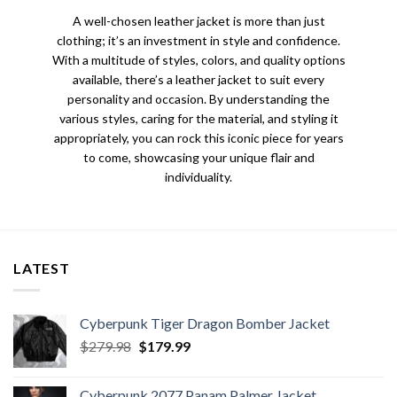
A well-chosen leather jacket is more than just
clothing; it’s an investment in style and confidence.
With a multitude of styles, colors, and quality options
available, there’s a leather jacket to suit every
personality and occasion. By understanding the
various styles, caring for the material, and styling it
appropriately, you can rock this iconic piece for years
to come, showcasing your unique flair and
individuality.
LATEST
Cyberpunk Tiger Dragon Bomber Jacket
Original
Current
$
279.98
$
179.99
price
price
was:
is:
Cyberpunk 2077 Panam Palmer Jacket