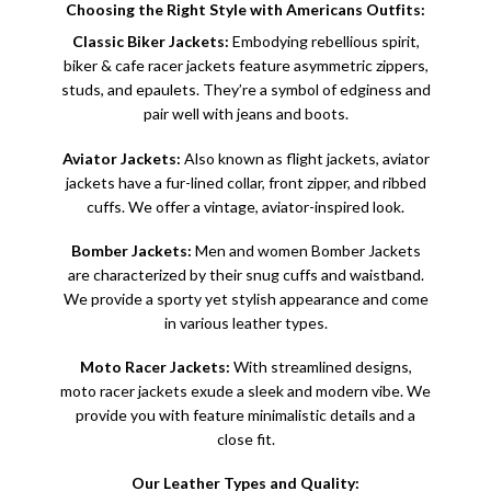
Choosing the Right Style with Americans Outfits:
Classic Biker Jackets:
Embodying rebellious spirit,
biker &
cafe racer jackets
feature asymmetric zippers,
studs, and epaulets. They’re a symbol of edginess and
pair well with jeans and boots.
Aviator Jackets:
Also known as flight jackets, aviator
jackets have a fur-lined collar, front zipper, and ribbed
cuffs. We offer a vintage, aviator-inspired look.
Bomber Jackets:
Men and women
Bomber Jackets
are characterized by their snug cuffs and waistband.
We provide a sporty yet stylish appearance and come
in various leather types.
Moto Racer Jackets:
With streamlined designs,
moto racer jackets exude a sleek and modern vibe. We
provide you with feature minimalistic details and a
close fit.
Our Leather Types and Quality: