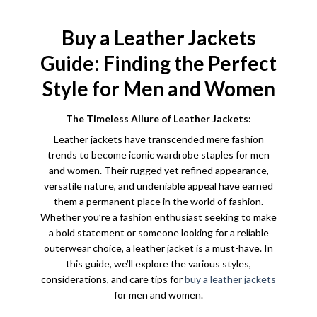
range:
$139.99
through
$179.99
Buy a Leather Jackets
Guide: Finding the Perfect
Style for Men and Women
The Timeless Allure of Leather Jackets:
Leather jackets have transcended mere fashion
trends to become iconic wardrobe staples for men
and women. Their rugged yet refined appearance,
versatile nature, and undeniable appeal have earned
them a permanent place in the world of fashion.
Whether you’re a fashion enthusiast seeking to make
a bold statement or someone looking for a reliable
outerwear choice, a leather jacket is a must-have. In
this guide, we’ll explore the various styles,
considerations, and care tips for
buy a leather jackets
for men and women.