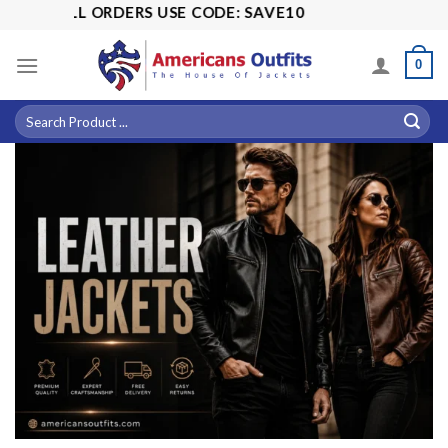
Skip
ALL ORDERS USE CODE: SAVE10
to
content
0