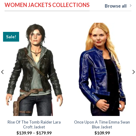
WOMEN JACKETS COLLECTIONS
$189.99
$169.99
Browse all
Sale!
Rise Of The Tomb Raider Lara
Once Upon A Time Emma Swan
Croft Jacket
Blue Jacket
Price
$
139.99
–
$
179.99
$
109.99