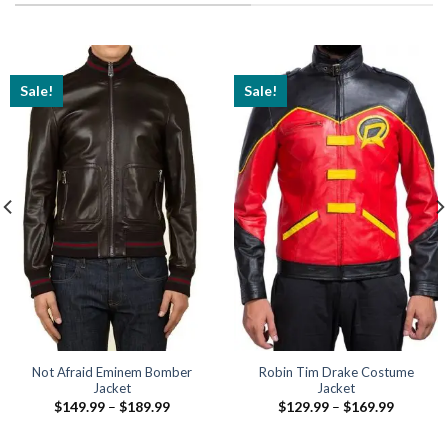
Sale!
Sale!
Not Afraid Eminem Bomber
Robin Tim Drake Costume
Jacket
Jacket
Price
Price
$
149.99
–
$
189.99
$
129.99
–
$
169.99
range:
range:
$149.99
$129.99
through
through