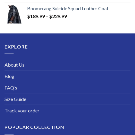
range:
Boomerang Suicide Squad Leather Coat
$219.99
Price
$
189.99
–
$
229.99
through
range:
$249.99
$189.99
through
$229.99
EXPLORE
About Us
Blog
FAQ’s
Size Guide
Track your order
POPULAR COLLECTION