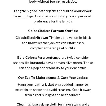
body without feeling restrictive.
Length:
A good leather jacket should hit around your
waist or hips. Consider your body type and personal
preference for the length.
Color Choices For your Outfits:
Classic Black/Brown:
Timeless and versatile, black
and brown leather jackets can effortlessly
complement a range of outfits.
Bold Colors:
For a contemporary twist, consider
shades like burgundy, navy, or even olive green. These
can add a pop of personality to your ensemble.
Our Eye To Maintenance & Care Your Jacket:
Hang your leather jacket on a padded hanger to
maintain its shape and avoid creasing. Keep it away
from direct sunlight and heat sources.
Cleaning:
Use a damp cloth for minor stains and a