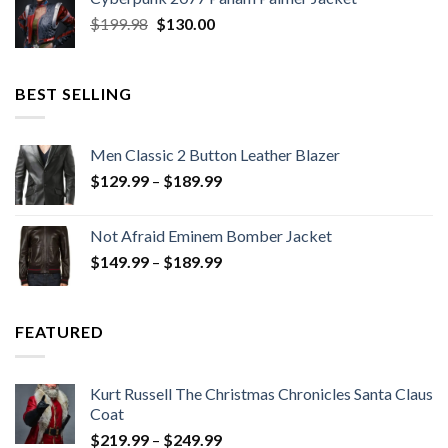
$279.98.
$179.99.
Original
Current
$
199.98
$
130.00
price
price
was:
is:
$199.98.
$130.00.
BEST SELLING
Men Classic 2 Button Leather Blazer
Price
$
129.99
–
$
189.99
range:
$129.99
Not Afraid Eminem Bomber Jacket
through
Price
$
149.99
–
$
189.99
$189.99
range:
$149.99
through
FEATURED
$189.99
Kurt Russell The Christmas Chronicles Santa Claus
Coat
Price
$
219.99
–
$
249.99