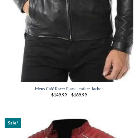
Mens Café Racer Black Leather Jacket
Price
$
149.99
–
$
189.99
range:
$149.99
through
$189.99
Sale!