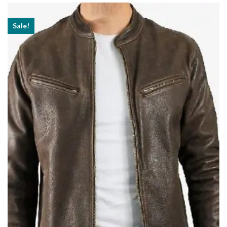
$189.99
Sale!