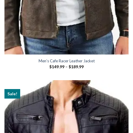
Men’s Cafe Racer Leather Jacket
Price
$
149.99
–
$
189.99
range:
$149.99
through
$189.99
Sale!