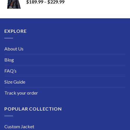
Price
$
189.99
–
$
229.99
through
range:
$249.99
$189.99
through
$229.99
EXPLORE
About Us
Blog
FAQ’s
Size Guide
Track your order
POPULAR COLLECTION
Custom Jacket