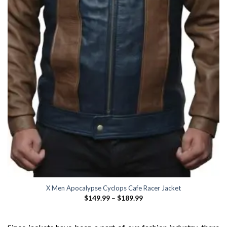
X Men Apocalypse Cyclops Cafe Racer Jacket
Price
$
149.99
–
$
189.99
range:
$149.99
through
$189.99