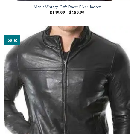
Men’s Vintage Cafe Racer Biker Jacket
Price
$
149.99
–
$
189.99
range:
$149.99
through
$189.99
Sale!