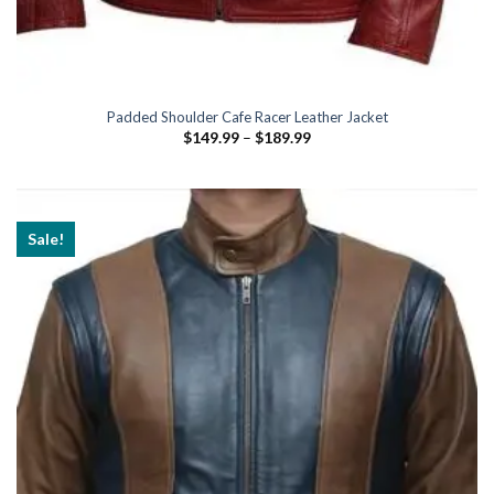
Padded Shoulder Cafe Racer Leather Jacket
Price
$
149.99
–
$
189.99
range:
$149.99
through
$189.99
Sale!