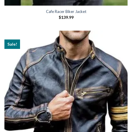
Cafe Racer Biker Jacket
$
139.99
Sale!