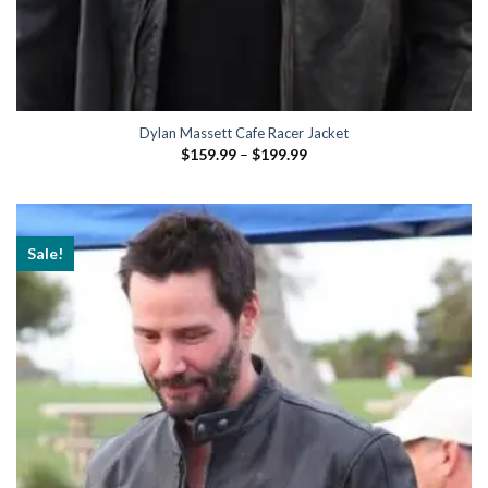
Dylan Massett Cafe Racer Jacket
Price
$
159.99
–
$
199.99
range:
$159.99
through
$199.99
Sale!