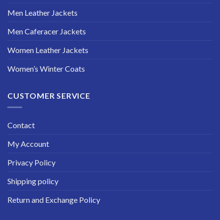
Men Leather Jackets
Men Caferacer Jackets
Women Leather Jackets
Women’s Winter Coats
CUSTOMER SERVICE
Contact
My Account
Privacy Policy
Shipping policy
Return and Exchange Policy