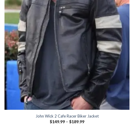
John Wick 2 Cafe Racer Biker Jacket
Price
$
149.99
–
$
189.99
range:
$149.99
through