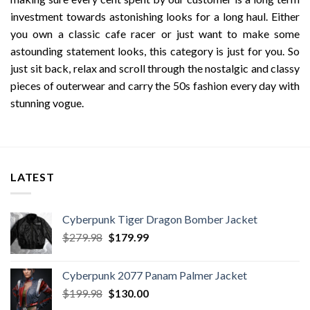
investment towards astonishing looks for a long haul. Either
you own a classic cafe racer or just want to make some
astounding statement looks, this category is just for you. So
just sit back, relax and scroll through the nostalgic and classy
pieces of outerwear and carry the 50s fashion every day with
stunning vogue.
LATEST
Cyberpunk Tiger Dragon Bomber Jacket
Original
Current
$
279.98
$
179.99
price
price
was:
is:
Cyberpunk 2077 Panam Palmer Jacket
$279.98.
$179.99.
Original
Current
$
199.98
$
130.00
price
price