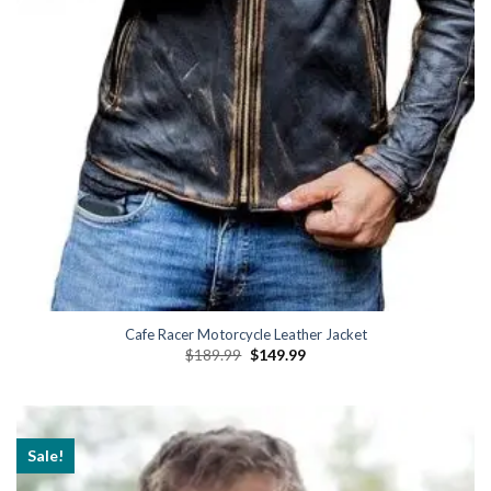
Cafe Racer Motorcycle Leather Jacket
Original
Current
$
189.99
$
149.99
price
price
was:
is:
$189.99.
$149.99.
Sale!