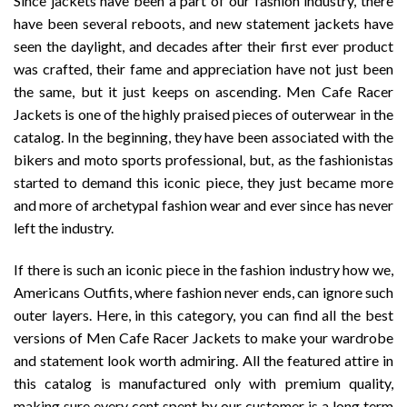
Since jackets have been a part of our fashion industry, there
have been several reboots, and new statement jackets have
seen the daylight, and decades after their first ever product
was crafted, their fame and appreciation have not just been
the same, but it just keeps on ascending. Men Cafe Racer
Jackets is one of the highly praised pieces of outerwear in the
catalog. In the beginning, they have been associated with the
bikers and moto sports professional, but, as the fashionistas
started to demand this iconic piece, they just became more
and more of archetypal fashion wear and ever since has never
left the industry.
If there is such an iconic piece in the fashion industry how we,
Americans Outfits, where fashion never ends, can ignore such
outer layers. Here, in this category, you can find all the best
versions of Men Cafe Racer Jackets to make your wardrobe
and statement look worth admiring. All the featured attire in
this catalog is manufactured only with premium quality,
making sure every cent spent by our customer is a long term