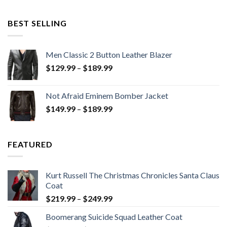
was:
is:
$199.98.
$130.00.
BEST SELLING
Men Classic 2 Button Leather Blazer
Price
$
129.99
–
$
189.99
range:
$129.99
Not Afraid Eminem Bomber Jacket
through
Price
$
149.99
–
$
189.99
$189.99
range:
$149.99
through
FEATURED
$189.99
Kurt Russell The Christmas Chronicles Santa Claus
Coat
Price
$
219.99
–
$
249.99
range:
Boomerang Suicide Squad Leather Coat
$219.99