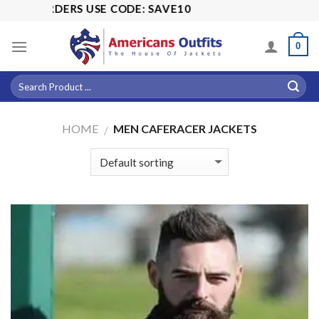
Skip
 USE CODE: SAVE10
to
content
0
HOME
MEN CAFERACER JACKETS
/