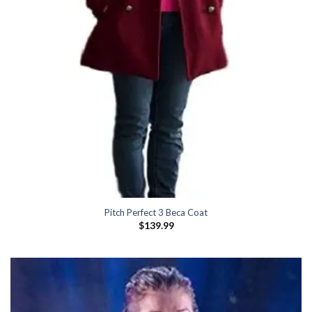
Pitch Perfect 3 Beca Coat
$
139.99