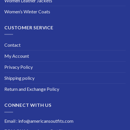
Women Leather Jackets
Women’s Winter Coats
CUSTOMER SERVICE
Contact
My Account
Privacy Policy
Shipping policy
Return and Exchange Policy
CONNECT WITH US
Email : info@americansoutfits.com