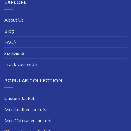
EXPLORE
About Us
Blog
FAQ’s
Size Guide
Track your order
POPULAR COLLECTION
Custom Jacket
Men Leather Jackets
Men Caferacer Jackets