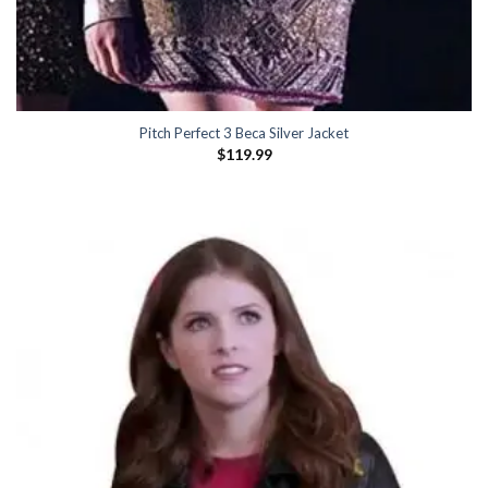
Pitch Perfect 3 Beca Silver Jacket
$
119.99