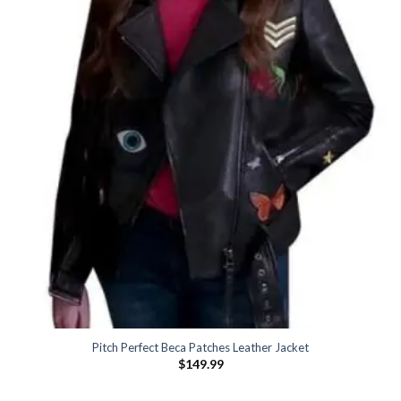
Pitch Perfect Beca Patches Leather Jacket
$
149.99