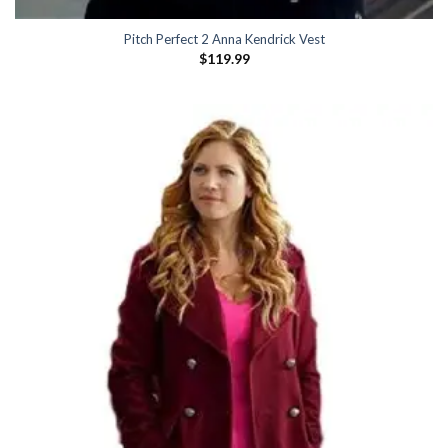
Pitch Perfect 2 Anna Kendrick Vest
$
119.99