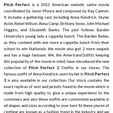
Pitch Perfect
is a 2012 American melodic satire movie
coordinated by Jason Moore and composed by Kay Cannon.
It includes a gathering cast, including Anna Kendrick, Skylar
Astin, Rebel Wilson, Anna Camp, Brittany Snow, John Michael
Higgins, and Elizabeth Banks. The plot follows Barden
University’s young lady a cappella bunch. The Barden Bellas,
as they contend with one more a cappella bunch from their
school to win Nationals. the movie also got 2 more sequels
and has a huge fanbase. We, the AmericansOutfits keeping
this popularity of the movie in mind, have introduced the new
collection of
Pitch Perfect 2
Outfits in our stores. The
famous outfit of Anna Kendrick worn by her in
Pitch Perfect
3
is also available in our collection. Our stock contains the
exact replicas of vest and jackets found in the movie which is
made from high quality to give a unique experience to the
customers and also these outfits are customized available in
all shapes and sizes according to your best fit these pieces of
clothing are known as a fashion trend in the industry and we