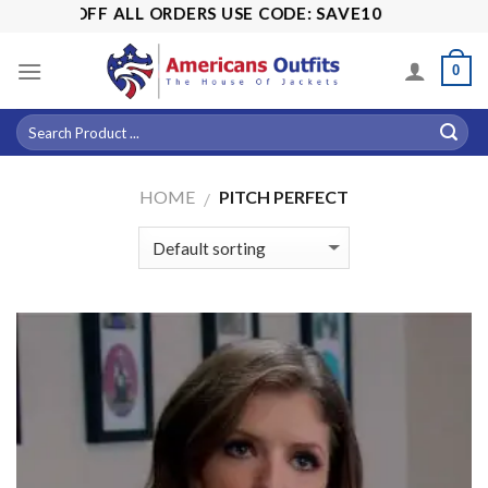
Skip
5% OFF ALL ORDERS USE CODE: SAVE10
to
content
0
HOME
PITCH PERFECT
/