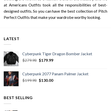
at Americans Outfits took all the responsibilities of best-
designed outfits. So you can have the best collection of Pitch
Perfect Outfits that make your wardrobe worthy looking.
LATEST
Cyberpunk Tiger Dragon Bomber Jacket
Original
Current
$
279.98
$
179.99
price
price
was:
is:
Cyberpunk 2077 Panam Palmer Jacket
$279.98.
$179.99.
Original
Current
$
199.98
$
130.00
price
price
was:
is:
$199.98.
$130.00.
BEST SELLING