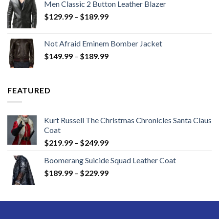
Men Classic 2 Button Leather Blazer
Price
$
129.99
–
$
189.99
range:
$129.99
Not Afraid Eminem Bomber Jacket
through
Price
$
149.99
–
$
189.99
$189.99
range:
$149.99
through
FEATURED
$189.99
Kurt Russell The Christmas Chronicles Santa Claus
Coat
Price
$
219.99
–
$
249.99
range:
Boomerang Suicide Squad Leather Coat
$219.99
Price
$
189.99
–
$
229.99
through
range:
$249.99
$189.99
through
$229.99