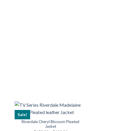
Sale!
Riverdale Cheryl Blossom Pleated
Jacket