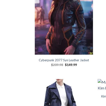
Cyberpunk 2077 Syn Leather Jacket
Original
Current
$
209.98
$
149.99
price
price
was:
is:
$209.98.
$149.99.
Kim