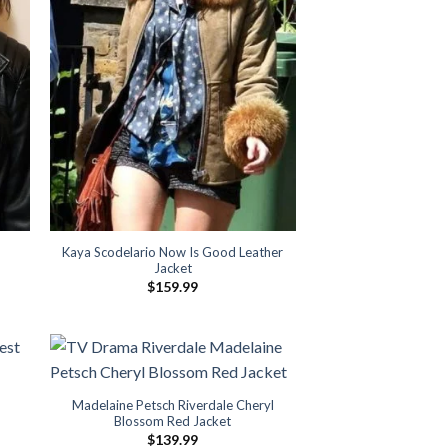
Kaya Scodelario Now Is Good Leather
Jacket
$
159.99
Madelaine Petsch Riverdale Cheryl
Blossom Red Jacket
$
139.99