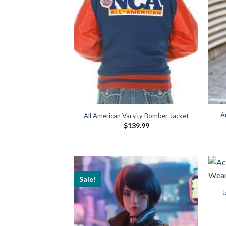
A
All American Varsity Bomber Jacket
$
139.99
Sale!
J