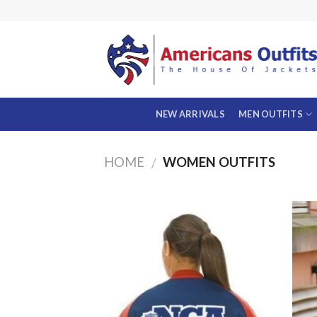
Skip
to
content
NEW ARRIVALS
MEN OUTFITS
HOME
WOMEN OUTFITS
/