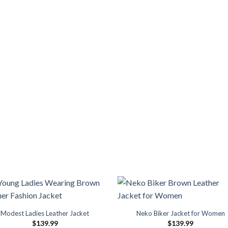
Modest Ladies Leather Jacket
Neko Biker Jacket for Women
$
139.99
$
139.99