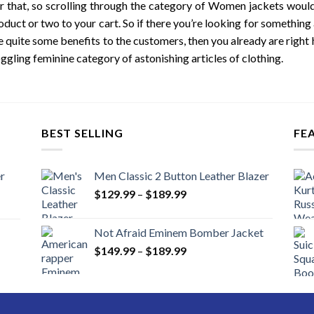
 that, so scrolling through the category of Women jackets wouldn
oduct or two to your cart. So if there you’re looking for something
e quite some benefits to the customers, then you already are right h
ggling feminine category of astonishing articles of clothing.
BEST SELLING
FE
r
Men Classic 2 Button Leather Blazer
Price
$
129.99
–
$
189.99
range:
$129.99
Not Afraid Eminem Bomber Jacket
through
Price
$
149.99
–
$
189.99
$189.99
range:
$149.99
through
$189.99