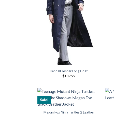
Kendall Jenner Long Coat
$
189.99
Sale!
Megan Fox Ninja Turtles 2 Leather