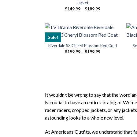
Jacket
Price
$
149.99
–
$
189.99
range:
$149.99
through
$189.99
Sale!
Riverdale S3 Cheryl Blossom Red Coat
Se
Price
$
159.99
–
$
199.99
range:
$159.99
through
$199.99
It wouldn’t be wrong to say that the word and
is crucial to have an entire catalog of Wome
racer racers, cropped jackets, or any jacket
astounding looks to a whole new level.
At Americans Outfits, we understand that fas