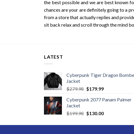
the best possible and we are best known for
chances are your are definitely going to a pr
from a store that actually replies and provid
sit back relax and scroll through the mind bo
LATEST
Cyberpunk Tiger Dragon Bombe
Jacket
Original
Current
$
279.98
$
179.99
price
price
Cyberpunk 2077 Panam Palmer
was:
is:
Jacket
$279.98.
$179.99.
Original
Current
$
199.98
$
130.00
price
price
was:
is:
$199.98.
$130.00.