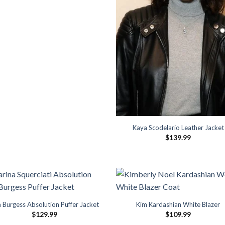
Kaya Scodelario Leather Jacket
$
139.99
 Burgess Absolution Puffer Jacket
Kim Kardashian White Blazer
$
129.99
$
109.99