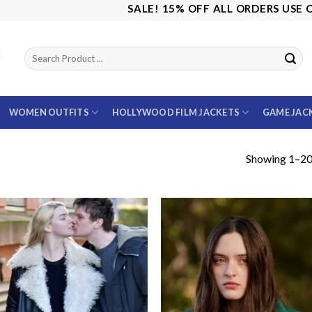
SALE! 15% OFF ALL ORDERS USE CODE: S
WOMEN OUTFITS
HOLLYWOOD FILM JACKETS
GAME JAC
Showing 1–20 