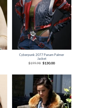
Cyberpunk 2077 Panam Palmer
Jacket
Original
Current
$
199.98
$
130.00
price
price
was:
is:
$199.98.
$130.00.