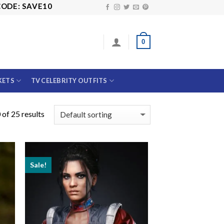
AVE10
0
KETS
TV CELEBRITY OUTFITS
of 25 results
Sale!