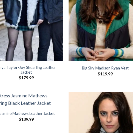
nya Taylor-Joy Shearling Leather
Big Sky Madison Ryan Vest
Jacket
$
119.99
$
179.99
asmine Mathews Leather Jacket
$
139.99