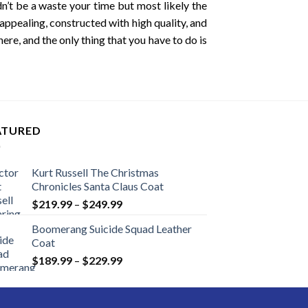
’t be a waste your time but most likely the
 appealing, constructed with high quality, and
ere, and the only thing that you have to do is
ATURED
Kurt Russell The Christmas
Chronicles Santa Claus Coat
Price
$
219.99
–
$
249.99
range:
Boomerang Suicide Squad Leather
$219.99
Coat
through
Price
$
189.99
–
$
229.99
$249.99
range:
$189.99
through