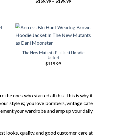
Price
$
159.99
–
$
199.99
range:
$159.99
through
$199.99
The New Mutants Blu Hunt Hoodie
Jacket
$
119.99
 the ones who started all this. This is why it
your style is; you love bombers, vintage cafe
omplement your wardrobe and amp up your daily
est looks, quality, and good customer care at