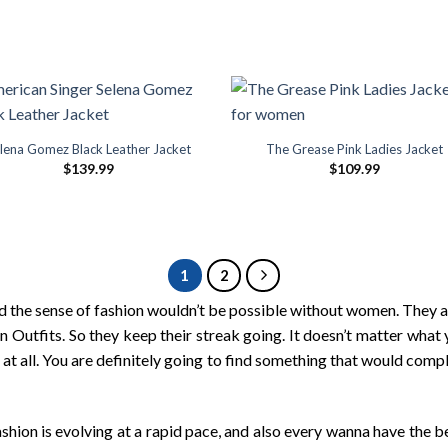
lena Gomez Black Leather Jacket
The Grease Pink Ladies Jacket
$
139.99
$
109.99
1
2
 the sense of fashion wouldn’t be possible without women. They are
n Outfits. So they keep their streak going. It doesn’t matter what 
s at all. You are definitely going to find something that would c
hion is evolving at a rapid pace, and also every wanna have the b