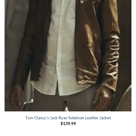
Tom Clancy’s Jack Ryan Suleiman Leather Jacket
$
139.99