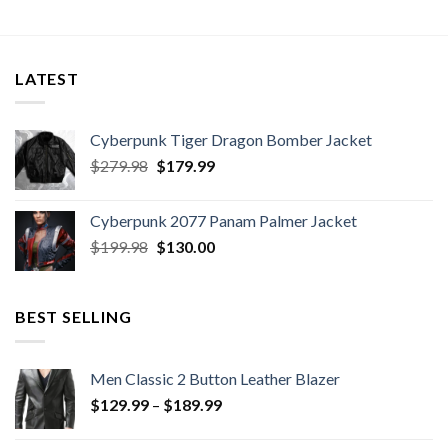
LATEST
Cyberpunk Tiger Dragon Bomber Jacket
Original
Current
$
279.98
$
179.99
price
price
was:
is:
Cyberpunk 2077 Panam Palmer Jacket
$279.98.
$179.99.
Original
Current
$
199.98
$
130.00
price
price
was:
is:
$199.98.
$130.00.
BEST SELLING
Men Classic 2 Button Leather Blazer
Price
$
129.99
–
$
189.99
range:
$129.99