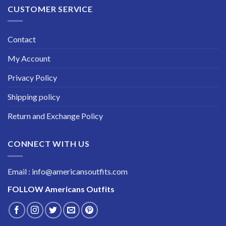
CUSTOMER SERVICE
Contact
My Account
Privacy Policy
Shipping policy
Return and Exchange Policy
CONNECT WITH US
Email : info@americansoutfits.com
FOLLOW
Americans Outfits