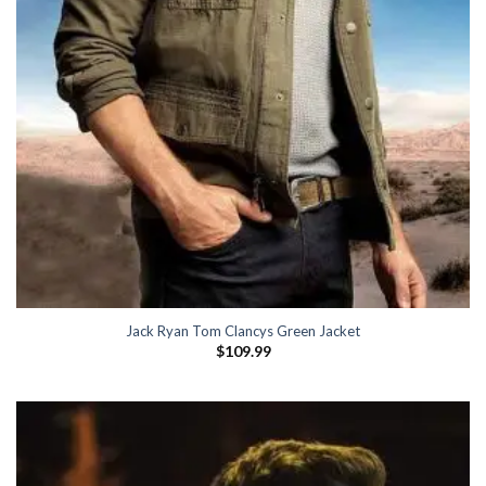
Jack Ryan Tom Clancys Green Jacket
$
109.99