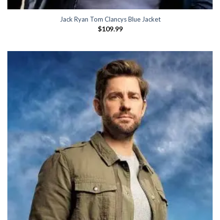
Jack Ryan Tom Clancys Blue Jacket
$
109.99