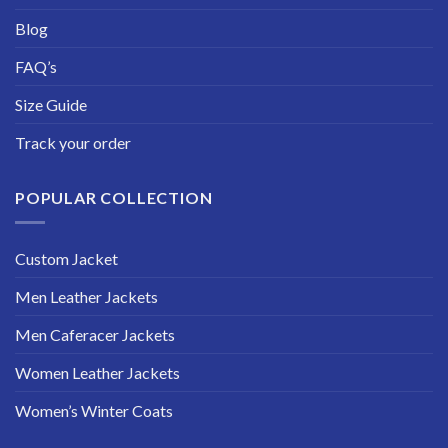
Blog
FAQ’s
Size Guide
Track your order
POPULAR COLLECTION
Custom Jacket
Men Leather Jackets
Men Caferacer Jackets
Women Leather Jackets
Women’s Winter Coats