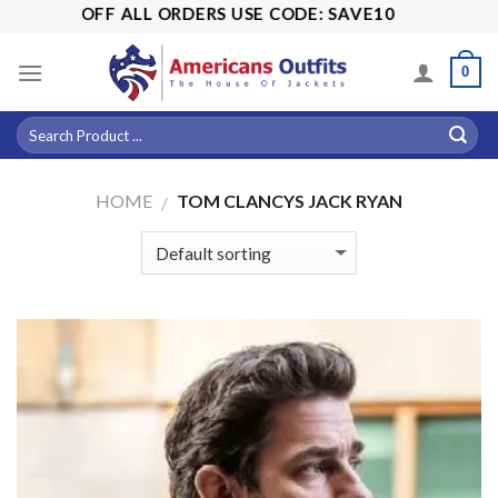
Skip
5% OFF ALL ORDERS USE CODE: SAVE10
to
content
0
HOME
TOM CLANCYS JACK RYAN
/