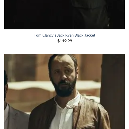
Tom Clancy’s Jack Ryan Black Jacket
$
119.99