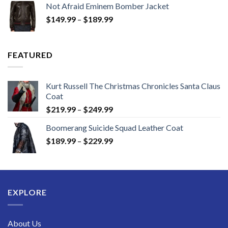
Not Afraid Eminem Bomber Jacket
through
Price
$
149.99
–
$
189.99
$189.99
range:
$149.99
through
FEATURED
$189.99
Kurt Russell The Christmas Chronicles Santa Claus
Coat
Price
$
219.99
–
$
249.99
range:
Boomerang Suicide Squad Leather Coat
$219.99
Price
$
189.99
–
$
229.99
through
range:
$249.99
$189.99
through
$229.99
EXPLORE
About Us