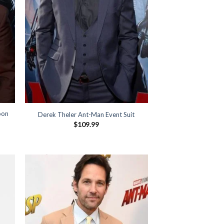
oon
Derek Theler Ant-Man Event Suit
$
109.99