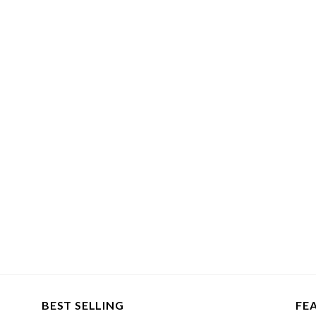
BEST SELLING
FE