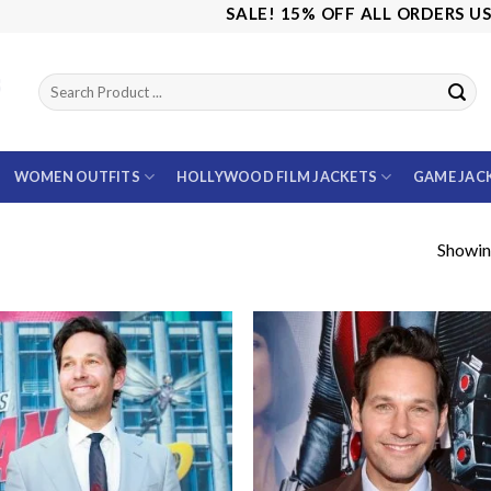
SALE! 15% OFF ALL ORDERS USE CO
WOMEN OUTFITS
HOLLYWOOD FILM JACKETS
GAME JAC
Showing