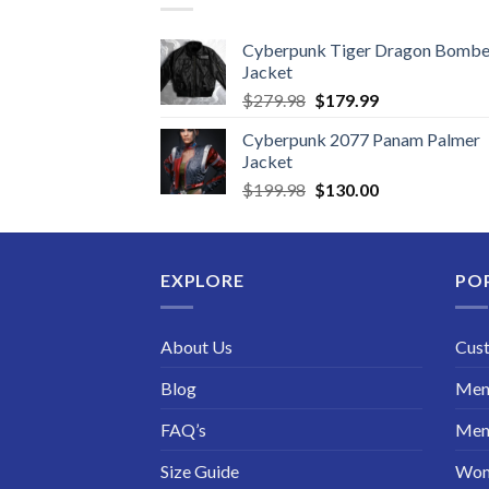
Cyberpunk Tiger Dragon Bombe
Jacket
Original
Current
$
279.98
$
179.99
price
price
Cyberpunk 2077 Panam Palmer
was:
is:
Jacket
$279.98.
$179.99.
Original
Current
$
199.98
$
130.00
price
price
was:
is:
$199.98.
$130.00.
EXPLORE
PO
About Us
Cus
Blog
Men 
FAQ’s
Men 
Size Guide
Wom