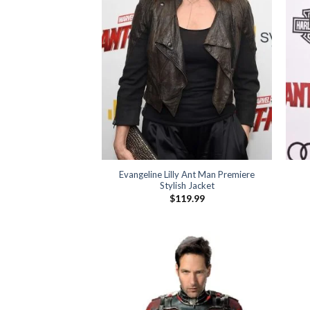
Evangeline Lilly Ant Man Premiere
Stylish Jacket
$
119.99