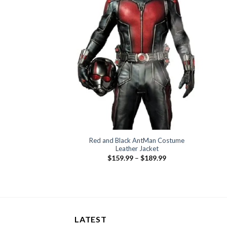
Red and Black AntMan Costume
Leather Jacket
Price
$
159.99
–
$
189.99
range:
$159.99
through
$189.99
LATEST