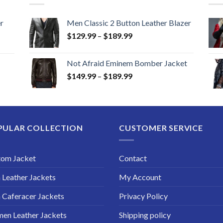
r
Men Classic 2 Button Leather Blazer
Price
$
129.99
–
$
189.99
range:
$129.99
Not Afraid Eminem Bomber Jacket
through
Price
$
149.99
–
$
189.99
$189.99
range:
$149.99
through
$189.99
PULAR COLLECTION
CUSTOMER SERVICE
tom Jacket
Contact
Leather Jackets
My Account
Caferacer Jackets
Privacy Policy
en Leather Jackets
Shipping policy