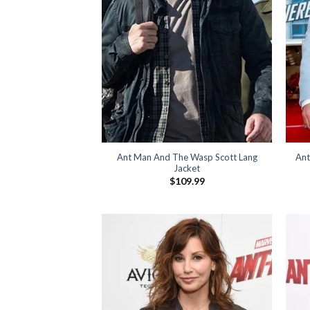
Ant Man And The Wasp Scott Lang
Ant
Jacket
$
109.99