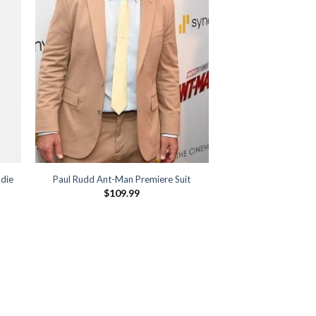
die
Paul Rudd Ant-Man Premiere Suit
$
109.99