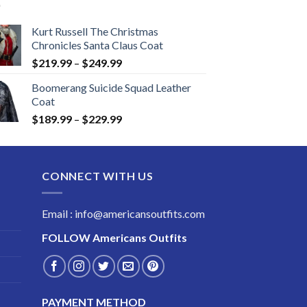
Kurt Russell The Christmas
Chronicles Santa Claus Coat
Price
$
219.99
–
$
249.99
range:
Boomerang Suicide Squad Leather
$219.99
Coat
through
Price
$
189.99
–
$
229.99
$249.99
range:
$189.99
through
CONNECT WITH US
$229.99
Email : info@americansoutfits.com
FOLLOW
Americans Outfits
PAYMENT METHOD