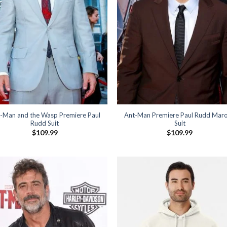
-Man and the Wasp Premiere Paul
Ant-Man Premiere Paul Rudd Mar
Rudd Suit
Suit
$
109.99
$
109.99