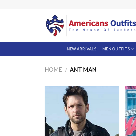
Skip
to
content
NEW ARRIVALS
MEN OUTFITS
HOME
ANT MAN
/