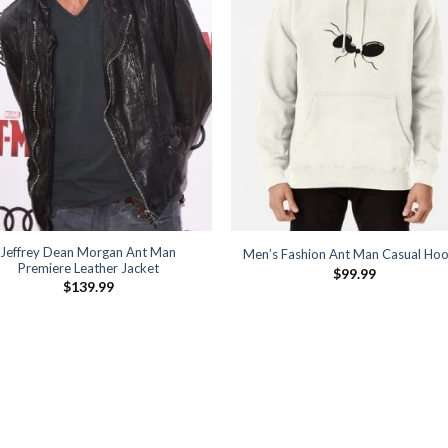
Jeffrey Dean Morgan Ant Man
Men’s Fashion Ant Man Casual Hoo
Premiere Leather Jacket
$
99.99
$
139.99