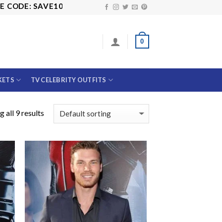
DE: SAVE10
0
KETS
TV CELEBRITY OUTFITS
 all 9 results