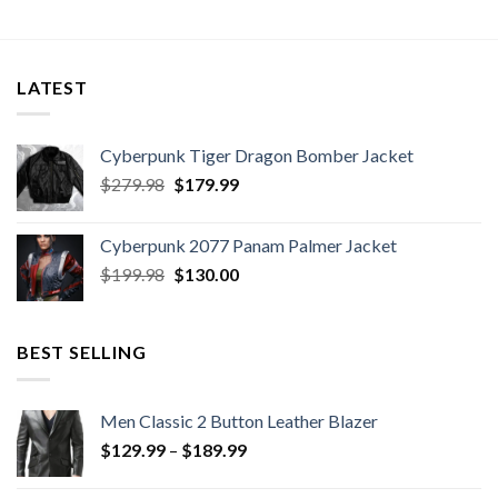
LATEST
Cyberpunk Tiger Dragon Bomber Jacket
Original
Current
$
279.98
$
179.99
price
price
was:
is:
Cyberpunk 2077 Panam Palmer Jacket
$279.98.
$179.99.
Original
Current
$
199.98
$
130.00
price
price
was:
is:
$199.98.
$130.00.
BEST SELLING
Men Classic 2 Button Leather Blazer
Price
$
129.99
–
$
189.99
range:
$129.99