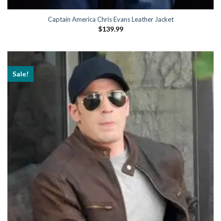
Captain America Chris Evans Leather Jacket
$
139.99
Sale!