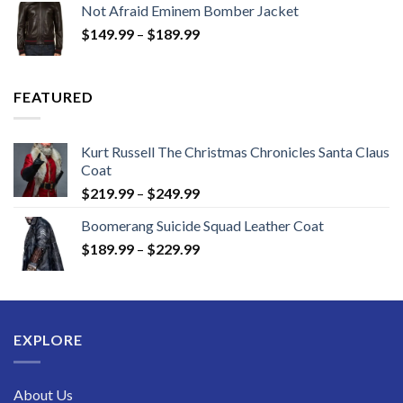
Not Afraid Eminem Bomber Jacket
through
Price
$
149.99
–
$
189.99
$189.99
range:
$149.99
through
FEATURED
$189.99
Kurt Russell The Christmas Chronicles Santa Claus
Coat
Price
$
219.99
–
$
249.99
range:
Boomerang Suicide Squad Leather Coat
$219.99
Price
$
189.99
–
$
229.99
through
range:
$249.99
$189.99
through
$229.99
EXPLORE
About Us