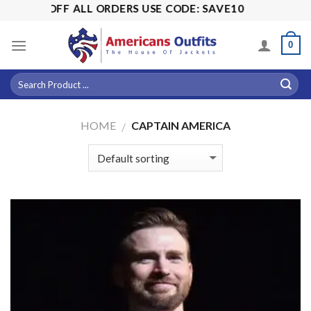
Skip
% OFF ALL ORDERS USE CODE: SAVE10
to
content
0
HOME
CAPTAIN AMERICA
/