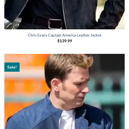
Chris Evans Captain America Leather Jacket
$
139.99
Sale!