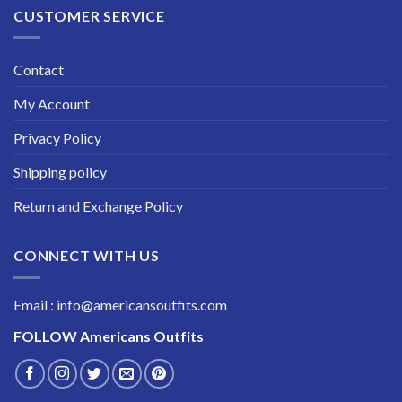
CUSTOMER SERVICE
Contact
My Account
Privacy Policy
Shipping policy
Return and Exchange Policy
CONNECT WITH US
Email : info@americansoutfits.com
FOLLOW
Americans Outfits