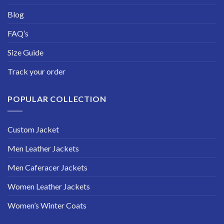
Blog
FAQ’s
Size Guide
Track your order
POPULAR COLLECTION
Custom Jacket
Men Leather Jackets
Men Caferacer Jackets
Women Leather Jackets
Women’s Winter Coats