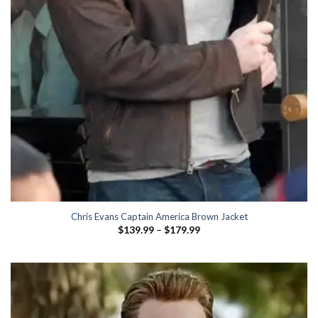
Chris Evans Captain America Brown Jacket
Price
$
139.99
–
$
179.99
range:
$139.99
through
$179.99