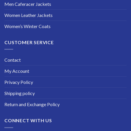
Men Caferacer Jackets
Women Leather Jackets
Women’s Winter Coats
CUSTOMER SERVICE
Contact
My Account
Privacy Policy
Shipping policy
Return and Exchange Policy
CONNECT WITH US