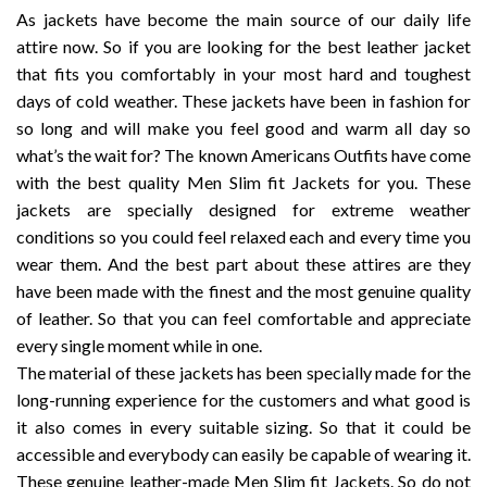
$189.99
As jackets have become the main source of our daily life
attire now. So if you are looking for the best leather jacket
that fits you comfortably in your most hard and toughest
days of cold weather. These jackets have been in fashion for
so long and will make you feel good and warm all day so
what’s the wait for? The known Americans Outfits have come
with the best quality Men Slim fit Jackets for you. These
jackets are specially designed for extreme weather
conditions so you could feel relaxed each and every time you
wear them. And the best part about these attires are they
have been made with the finest and the most genuine quality
of leather. So that you can feel comfortable and appreciate
every single moment while in one.
The material of these jackets has been specially made for the
long-running experience for the customers and what good is
it also comes in every suitable sizing. So that it could be
accessible and everybody can easily be capable of wearing it.
These genuine leather-made Men Slim fit Jackets. So do not