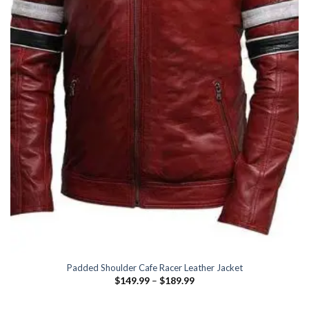
Padded Shoulder Cafe Racer Leather Jacket
Price
$
149.99
–
$
189.99
range:
$149.99
through