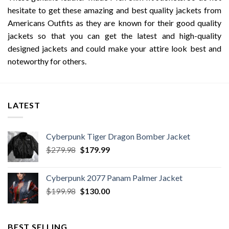
hesitate to get these amazing and best quality jackets from
Americans Outfits as they are known for their good quality
jackets so that you can get the latest and high-quality
designed jackets and could make your attire look best and
noteworthy for others.
LATEST
Cyberpunk Tiger Dragon Bomber Jacket
Original
Current
$
279.98
$
179.99
price
price
was:
is:
Cyberpunk 2077 Panam Palmer Jacket
$279.98.
$179.99.
Original
Current
$
199.98
$
130.00
price
price
was:
is:
$199.98.
$130.00.
BEST SELLING