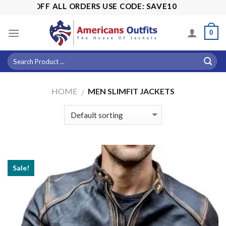
Skip
% OFF ALL ORDERS USE CODE: SAVE10
to
content
0
HOME
MEN SLIMFIT JACKETS
/
Sale!