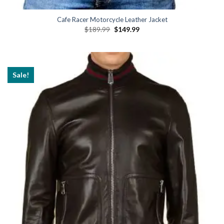
Cafe Racer Motorcycle Leather Jacket
Original
Current
$
189.99
$
149.99
price
price
was:
is:
$189.99.
$149.99.
Sale!