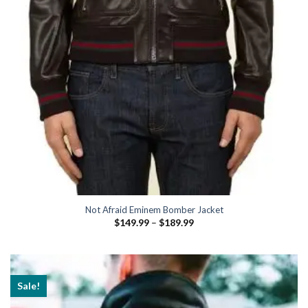
Not Afraid Eminem Bomber Jacket
Price
$
149.99
–
$
189.99
range:
$149.99
through
$189.99
Sale!