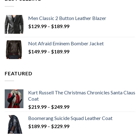
Men Classic 2 Button Leather Blazer
Price
$
129.99
–
$
189.99
range:
$129.99
Not Afraid Eminem Bomber Jacket
through
Price
$
149.99
–
$
189.99
$189.99
range:
$149.99
through
FEATURED
$189.99
Kurt Russell The Christmas Chronicles Santa Claus
Coat
Price
$
219.99
–
$
249.99
range:
Boomerang Suicide Squad Leather Coat
$219.99
Price
$
189.99
–
$
229.99
through
range:
$249.99
$189.99