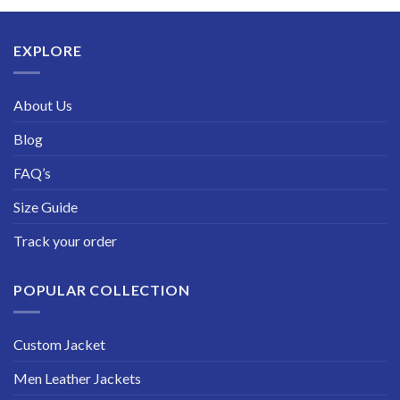
through
$229.99
EXPLORE
About Us
Blog
FAQ’s
Size Guide
Track your order
POPULAR COLLECTION
Custom Jacket
Men Leather Jackets