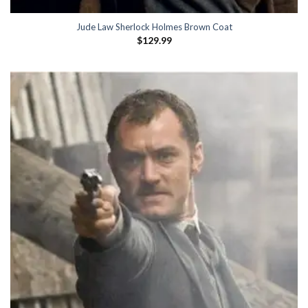
Jude Law Sherlock Holmes Brown Coat
$
129.99