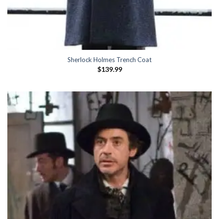
Sherlock Holmes Trench Coat
$
139.99