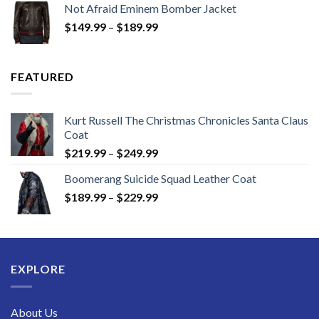
Not Afraid Eminem Bomber Jacket
through
Price
$
149.99
–
$
189.99
$189.99
range:
$149.99
through
FEATURED
$189.99
Kurt Russell The Christmas Chronicles Santa Claus
Coat
Price
$
219.99
–
$
249.99
range:
Boomerang Suicide Squad Leather Coat
$219.99
Price
$
189.99
–
$
229.99
through
range:
$249.99
$189.99
through
$229.99
EXPLORE
About Us