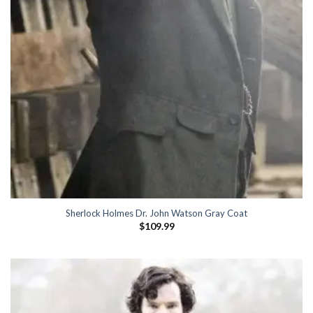
Sherlock Holmes Dr. John Watson Gray Coat
$
109.99