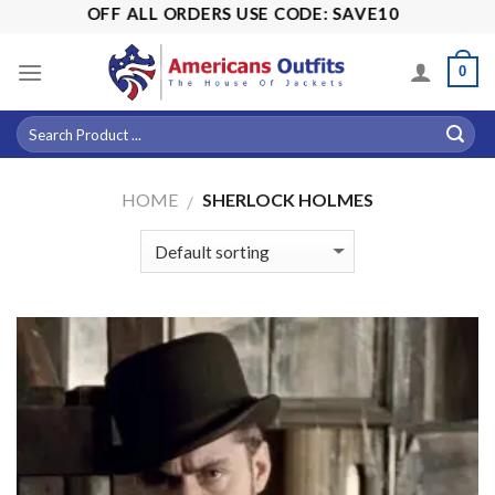
Skip
5% OFF ALL ORDERS USE CODE: SAVE10
to
content
0
HOME
SHERLOCK HOLMES
/