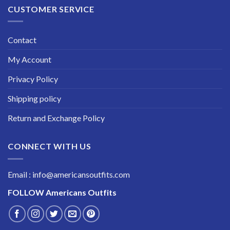
CUSTOMER SERVICE
Contact
My Account
Privacy Policy
Shipping policy
Return and Exchange Policy
CONNECT WITH US
Email : info@americansoutfits.com
FOLLOW
Americans Outfits