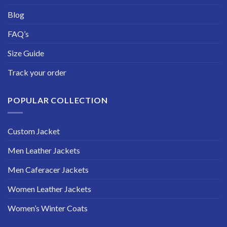
Blog
FAQ’s
Size Guide
Track your order
POPULAR COLLECTION
Custom Jacket
Men Leather Jackets
Men Caferacer Jackets
Women Leather Jackets
Women’s Winter Coats