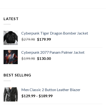
LATEST
Cyberpunk Tiger Dragon Bomber Jacket
Original
Current
$
279.98
$
179.99
price
price
was:
is:
Cyberpunk 2077 Panam Palmer Jacket
$279.98.
$179.99.
Original
Current
$
199.98
$
130.00
price
price
was:
is:
$199.98.
$130.00.
BEST SELLING
Men Classic 2 Button Leather Blazer
Price
$
129.99
–
$
189.99
range:
$129.99