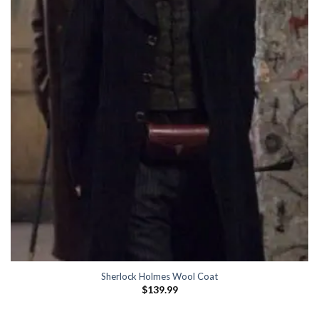
Sherlock Holmes Wool Coat
$
139.99