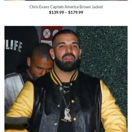
Chris Evans Captain America Brown Jacket
Price
$
139.99
–
$
179.99
range:
$139.99
through
$179.99