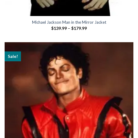
Michael Jackson Man in the Mirror Jacket
Price
$
139.99
–
$
179.99
range:
$139.99
through
$179.99
Sale!