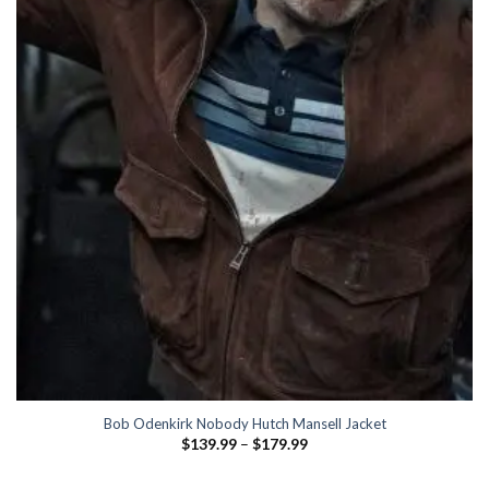
Bob Odenkirk Nobody Hutch Mansell Jacket
Price
$
139.99
–
$
179.99
range:
$139.99
through