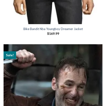
Bike Bandit Nba Youngboy Dreamer Jacket
$
169.99
Sale!