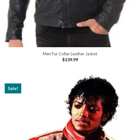
Men Fur Collar Leather Jacket
$
139.99
Sale!