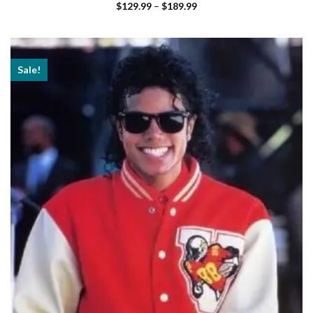
Price
$
129.99
–
$
189.99
range:
$129.99
through
$189.99
Sale!