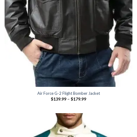
Air Force G-2 Flight Bomber Jacket
Price
$
139.99
–
$
179.99
range:
$139.99
through
$179.99