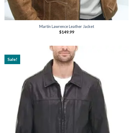
Martin Lawrence Leather Jacket
$
149.99
Sale!