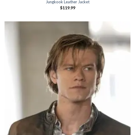
Jungkook Leather Jacket
$
119.99