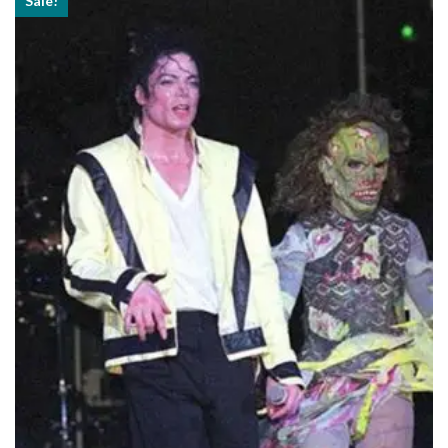
Sale!