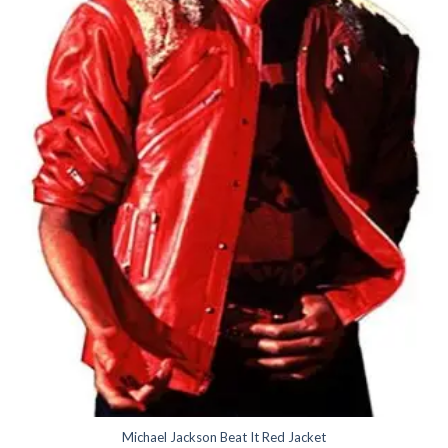
Michael Jackson Beat It Red Jacket