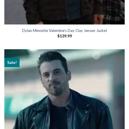
Dylan Minnette Valentine’s Day Clay Jensen Jacket
$
139.99
Sale!