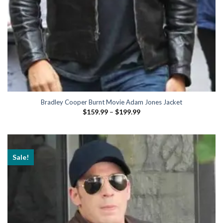
Bradley Cooper Burnt Movie Adam Jones Jacket
Price
$
159.99
–
$
199.99
range:
$159.99
through
$199.99
Sale!