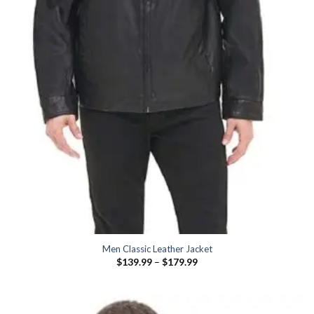
Men Classic Leather Jacket
Price
$
139.99
–
$
179.99
range:
$139.99
through
$179.99