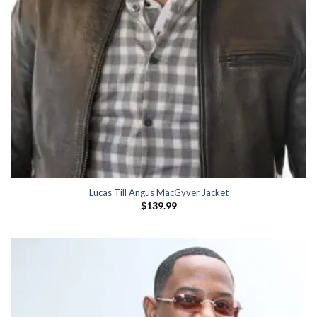
Lucas Till Angus MacGyver Jacket
$
139.99