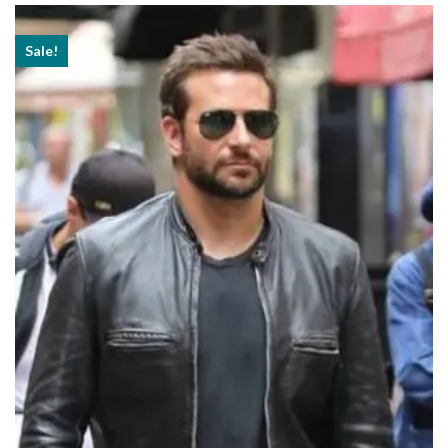
$179.99
Sale!