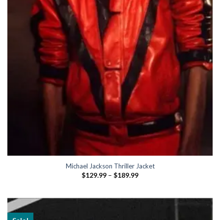
Michael Jackson Thriller Jacket
Price
$
129.99
–
$
189.99
range:
$129.99
through
$189.99