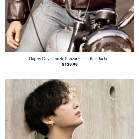
Happy Days Fonzie Fonzarelli Leather Jacket
$
139.99