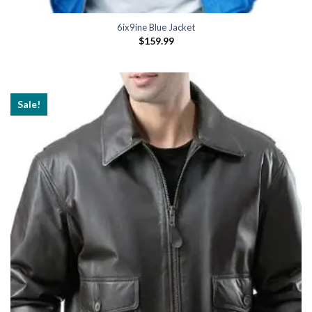
6ix9ine Blue Jacket
$
159.99
Sale!