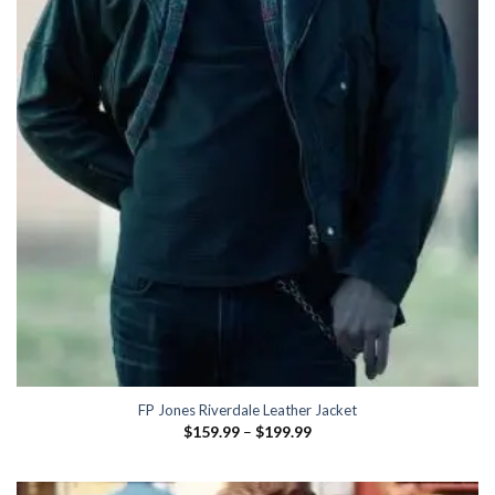
FP Jones Riverdale Leather Jacket
Price
$
159.99
–
$
199.99
range:
$159.99
through
$199.99