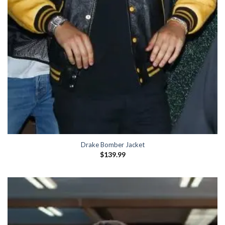
Drake Bomber Jacket
$
139.99