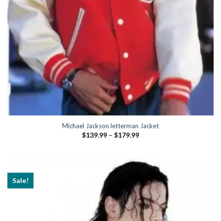
Michael Jackson letterman Jacket
Price
$
139.99
–
$
179.99
range:
$139.99
through
$179.99
Sale!