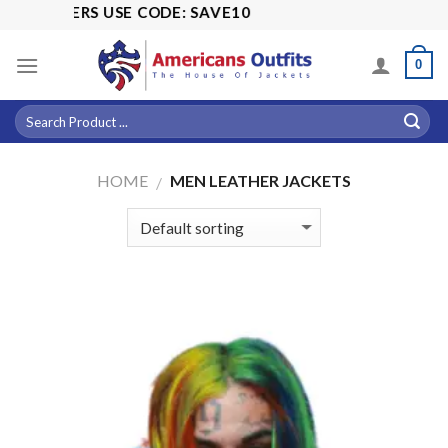
Skip
SALE! 15% 
to
content
0
HOME
MEN LEATHER JACKETS
/