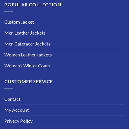
POPULAR COLLECTION
Custom Jacket
Men Leather Jackets
Men Caferacer Jackets
Women Leather Jackets
Women’s Winter Coats
CUSTOMER SERVICE
Contact
My Account
Privacy Policy