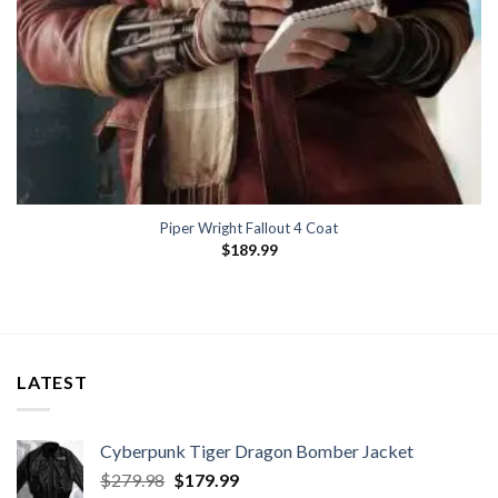
Piper Wright Fallout 4 Coat
$
189.99
LATEST
Cyberpunk Tiger Dragon Bomber Jacket
Original
Current
$
279.98
$
179.99