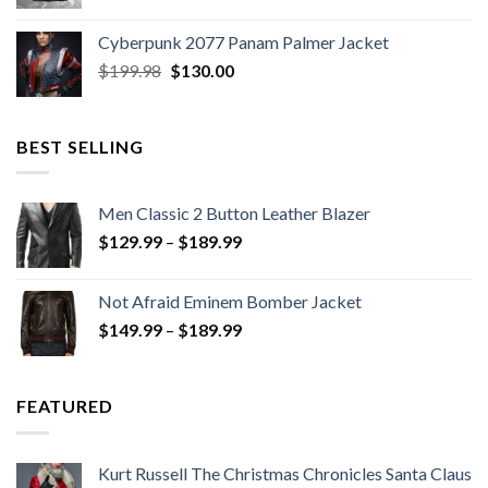
price
price
was:
is:
Cyberpunk 2077 Panam Palmer Jacket
$279.98.
$179.99.
Original
Current
$
199.98
$
130.00
price
price
was:
is:
$199.98.
$130.00.
BEST SELLING
Men Classic 2 Button Leather Blazer
Price
$
129.99
–
$
189.99
range:
$129.99
Not Afraid Eminem Bomber Jacket
through
Price
$
149.99
–
$
189.99
$189.99
range:
$149.99
through
FEATURED
$189.99
Kurt Russell The Christmas Chronicles Santa Claus