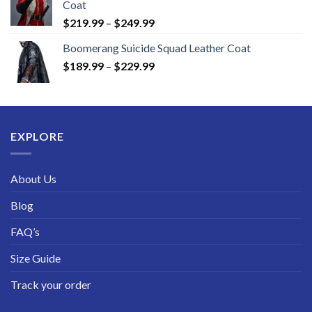
Coat
Price
$
219.99
–
$
249.99
range:
Boomerang Suicide Squad Leather Coat
$219.99
Price
$
189.99
–
$
229.99
through
range:
$249.99
$189.99
through
$229.99
EXPLORE
About Us
Blog
FAQ’s
Size Guide
Track your order