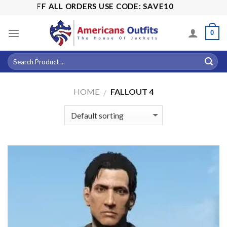
Skip
FF ALL ORDERS USE CODE: SAVE10
to
content
0
HOME
FALLOUT 4
/