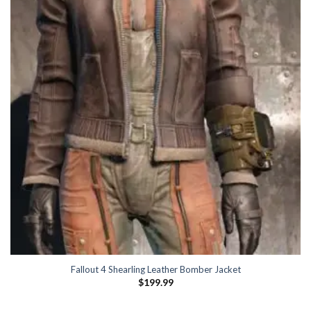
Fallout 4 Shearling Leather Bomber Jacket
$
199.99