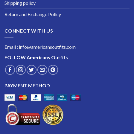
Shipping policy
Return and Exchange Policy
CONNECT WITH US
Email : info@americansoutfits.com
FOLLOW
Americans Outfits
PAYMENT METHOD