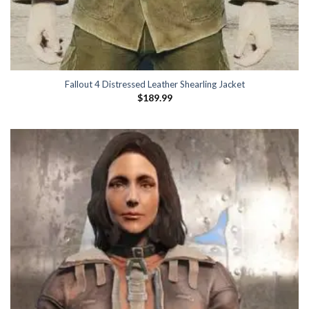
Fallout 4 Distressed Leather Shearling Jacket
$
189.99