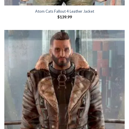
Atom Cats Fallout 4 Leather Jacket
$
139.99