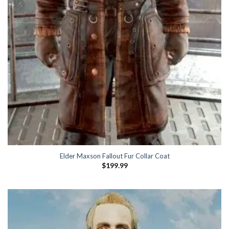
Elder Maxson Fallout Fur Collar Coat
$
199.99