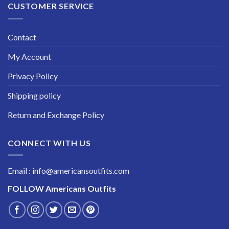
CUSTOMER SERVICE
Contact
My Account
Privacy Policy
Shipping policy
Return and Exchange Policy
CONNECT WITH US
Email : info@americansoutfits.com
FOLLOW
Americans Outfits