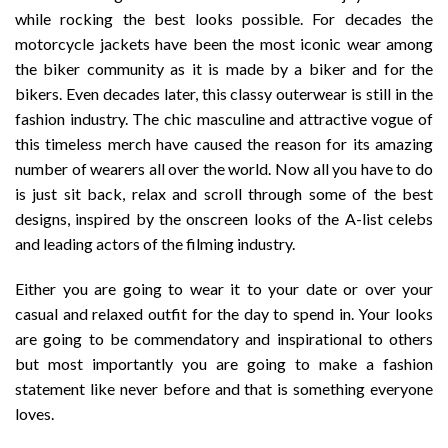
while rocking the best looks possible. For decades the
motorcycle jackets have been the most iconic wear among
the biker community as it is made by a biker and for the
bikers. Even decades later, this classy outerwear is still in the
fashion industry. The chic masculine and attractive vogue of
this timeless merch have caused the reason for its amazing
number of wearers all over the world. Now all you have to do
is just sit back, relax and scroll through some of the best
designs, inspired by the onscreen looks of the A-list celebs
and leading actors of the filming industry.
Either you are going to wear it to your date or over your
casual and relaxed outfit for the day to spend in. Your looks
are going to be commendatory and inspirational to others
but most importantly you are going to make a fashion
statement like never before and that is something everyone
loves.