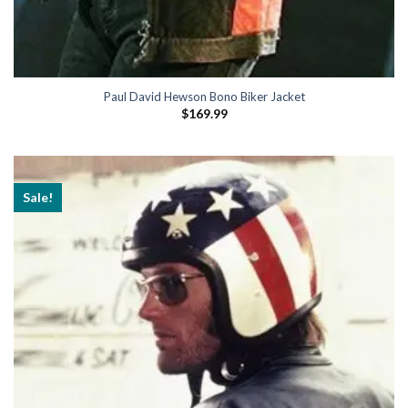
Paul David Hewson Bono Biker Jacket
$
169.99
Sale!