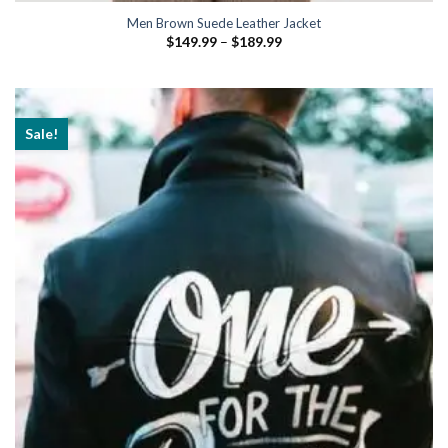
Men Brown Suede Leather Jacket
Price
$
149.99
–
$
189.99
range:
$149.99
through
$189.99
Sale!