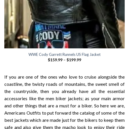
WWE Cody Garrett Runnels US Flag Jacket
Price
$
159.99
–
$
199.99
range:
$159.99
through
$199.99
If you are one of the ones who love to cruise alongside the
coastline, the twisty roads of mountains, the sweet smell of
the countryside, then you already have all the essential
accessories like the men biker jackets; as your main armor
and other things that are a must for a biker. So here we are,
Americans Outfits to put forward the catalog of some of the
best jackets which are made just for the bikers to keep them
safe and also give them the macho look to enjoy their ride