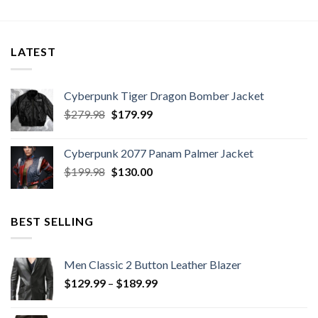
LATEST
Cyberpunk Tiger Dragon Bomber Jacket
Original
Current
$
279.98
$
179.99
price
price
was:
is:
Cyberpunk 2077 Panam Palmer Jacket
$279.98.
$179.99.
Original
Current
$
199.98
$
130.00
price
price
was:
is:
$199.98.
$130.00.
BEST SELLING
Men Classic 2 Button Leather Blazer
Price
$
129.99
–
$
189.99
range:
$129.99