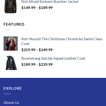
Not Afraid Eminem Bomber Jacket
through
Price
$
149.99
–
$
189.99
$189.99
range:
$149.99
through
FEATURED
$189.99
Kurt Russell The Christmas Chronicles Santa Claus
Coat
Price
$
219.99
–
$
249.99
range:
Boomerang Suicide Squad Leather Coat
$219.99
Price
$
189.99
–
$
229.99
through
range:
$249.99
$189.99
through
$229.99
EXPLORE
About Us