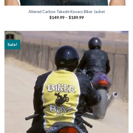
Altered Carbon Takeshi Kovacs Biker Jacket
Price
$
149.99
–
$
189.99
range:
$149.99
through
$189.99
Sale!