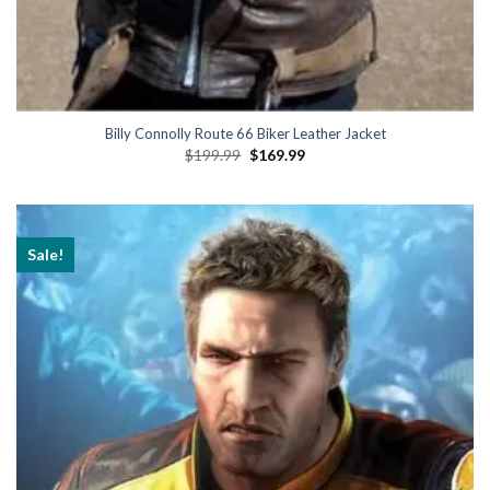
Billy Connolly Route 66 Biker Leather Jacket
Original
Current
$
199.99
$
169.99
price
price
was:
is:
$199.99.
$169.99.
Sale!