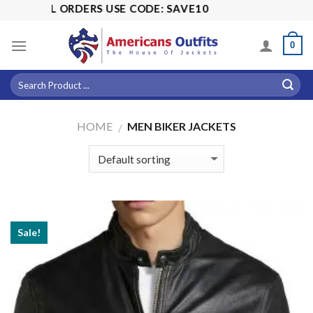
Skip
S USE CODE: SAVE10
to
content
0
HOME
MEN BIKER JACKETS
/
Sale!