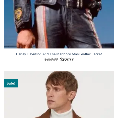
Harley Davidson And The Marlboro Man Leather Jacket
Original
Current
$
269.99
$
209.99
price
price
was:
is:
$269.99.
$209.99.
Sale!