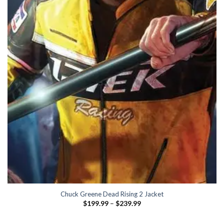
Chuck Greene Dead Rising 2 Jacket
Price
$
199.99
–
$
239.99
range:
$199.99
through