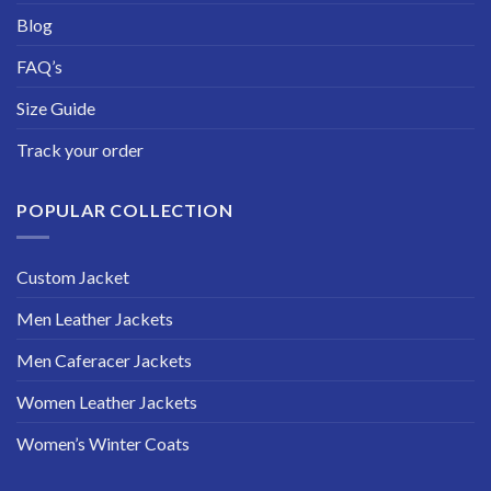
Blog
FAQ’s
Size Guide
Track your order
POPULAR COLLECTION
Custom Jacket
Men Leather Jackets
Men Caferacer Jackets
Women Leather Jackets
Women’s Winter Coats