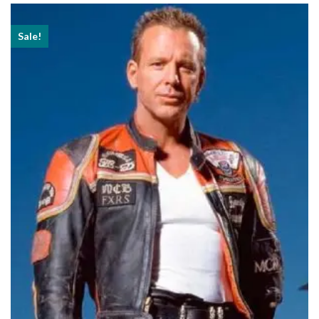
$239.99
Sale!