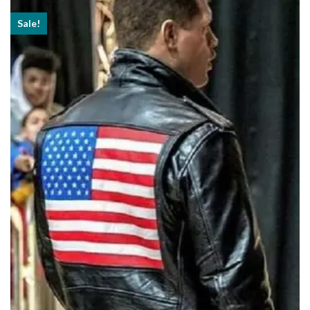
Sale!