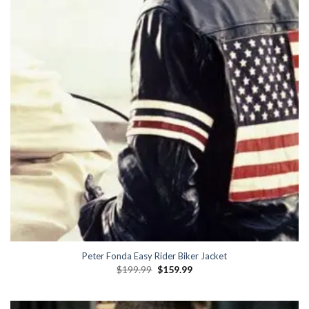
Peter Fonda Easy Rider Biker Jacket
Original
Current
$
199.99
$
159.99
price
price
was:
is:
$199.99.
$159.99.