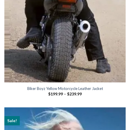
Biker Boyz Yellow Motorcycle Leather Jacket
Price
$
199.99
–
$
239.99
range:
$199.99
through
$239.99
Sale!