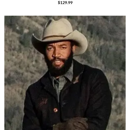
$
129.99