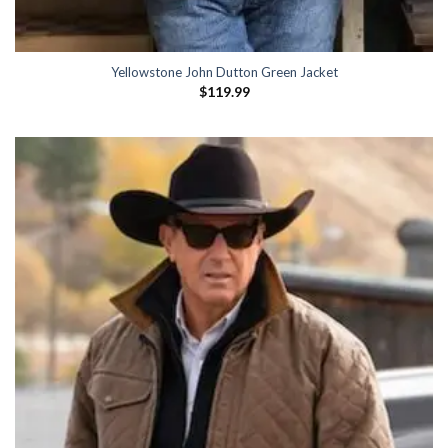
Yellowstone John Dutton Green Jacket
$
119.99