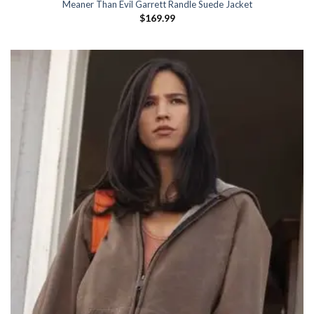
Meaner Than Evil Garrett Randle Suede Jacket
$
169.99