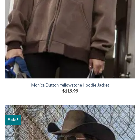
Monica Dutton Yellowstone Hoodie Jacket
$
119.99
Sale!