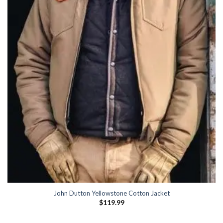
John Dutton Yellowstone Cotton Jacket
$
119.99