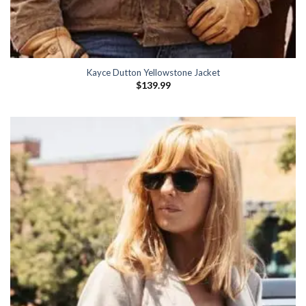
Kayce Dutton Yellowstone Jacket
$
139.99