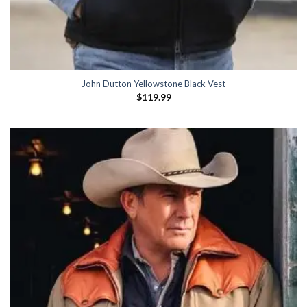
John Dutton Yellowstone Black Vest
$
119.99