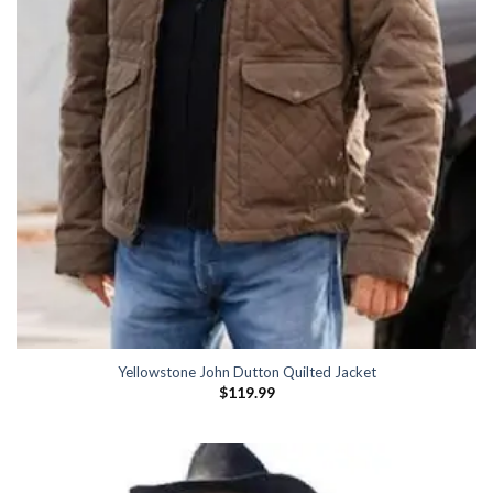
Yellowstone John Dutton Quilted Jacket
$
119.99