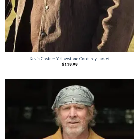
Kevin Costner Yellowstone Corduroy Jacket
$
119.99