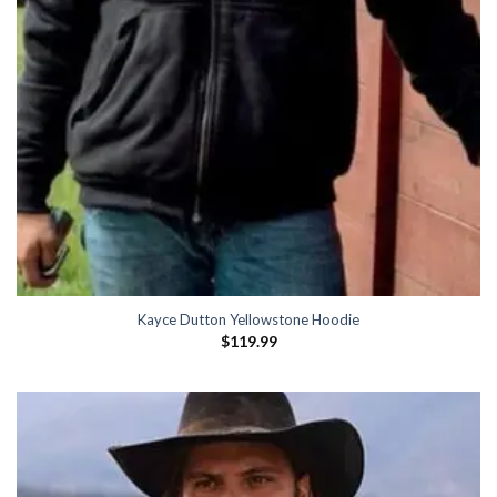
Kayce Dutton Yellowstone Hoodie
$
119.99