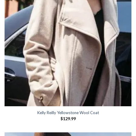
Kelly Reilly Yellowstone Wool Coat
$
129.99