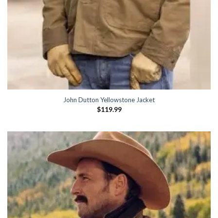
John Dutton Yellowstone Jacket
$
119.99