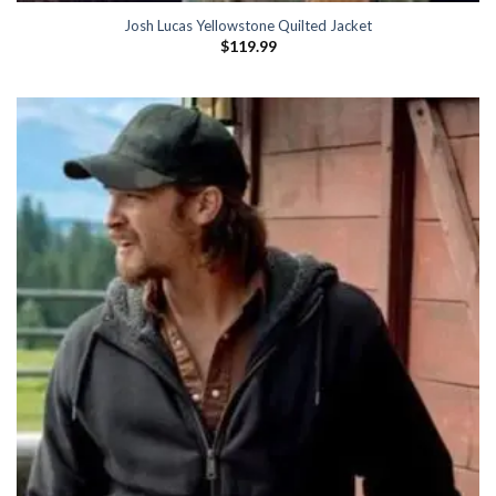
Josh Lucas Yellowstone Quilted Jacket
$
119.99