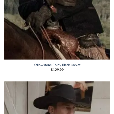
Yellowstone Colby Black Jacket
$
129.99