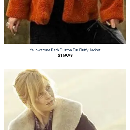
Yellowstone Beth Dutton Fur Fluffy Jacket
$
169.99