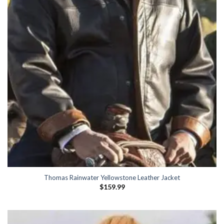
Thomas Rainwater Yellowstone Leather Jacket
$
159.99