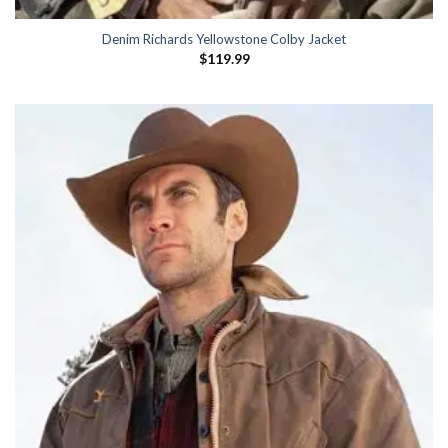
Denim Richards Yellowstone Colby Jacket
$
119.99