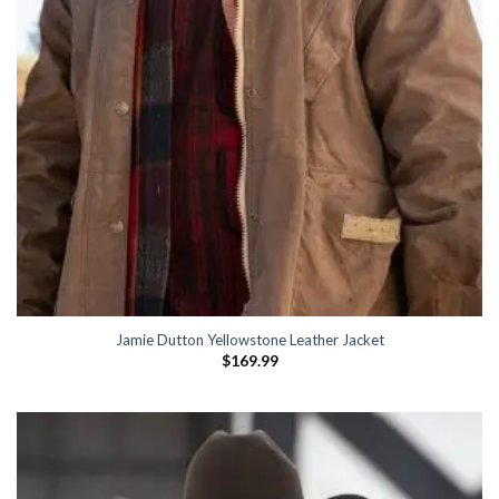
Jamie Dutton Yellowstone Leather Jacket
$
169.99