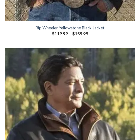
Rip Wheeler Yellowstone Black Jacket
Price
$
119.99
–
$
159.99
range:
$119.99
through
$159.99