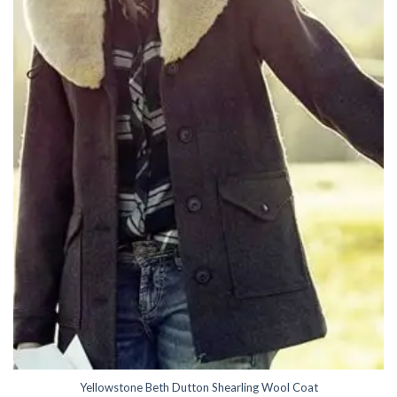
Yellowstone Beth Dutton Shearling Wool Coat