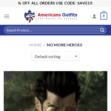
Skip
! 15% OFF ALL ORDERS USE CODE: SAVE10
to
content
0
HOME
NO MORE HEROES
/