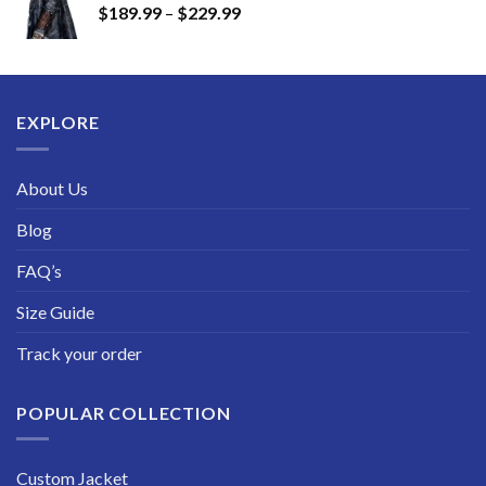
Price
$
189.99
–
$
229.99
through
range:
$249.99
$189.99
through
$229.99
EXPLORE
About Us
Blog
FAQ’s
Size Guide
Track your order
POPULAR COLLECTION
Custom Jacket