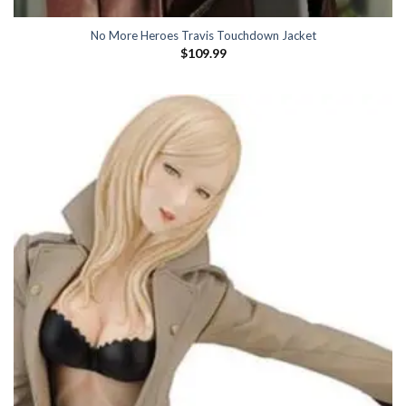
No More Heroes Travis Touchdown Jacket
$
109.99