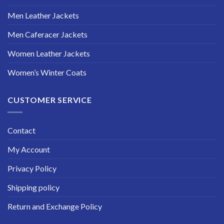
Men Leather Jackets
Men Caferacer Jackets
Women Leather Jackets
Women’s Winter Coats
CUSTOMER SERVICE
Contact
My Account
Privacy Policy
Shipping policy
Return and Exchange Policy