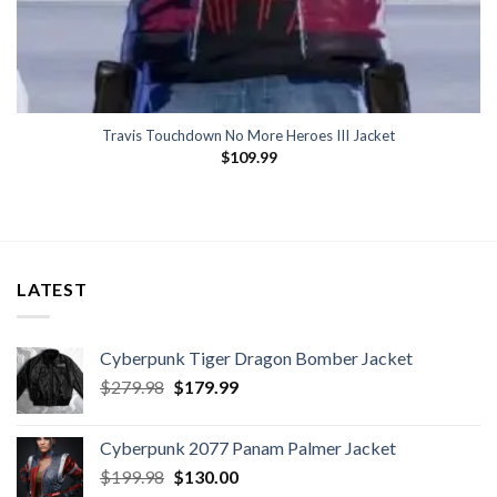
Travis Touchdown No More Heroes III Jacket
$
109.99
LATEST
Cyberpunk Tiger Dragon Bomber Jacket
Original
Current
$
279.98
$
179.99
price
price
was:
is:
Cyberpunk 2077 Panam Palmer Jacket
$279.98.
$179.99.
Original
Current
$
199.98
$
130.00