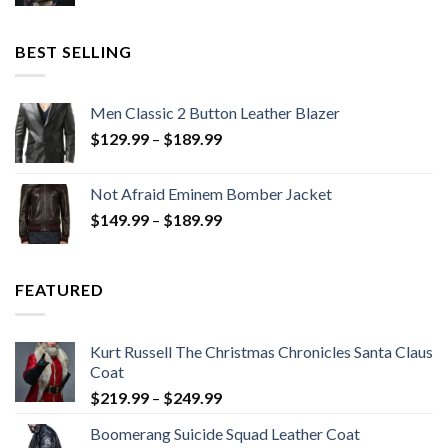
price
price
was:
is:
$199.98.
$130.00.
BEST SELLING
Men Classic 2 Button Leather Blazer
Price
$
129.99
–
$
189.99
range:
$129.99
Not Afraid Eminem Bomber Jacket
through
Price
$
149.99
–
$
189.99
$189.99
range:
$149.99
through
FEATURED
$189.99
Kurt Russell The Christmas Chronicles Santa Claus
Coat
Price
$
219.99
–
$
249.99
range:
Boomerang Suicide Squad Leather Coat
$219.99