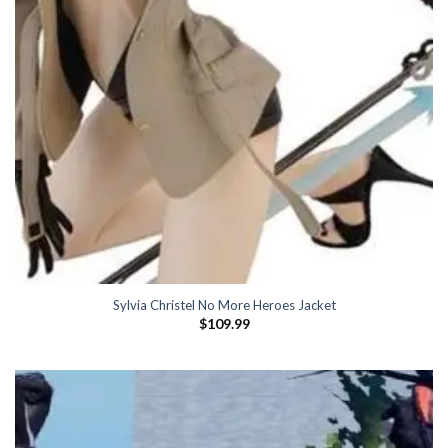
Sylvia Christel No More Heroes Jacket
$
109.99