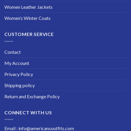
Women Leather Jackets
Women’s Winter Coats
CUSTOMER SERVICE
Contact
My Account
Privacy Policy
Shipping policy
Return and Exchange Policy
CONNECT WITH US
Email : info@americansoutfits.com