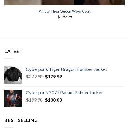
Arrow Thea Queen Wool Coat
$
139.99
LATEST
Cyberpunk Tiger Dragon Bomber Jacket
Original
Current
$
279.98
$
179.99
price
price
was:
is:
Cyberpunk 2077 Panam Palmer Jacket
$279.98.
$179.99.
Original
Current
$
199.98
$
130.00
price
price
was:
is:
$199.98.
$130.00.
BEST SELLING