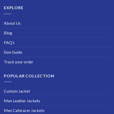
$229.99
EXPLORE
About Us
Blog
FAQ’s
Size Guide
Track your order
POPULAR COLLECTION
Custom Jacket
Men Leather Jackets
Men Caferacer Jackets