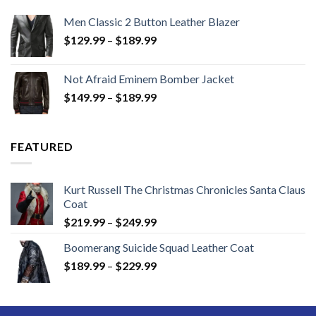
Men Classic 2 Button Leather Blazer
Price
$
129.99
–
$
189.99
range:
$129.99
Not Afraid Eminem Bomber Jacket
through
Price
$
149.99
–
$
189.99
$189.99
range:
$149.99
through
FEATURED
$189.99
Kurt Russell The Christmas Chronicles Santa Claus
Coat
Price
$
219.99
–
$
249.99
range:
Boomerang Suicide Squad Leather Coat
$219.99
Price
$
189.99
–
$
229.99
through
range:
$249.99
$189.99
through