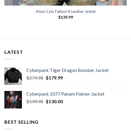
Atom Cats Fallout 4 Leather Jacket
$
139.99
LATEST
Cyberpunk Tiger Dragon Bomber Jacket
Original
Current
$
279.98
$
179.99
price
price
was:
is:
Cyberpunk 2077 Panam Palmer Jacket
$279.98.
$179.99.
Original
Current
$
199.98
$
130.00
price
price
was:
is:
$199.98.
$130.00.
BEST SELLING