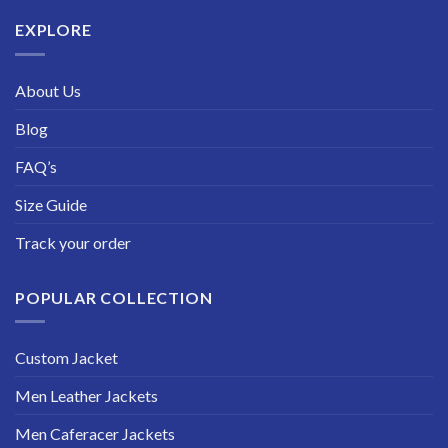
$229.99
EXPLORE
About Us
Blog
FAQ’s
Size Guide
Track your order
POPULAR COLLECTION
Custom Jacket
Men Leather Jackets
Men Caferacer Jackets