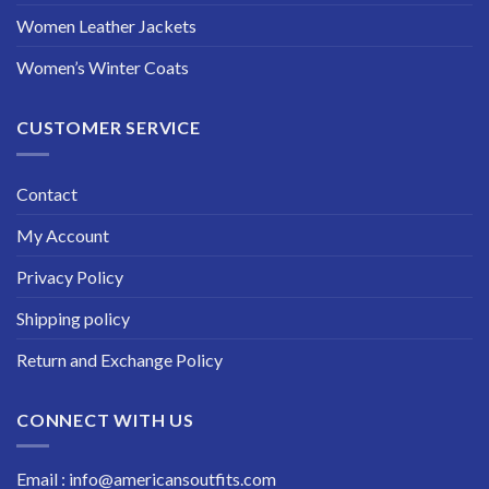
Women Leather Jackets
Women’s Winter Coats
CUSTOMER SERVICE
Contact
My Account
Privacy Policy
Shipping policy
Return and Exchange Policy
CONNECT WITH US
Email : info@americansoutfits.com