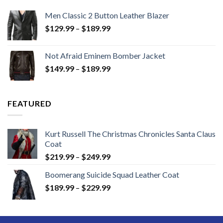
Men Classic 2 Button Leather Blazer
Price
$
129.99
–
$
189.99
range:
$129.99
Not Afraid Eminem Bomber Jacket
through
Price
$
149.99
–
$
189.99
$189.99
range:
$149.99
through
FEATURED
$189.99
Kurt Russell The Christmas Chronicles Santa Claus
Coat
Price
$
219.99
–
$
249.99
range:
Boomerang Suicide Squad Leather Coat
$219.99
Price
$
189.99
–
$
229.99
through
range:
$249.99
$189.99
through