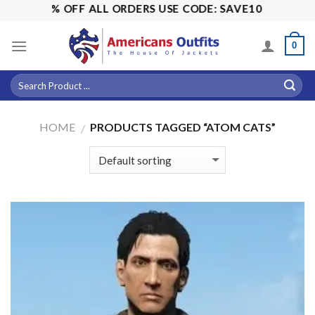
Skip
LE! 15% OFF ALL ORDERS USE CODE: SAVE10
to
content
0
HOME
PRODUCTS TAGGED “ATOM CATS”
/