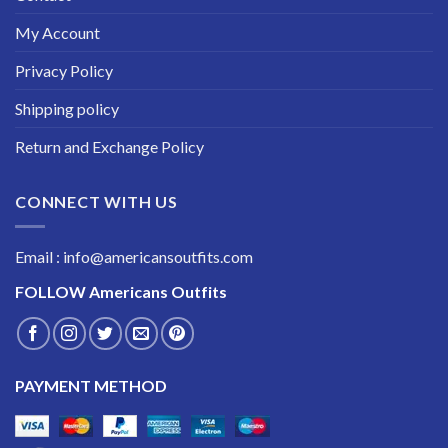
My Account
Privacy Policy
Shipping policy
Return and Exchange Policy
CONNECT WITH US
Email : info@americansoutfits.com
FOLLOW
Americans Outfits
PAYMENT METHOD