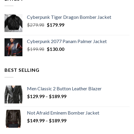
Cyberpunk Tiger Dragon Bomber Jacket
Original
Current
$
279.98
$
179.99
price
price
was:
is:
Cyberpunk 2077 Panam Palmer Jacket
$279.98.
$179.99.
Original
Current
$
199.98
$
130.00
price
price
was:
is:
$199.98.
$130.00.
BEST SELLING
Men Classic 2 Button Leather Blazer
Price
$
129.99
–
$
189.99
range:
$129.99
Not Afraid Eminem Bomber Jacket
through
Price
$
149.99
–
$
189.99
$189.99
range:
$149.99