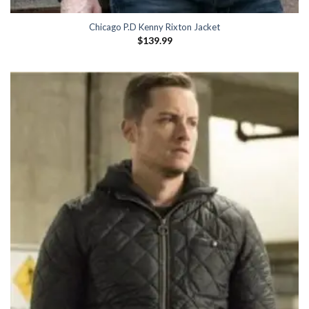
Chicago P.D Kenny Rixton Jacket
$
139.99