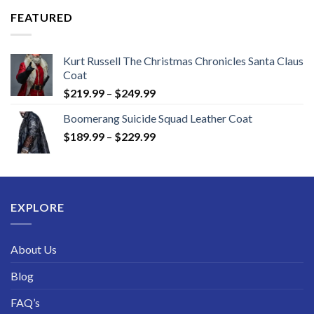
through
FEATURED
$189.99
Kurt Russell The Christmas Chronicles Santa Claus
Coat
Price
$
219.99
–
$
249.99
range:
Boomerang Suicide Squad Leather Coat
$219.99
Price
$
189.99
–
$
229.99
through
range:
$249.99
$189.99
through
$229.99
EXPLORE
About Us
Blog
FAQ’s