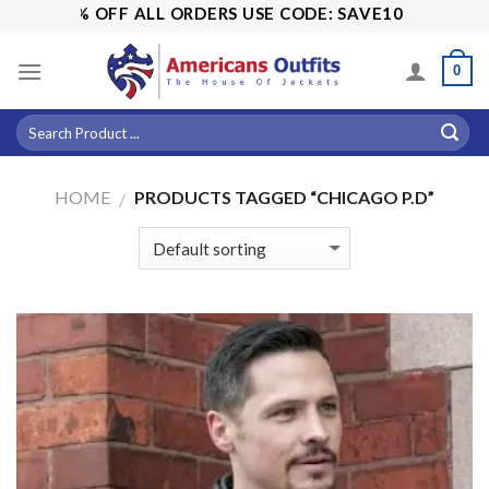
Skip
! 15% OFF ALL ORDERS USE CODE: SAVE10
to
content
0
HOME
PRODUCTS TAGGED “CHICAGO P.D”
/