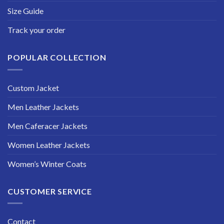
Size Guide
Track your order
POPULAR COLLECTION
Custom Jacket
Men Leather Jackets
Men Caferacer Jackets
Women Leather Jackets
Women’s Winter Coats
CUSTOMER SERVICE
Contact