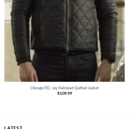
Chicago P.D. Jay Halstead Quilted Jacket
$
109.99
LATEST