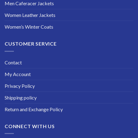
Men Caferacer Jackets
Women Leather Jackets
Women’s Winter Coats
CUSTOMER SERVICE
Contact
My Account
Privacy Policy
Shipping policy
Return and Exchange Policy
CONNECT WITH US