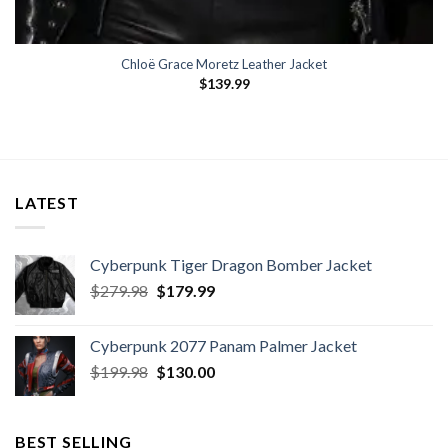
Chloë Grace Moretz Leather Jacket
$
139.99
LATEST
Cyberpunk Tiger Dragon Bomber Jacket
Original
Current
$
279.98
$
179.99
price
price
was:
is:
Cyberpunk 2077 Panam Palmer Jacket
$279.98.
$179.99.
Original
Current
$
199.98
$
130.00
price
price
was:
is:
$199.98.
$130.00.
BEST SELLING