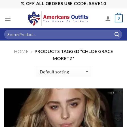
Skip
ALE! 15% OFF ALL ORDERS USE CODE: SAVE10
to
content
0
HOME
PRODUCTS TAGGED “CHLOE GRACE
/
MORETZ”