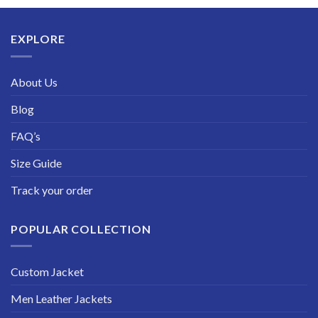
through
$229.99
EXPLORE
About Us
Blog
FAQ’s
Size Guide
Track your order
POPULAR COLLECTION
Custom Jacket
Men Leather Jackets