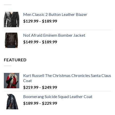
Men Classic 2 Button Leather Blazer
Price
$
129.99
–
$
189.99
range:
$129.99
Not Afraid Eminem Bomber Jacket
through
Price
$
149.99
–
$
189.99
$189.99
range:
$149.99
through
FEATURED
$189.99
Kurt Russell The Christmas Chronicles Santa Claus
Coat
Price
$
219.99
–
$
249.99
range:
Boomerang Suicide Squad Leather Coat
$219.99
Price
$
189.99
–
$
229.99
through
range:
$249.99
$189.99