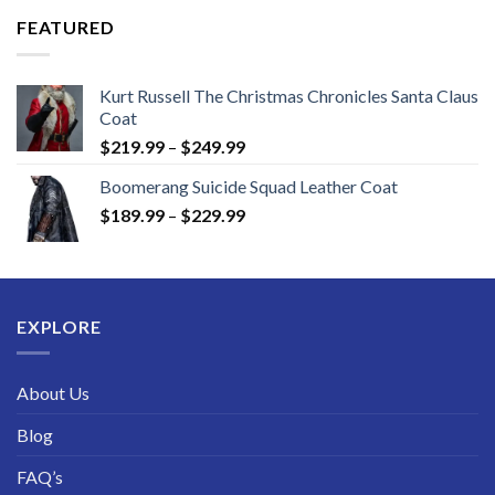
through
FEATURED
$189.99
Kurt Russell The Christmas Chronicles Santa Claus
Coat
Price
$
219.99
–
$
249.99
range:
Boomerang Suicide Squad Leather Coat
$219.99
Price
$
189.99
–
$
229.99
through
range:
$249.99
$189.99
through
$229.99
EXPLORE
About Us
Blog
FAQ’s