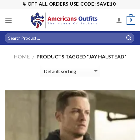
Skip
E! 15% OFF ALL ORDERS USE CODE: SAVE10
to
content
0
HOME
PRODUCTS TAGGED “JAY HALSTEAD”
/