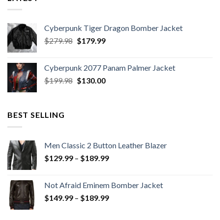
Cyberpunk Tiger Dragon Bomber Jacket
Original
Current
$
279.98
$
179.99
price
price
was:
is:
Cyberpunk 2077 Panam Palmer Jacket
$279.98.
$179.99.
Original
Current
$
199.98
$
130.00
price
price
was:
is:
$199.98.
$130.00.
BEST SELLING
Men Classic 2 Button Leather Blazer
Price
$
129.99
–
$
189.99
range:
$129.99
Not Afraid Eminem Bomber Jacket
through
Price
$
149.99
–
$
189.99
$189.99
range:
$149.99