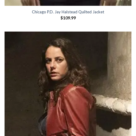
Chicago P.D. Jay Halstead Quilted Jacket
$
109.99