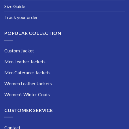
Size Guide
Track your order
POPULAR COLLECTION
Custom Jacket
Men Leather Jackets
Men Caferacer Jackets
Women Leather Jackets
Women’s Winter Coats
CUSTOMER SERVICE
Contact