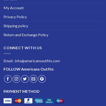
My Account
Privacy Policy
Shipping policy
Return and Exchange Policy
CONNECT WITH US
Email : info@americansoutfits.com
FOLLOW
Americans Outfits
PAYMENT METHOD