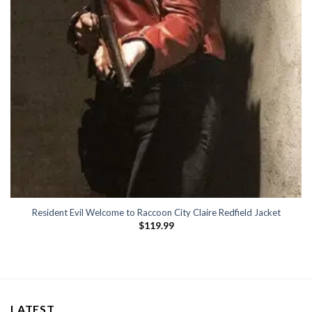
Resident Evil Welcome to Raccoon City Claire Redfield Jacket
$
119.99
LATEST