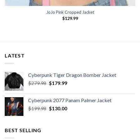
JoJo Pink Cropped Jacket
$
129.99
LATEST
Cyberpunk Tiger Dragon Bomber Jacket
Original
Current
$
279.98
$
179.99
price
price
was:
is:
Cyberpunk 2077 Panam Palmer Jacket
$279.98.
$179.99.
Original
Current
$
199.98
$
130.00
price
price
was:
is:
$199.98.
$130.00.
BEST SELLING