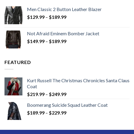
Men Classic 2 Button Leather Blazer
Price
$
129.99
–
$
189.99
range:
$129.99
Not Afraid Eminem Bomber Jacket
through
Price
$
149.99
–
$
189.99
$189.99
range:
$149.99
through
FEATURED
$189.99
Kurt Russell The Christmas Chronicles Santa Claus
Coat
Price
$
219.99
–
$
249.99
range:
Boomerang Suicide Squad Leather Coat
$219.99
Price
$
189.99
–
$
229.99
through
range:
$249.99
$189.99
through