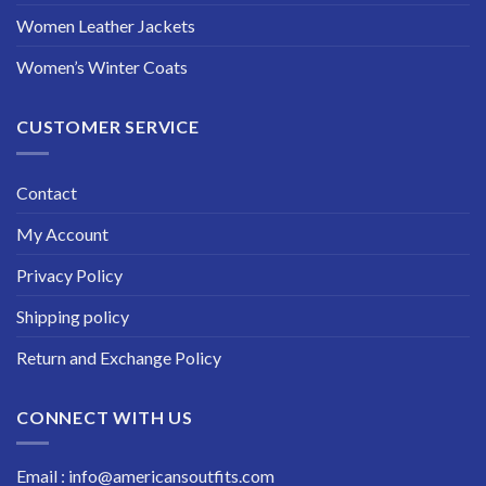
Women Leather Jackets
Women’s Winter Coats
CUSTOMER SERVICE
Contact
My Account
Privacy Policy
Shipping policy
Return and Exchange Policy
CONNECT WITH US
Email : info@americansoutfits.com