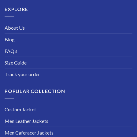
$229.99
EXPLORE
About Us
Blog
FAQ’s
Size Guide
Track your order
POPULAR COLLECTION
Custom Jacket
Men Leather Jackets
Men Caferacer Jackets