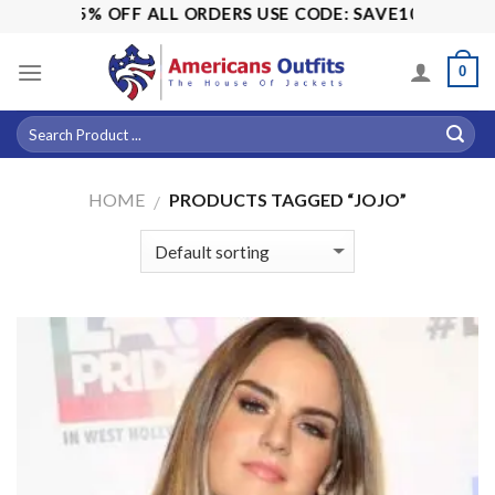
Skip
ALE! 15% OFF ALL ORDERS USE CODE: SAVE10
to
content
0
HOME
PRODUCTS TAGGED “JOJO”
/