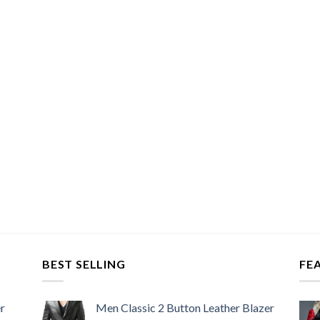
BEST SELLING
FE
r
Men Classic 2 Button Leather Blazer