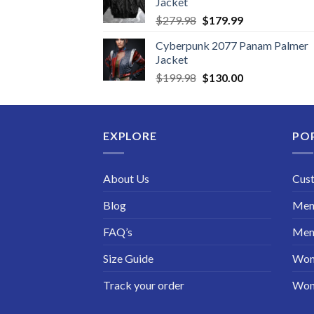
Jacket
Original
Current
$
279.98
$
179.99
price
price
Cyberpunk 2077 Panam Palmer
was:
is:
Jacket
$279.98.
$179.99.
Original
Current
$
199.98
$
130.00
price
price
was:
is:
$199.98.
$130.00.
EXPLORE
PO
About Us
Cus
Blog
Men 
FAQ’s
Men 
Size Guide
Wom
Track your order
Wom