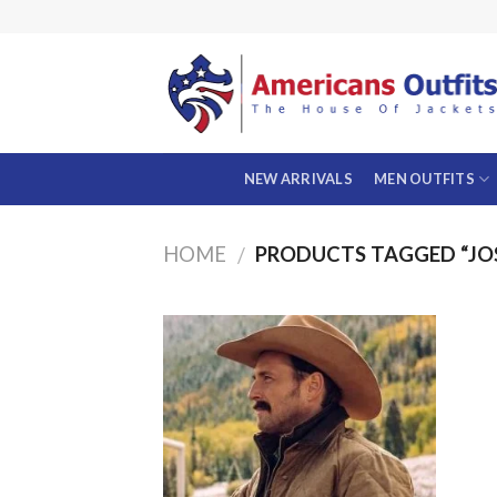
Skip
to
content
NEW ARRIVALS
MEN OUTFITS
HOME
PRODUCTS TAGGED “JO
/