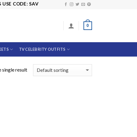
SE CODE: SAVE10
0
KETS
TV CELEBRITY OUTFITS
 single result