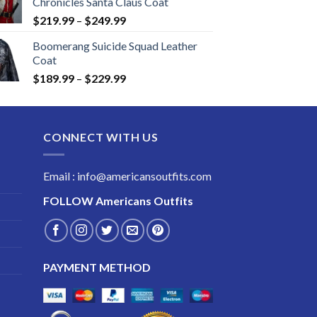
Chronicles Santa Claus Coat
Price
$
219.99
–
$
249.99
range:
Boomerang Suicide Squad Leather
$219.99
Coat
through
Price
$
189.99
–
$
229.99
$249.99
range:
$189.99
through
CONNECT WITH US
$229.99
Email : info@americansoutfits.com
FOLLOW
Americans Outfits
PAYMENT METHOD