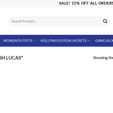
SALE! 15% OFF ALL ORDERS U
WOMEN OUTFITS
HOLLYWOOD FILM JACKETS
GAME JAC
Showing the
SH LUCAS”