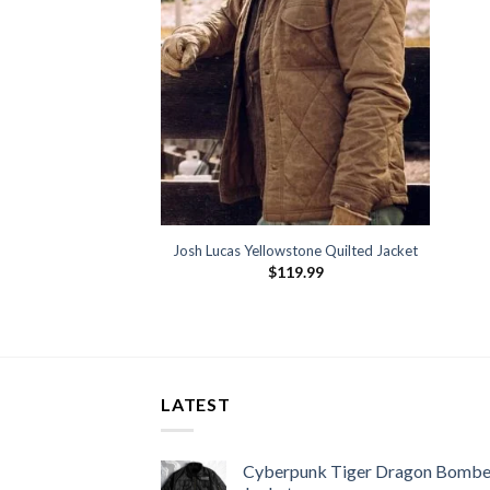
Josh Lucas Yellowstone Quilted Jacket
$
119.99
LATEST
Cyberpunk Tiger Dragon Bombe