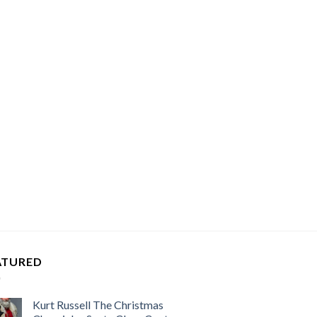
ATURED
Kurt Russell The Christmas