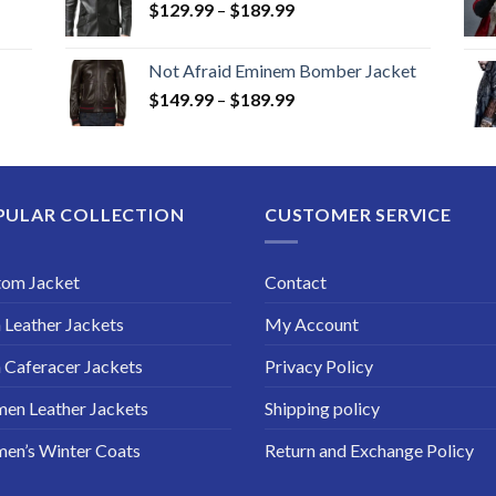
Price
$
129.99
–
$
189.99
range:
$129.99
Not Afraid Eminem Bomber Jacket
through
Price
$
149.99
–
$
189.99
$189.99
range:
$149.99
through
$189.99
PULAR COLLECTION
CUSTOMER SERVICE
tom Jacket
Contact
Leather Jackets
My Account
Caferacer Jackets
Privacy Policy
en Leather Jackets
Shipping policy
en’s Winter Coats
Return and Exchange Policy