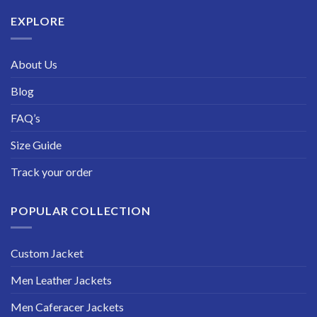
$229.99
EXPLORE
About Us
Blog
FAQ’s
Size Guide
Track your order
POPULAR COLLECTION
Custom Jacket
Men Leather Jackets
Men Caferacer Jackets