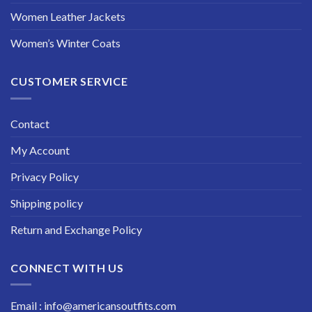
Women Leather Jackets
Women’s Winter Coats
CUSTOMER SERVICE
Contact
My Account
Privacy Policy
Shipping policy
Return and Exchange Policy
CONNECT WITH US
Email : info@americansoutfits.com