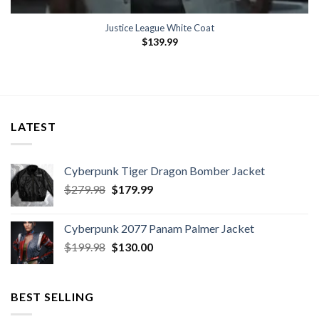
Justice League White Coat
$
139.99
LATEST
Cyberpunk Tiger Dragon Bomber Jacket
Original
Current
$
279.98
$
179.99
price
price
was:
is:
Cyberpunk 2077 Panam Palmer Jacket
$279.98.
$179.99.
Original
Current
$
199.98
$
130.00
price
price
was:
is:
$199.98.
$130.00.
BEST SELLING