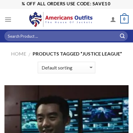
Skip
ALE! 15% OFF ALL ORDERS USE CODE: SAVE10
to
content
0
HOME
PRODUCTS TAGGED “JUSTICE LEAGUE”
/