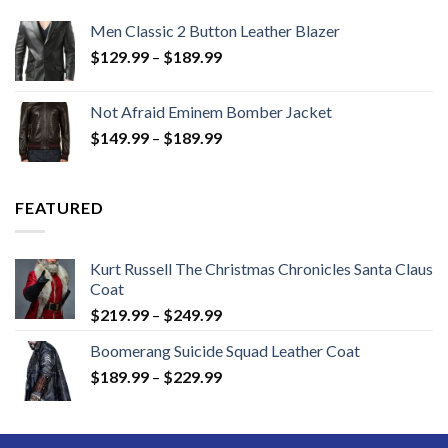
Men Classic 2 Button Leather Blazer
Price
$
129.99
–
$
189.99
range:
$129.99
Not Afraid Eminem Bomber Jacket
through
Price
$
149.99
–
$
189.99
$189.99
range:
$149.99
through
FEATURED
$189.99
Kurt Russell The Christmas Chronicles Santa Claus
Coat
Price
$
219.99
–
$
249.99
range:
Boomerang Suicide Squad Leather Coat
$219.99
Price
$
189.99
–
$
229.99
through
range:
$249.99
$189.99
through