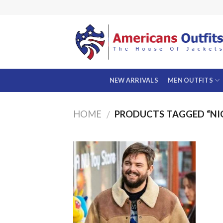
Skip
to
content
NEW ARRIVALS
MEN OUTFITS
HOME
PRODUCTS TAGGED “NI
/