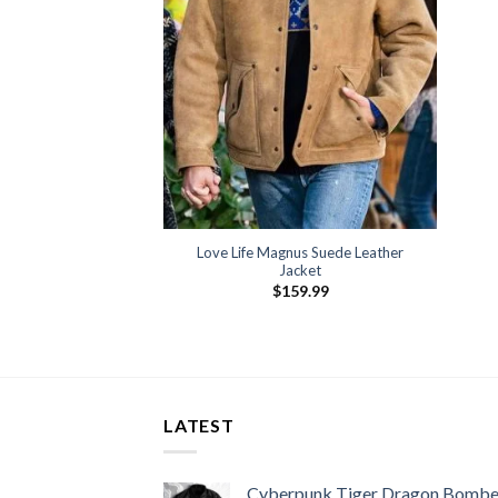
Love Life Magnus Suede Leather
Jacket
$
159.99
LATEST
Cyberpunk Tiger Dragon Bombe