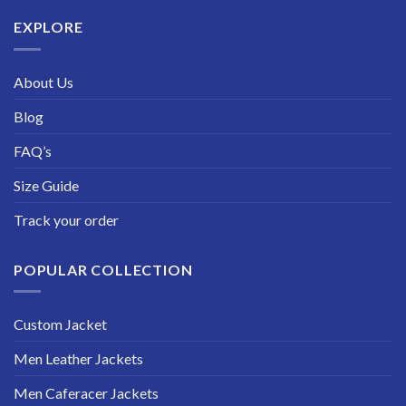
$229.99
EXPLORE
About Us
Blog
FAQ’s
Size Guide
Track your order
POPULAR COLLECTION
Custom Jacket
Men Leather Jackets
Men Caferacer Jackets