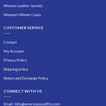
Women Leather Jackets
Women’s Winter Coats
CUSTOMER SERVICE
Contact
My Account
Privacy Policy
Shipping policy
Return and Exchange Policy
CONNECT WITH US
Email : info@americansoutfits.com