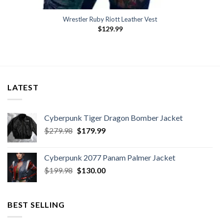
Wrestler Ruby Riott Leather Vest
$
129.99
LATEST
Cyberpunk Tiger Dragon Bomber Jacket
Original
Current
$
279.98
$
179.99
price
price
was:
is:
Cyberpunk 2077 Panam Palmer Jacket
$279.98.
$179.99.
Original
Current
$
199.98
$
130.00
price
price
was:
is:
$199.98.
$130.00.
BEST SELLING