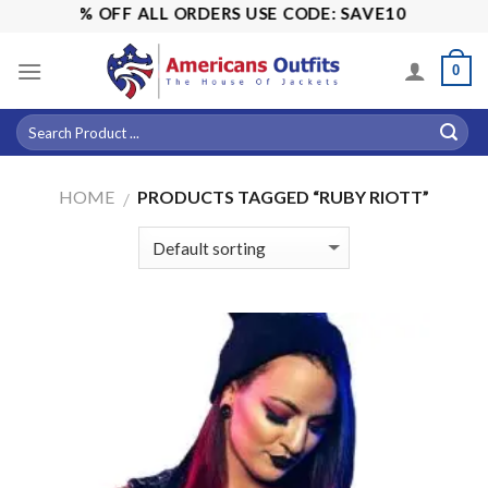
Skip
ALE! 15% OFF ALL ORDERS USE CODE: SAVE10
to
content
0
HOME
PRODUCTS TAGGED “RUBY RIOTT”
/