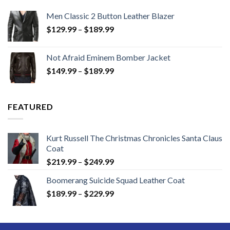
Men Classic 2 Button Leather Blazer
Price
$
129.99
–
$
189.99
range:
$129.99
Not Afraid Eminem Bomber Jacket
through
Price
$
149.99
–
$
189.99
$189.99
range:
$149.99
through
FEATURED
$189.99
Kurt Russell The Christmas Chronicles Santa Claus
Coat
Price
$
219.99
–
$
249.99
range:
Boomerang Suicide Squad Leather Coat
$219.99
Price
$
189.99
–
$
229.99
through
range:
$249.99
$189.99
through