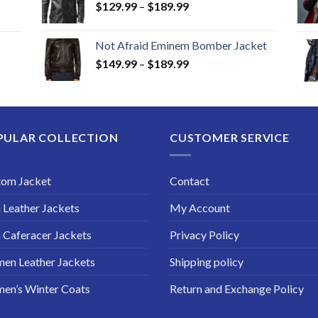
Price
$
129.99
–
$
189.99
range:
$129.99
Not Afraid Eminem Bomber Jacket
through
Price
$
149.99
–
$
189.99
$189.99
range:
$149.99
through
$189.99
PULAR COLLECTION
CUSTOMER SERVICE
tom Jacket
Contact
Leather Jackets
My Account
Caferacer Jackets
Privacy Policy
en Leather Jackets
Shipping policy
en’s Winter Coats
Return and Exchange Policy