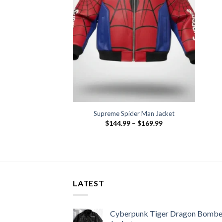
Supreme Spider Man Jacket
Price
$
144.99
–
$
169.99
range:
$144.99
through
$169.99
LATEST
Cyberpunk Tiger Dragon Bombe