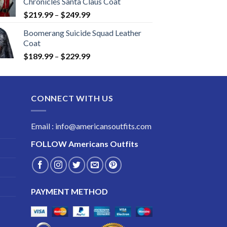
Chronicles Santa Claus Coat
Price
$
219.99
–
$
249.99
range:
Boomerang Suicide Squad Leather
$219.99
Coat
through
Price
$
189.99
–
$
229.99
$249.99
range:
$189.99
through
CONNECT WITH US
$229.99
Email : info@americansoutfits.com
FOLLOW
Americans Outfits
PAYMENT METHOD