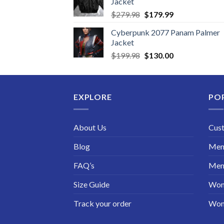
Jacket
Original
Current
$
279.98
$
179.99
price
price
Cyberpunk 2077 Panam Palmer
was:
is:
Jacket
$279.98.
$179.99.
Original
Current
$
199.98
$
130.00
price
price
was:
is:
$199.98.
$130.00.
EXPLORE
PO
About Us
Cus
Blog
Men 
FAQ’s
Men 
Size Guide
Wom
Track your order
Wom