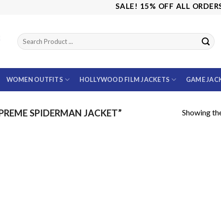
SALE! 15% OFF ALL ORDERS U
WOMEN OUTFITS
HOLLYWOOD FILM JACKETS
GAME JAC
Showing the
PREME SPIDERMAN JACKET”