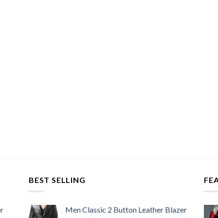
BEST SELLING
FE
r
Men Classic 2 Button Leather Blazer