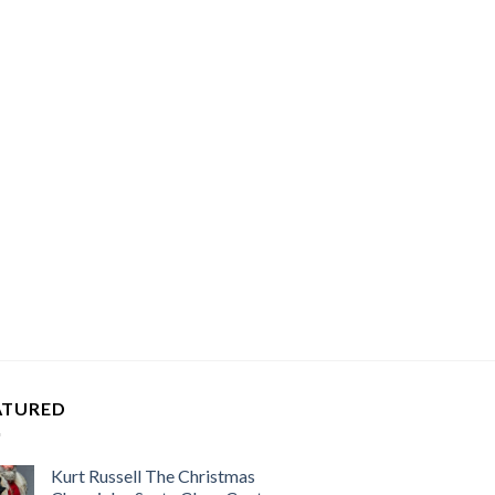
ATURED
Kurt Russell The Christmas