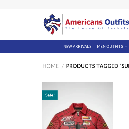
Skip
to
content
NEW ARRIVALS
MEN OUTFITS
HOME
PRODUCTS TAGGED “SU
/
Sale!