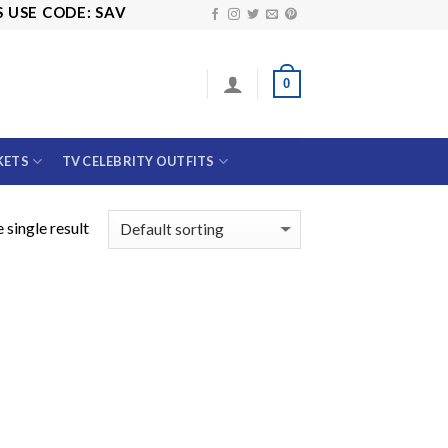
SE CODE: SAVE10
0
KETS
TV CELEBRITY OUTFITS
 single result