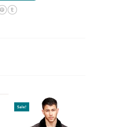
Sale!