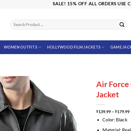
SALE! 15% OFF ALL ORDERS USE CODE: 
WOMEN OUTFITS
HOLLYWOOD FILM JACKETS
GAME JAC
Air Force
Jacket
139.99
–
179.99
$
$
Color: Black
Material: Real