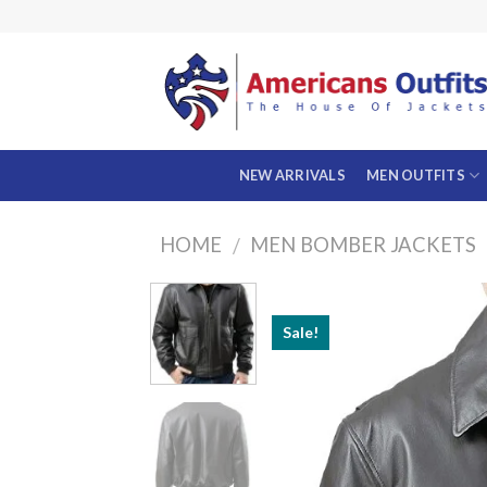
Skip
to
content
NEW ARRIVALS
MEN OUTFITS
HOME
MEN BOMBER JACKETS
/
Sale!