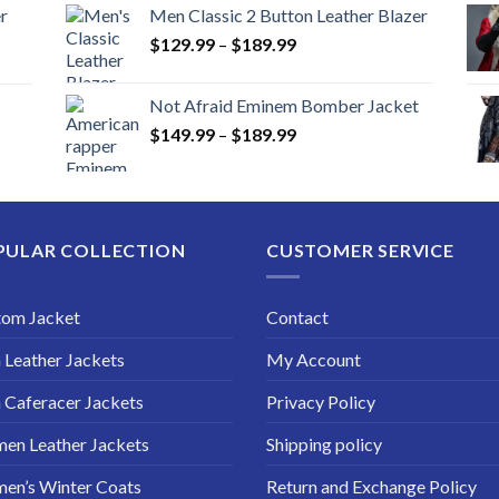
r
Men Classic 2 Button Leather Blazer
Price
$
129.99
–
$
189.99
range:
$129.99
Not Afraid Eminem Bomber Jacket
through
Price
$
149.99
–
$
189.99
$189.99
range:
$149.99
through
$189.99
PULAR COLLECTION
CUSTOMER SERVICE
tom Jacket
Contact
Leather Jackets
My Account
Caferacer Jackets
Privacy Policy
en Leather Jackets
Shipping policy
en’s Winter Coats
Return and Exchange Policy