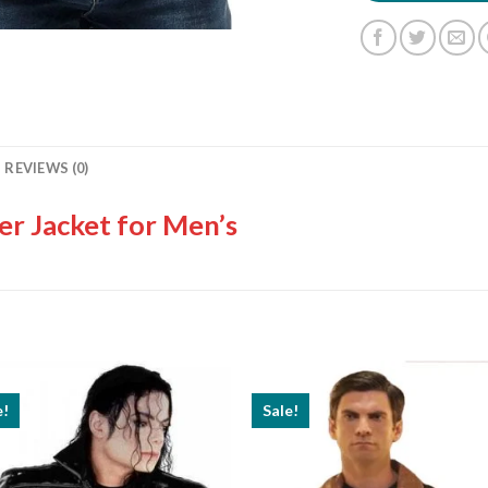
REVIEWS (0)
er Jacket for Men’s
e!
Sale!