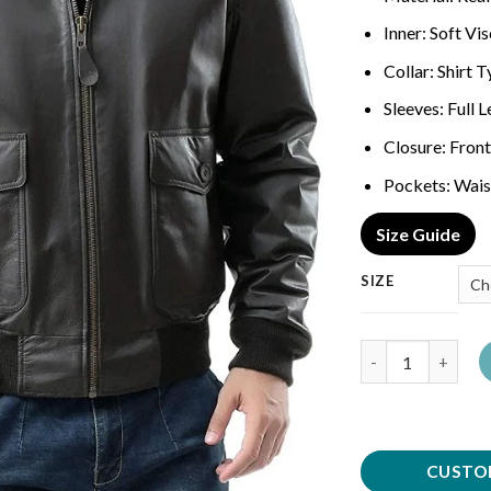
Inner: Soft Vi
Collar: Shirt 
Sleeves: Full 
Closure: Front
Pockets: Wais
Size Guide
SIZE
Quantity
CUSTO