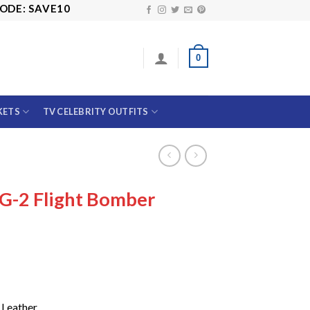
SAVE10
0
KETS
TV CELEBRITY OUTFITS
 G-2 Flight Bomber
Price
range:
$139.99
through
$179.99
 Leather