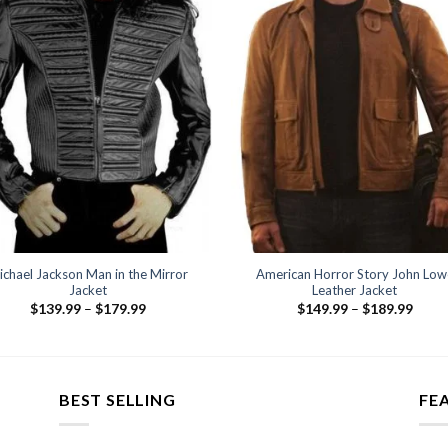
ichael Jackson Man in the Mirror
American Horror Story John Low
Jacket
Leather Jacket
Price
Price
$
139.99
–
$
179.99
$
149.99
–
$
189.99
range:
range
$139.99
$149
through
thro
$179.99
$189
BEST SELLING
FE