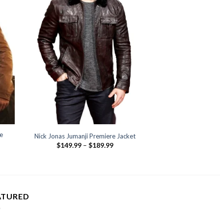
e
Nick Jonas Jumanji Premiere Jacket
Price
$
149.99
–
$
189.99
range:
:
$149.99
.99
through
ugh
$189.99
.99
ATURED