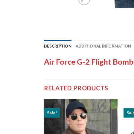
DESCRIPTION
ADDITIONAL INFORMATION
Air Force G-2 Flight Bomb
RELATED PRODUCTS
Sale!
Sal
t Runnels US Flag
cket
Price
–
$
199.99