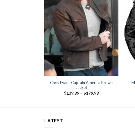
range:
$159.99
through
$199.99
Chris Evans Captain America Brown
M
Jacket
Price
$
139.99
–
$
179.99
range:
$139.99
through
$179.99
LATEST