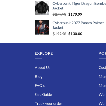
Cyberpunk Tiger Dragon Bombe
Jacket
Original
Current
$
279.98
$
179.99
price
price
Cyberpunk 2077 Panam Palmer
was:
is:
Jacket
$279.98.
$179.99.
Original
Current
$
199.98
$
130.00
price
price
was:
is:
$199.98.
$130.00.
EXPLORE
PO
About Us
Cus
Blog
Men 
FAQ’s
Men 
Size Guide
Wom
Track your order
Wom