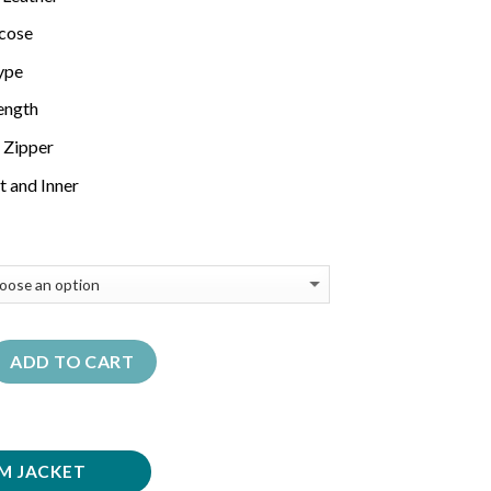
scose
Type
Length
 Zipper
t and Inner
ADD TO CART
M JACKET