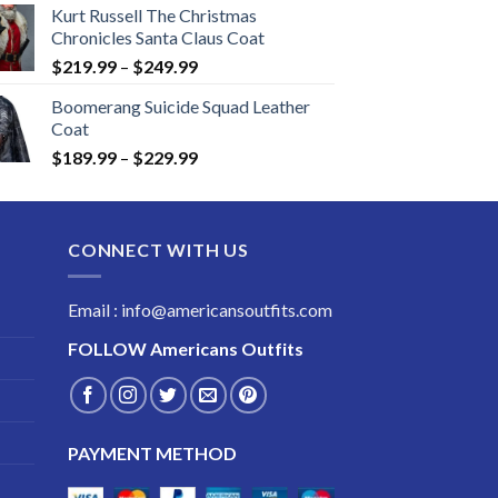
Kurt Russell The Christmas
Chronicles Santa Claus Coat
Price
$
219.99
–
$
249.99
range:
Boomerang Suicide Squad Leather
$219.99
Coat
through
Price
$
189.99
–
$
229.99
$249.99
range:
$189.99
through
CONNECT WITH US
$229.99
Email : info@americansoutfits.com
FOLLOW
Americans Outfits
PAYMENT METHOD