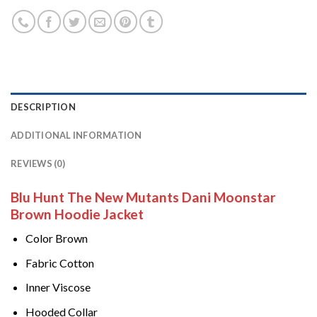
DESCRIPTION
ADDITIONAL INFORMATION
REVIEWS (0)
Blu Hunt The New Mutants Dani Moonstar
Brown Hoodie Jacket
Color Brown
Fabric Cotton
Inner Viscose
Hooded Collar