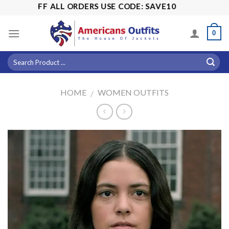
Skip
15% OFF ALL ORDERS USE CODE: SAVE10
to
content
0
HOME
WOMEN OUTFITS
/