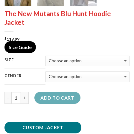
The New Mutants Blu Hunt Hoodie
Jacket
119.99
$
Size Guide
SIZE
GENDER
Quantity
ADD TO CART
CUSTOM JACKET