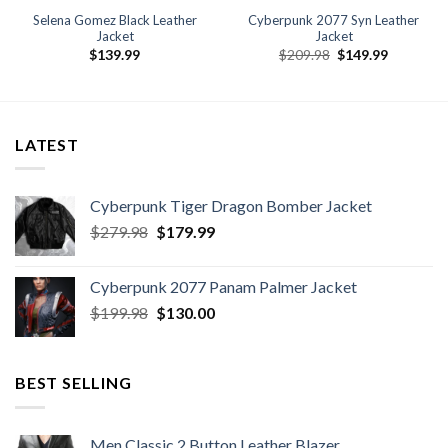
Selena Gomez Black Leather
Cyberpunk 2077 Syn Leather
Jacket
Jacket
Original
Current
$
139.99
$
209.98
$
149.99
price
price
was:
is:
$209.98.
$149.99.
LATEST
Cyberpunk Tiger Dragon Bomber Jacket
Original
Current
$
279.98
$
179.99
price
price
was:
is:
Cyberpunk 2077 Panam Palmer Jacket
$279.98.
$179.99.
Original
Current
$
199.98
$
130.00
price
price
was:
is:
$199.98.
$130.00.
BEST SELLING
Men Classic 2 Button Leather Blazer