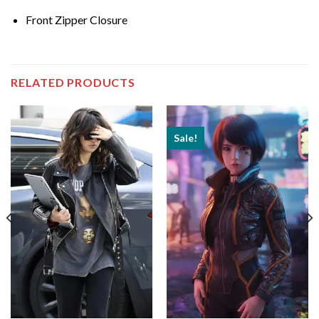
Front Zipper Closure
RELATED PRODUCTS
Sale!