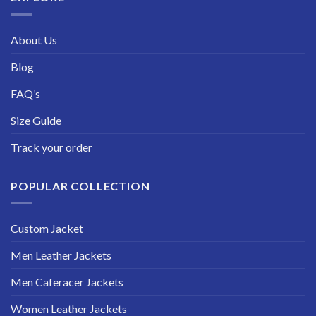
About Us
Blog
FAQ’s
Size Guide
Track your order
POPULAR COLLECTION
Custom Jacket
Men Leather Jackets
Men Caferacer Jackets
Women Leather Jackets