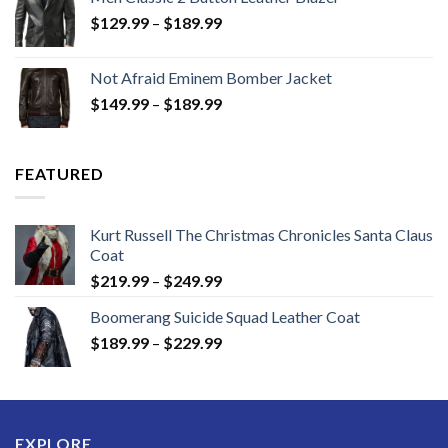
Price
$
129.99
–
$
189.99
range:
$129.99
Not Afraid Eminem Bomber Jacket
through
Price
$
149.99
–
$
189.99
$189.99
range:
$149.99
through
FEATURED
$189.99
Kurt Russell The Christmas Chronicles Santa Claus
Coat
Price
$
219.99
–
$
249.99
range:
Boomerang Suicide Squad Leather Coat
$219.99
Price
$
189.99
–
$
229.99
through
range:
$249.99
$189.99
through
$229.99
EXPLORE