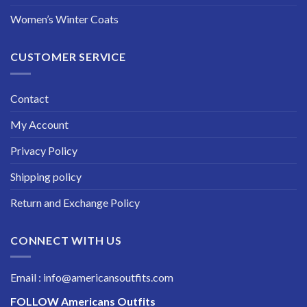
Women’s Winter Coats
CUSTOMER SERVICE
Contact
My Account
Privacy Policy
Shipping policy
Return and Exchange Policy
CONNECT WITH US
Email : info@americansoutfits.com
FOLLOW
Americans Outfits