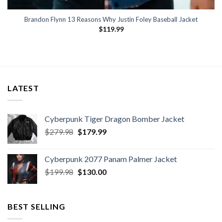
Brandon Flynn 13 Reasons Why Justin Foley Baseball Jacket
$
119.99
LATEST
Cyberpunk Tiger Dragon Bomber Jacket
Original
Current
$
279.98
$
179.99
price
price
was:
is:
Cyberpunk 2077 Panam Palmer Jacket
$279.98.
$179.99.
Original
Current
$
199.98
$
130.00
price
price
was:
is:
$199.98.
$130.00.
BEST SELLING