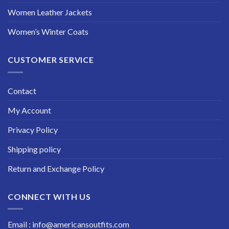
Women Leather Jackets
Women’s Winter Coats
CUSTOMER SERVICE
Contact
My Account
Privacy Policy
Shipping policy
Return and Exchange Policy
CONNECT WITH US
Email : info@americansoutfits.com