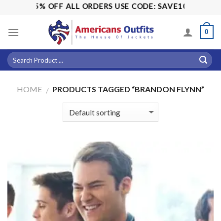
Skip
ALE! 15% OFF ALL ORDERS USE CODE: SAVE10
to
content
0
HOME
PRODUCTS TAGGED “BRANDON FLYNN”
/