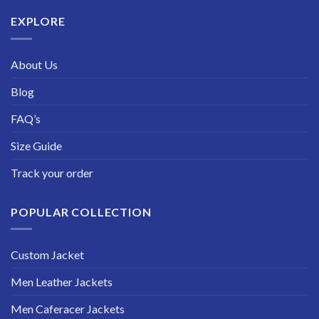
$229.99
EXPLORE
About Us
Blog
FAQ’s
Size Guide
Track your order
POPULAR COLLECTION
Custom Jacket
Men Leather Jackets
Men Caferacer Jackets