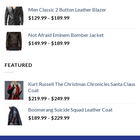
Men Classic 2 Button Leather Blazer
Price
$
129.99
–
$
189.99
range:
$129.99
Not Afraid Eminem Bomber Jacket
through
Price
$
149.99
–
$
189.99
$189.99
range:
$149.99
through
FEATURED
$189.99
Kurt Russell The Christmas Chronicles Santa Claus
Coat
Price
$
219.99
–
$
249.99
range:
Boomerang Suicide Squad Leather Coat
$219.99
Price
$
189.99
–
$
229.99
through
range:
$249.99
$189.99
through