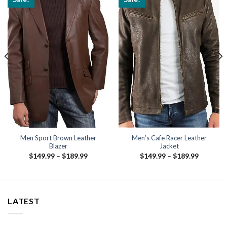
Men Sport Brown Leather
Men’s Cafe Racer Leather
Blazer
Jacket
Price
Price
$
149.99
–
$
189.99
$
149.99
–
$
189.99
range:
range:
$149.99
$149.99
through
through
$189.99
$189.99
LATEST