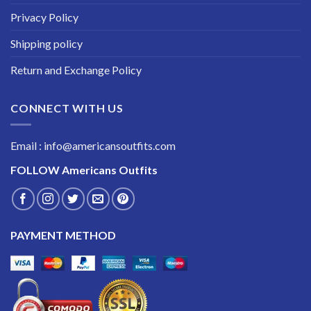
Privacy Policy
Shipping policy
Return and Exchange Policy
CONNECT WITH US
Email : info@americansoutfits.com
FOLLOW
Americans Outfits
PAYMENT METHOD