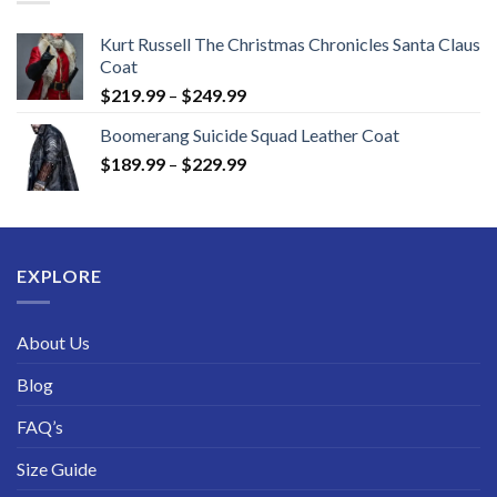
Kurt Russell The Christmas Chronicles Santa Claus
Coat
Price
$
219.99
–
$
249.99
range:
Boomerang Suicide Squad Leather Coat
$219.99
Price
$
189.99
–
$
229.99
through
range:
$249.99
$189.99
through
$229.99
EXPLORE
About Us
Blog
FAQ’s
Size Guide