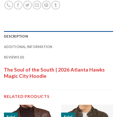
DESCRIPTION
ADDITIONAL INFORMATION
REVIEWS (0)
The Soul of the South | 2026 Atlanta Hawks
Magic City Hoodie
RELATED PRODUCTS
Sale!
Sale!