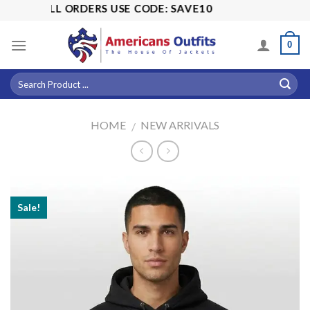
Skip
OFF ALL ORDERS USE CODE: SAVE10
to
content
0
HOME
NEW ARRIVALS
/
Sale!