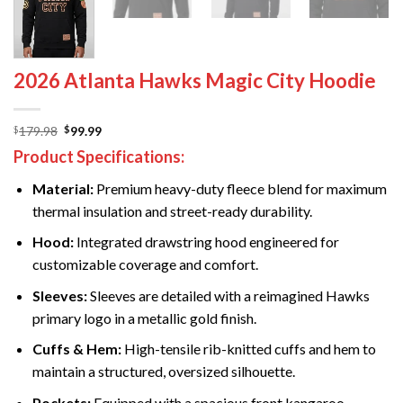
2026 Atlanta Hawks Magic City Hoodie
Original
Current
179.98
99.99
$
$
price
price
Product Specifications:
was:
is:
$179.98.
$99.99.
Material:
Premium heavy-duty fleece blend for maximum
thermal insulation and street-ready durability.
Hood:
Integrated drawstring hood engineered for
customizable coverage and comfort.
Sleeves:
Sleeves are detailed with a reimagined Hawks
primary logo in a metallic gold finish.
Cuffs & Hem:
High-tensile rib-knitted cuffs and hem to
maintain a structured, oversized silhouette.
Pockets:
Equipped with a spacious front kangaroo