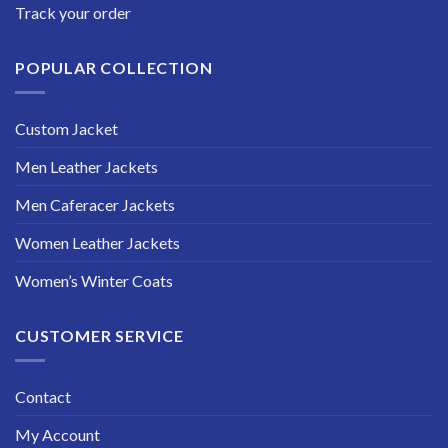
Track your order
POPULAR COLLECTION
Custom Jacket
Men Leather Jackets
Men Caferacer Jackets
Women Leather Jackets
Women’s Winter Coats
CUSTOMER SERVICE
Contact
My Account