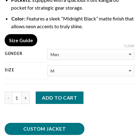
pocket for strategic gear storage.
Color:
Features a sleek “Midnight Black” matte finish that
allows neon accents to truly shine.
Size Guide
CLEAR
GENDER
SIZE
Quantity
ADD TO CART
CUSTOM JACKET