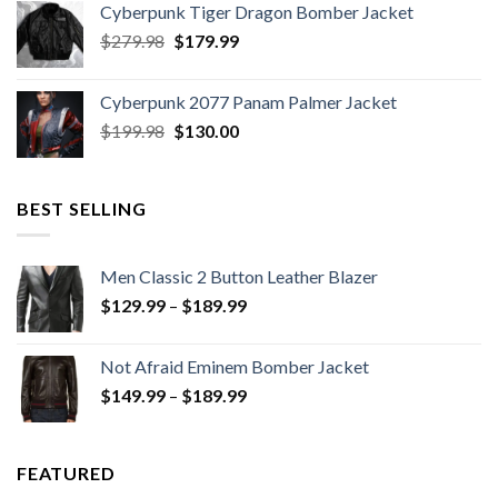
Cyberpunk Tiger Dragon Bomber Jacket
Original
Current
$
279.98
$
179.99
price
price
was:
is:
Cyberpunk 2077 Panam Palmer Jacket
$279.98.
$179.99.
Original
Current
$
199.98
$
130.00
price
price
was:
is:
$199.98.
$130.00.
BEST SELLING
Men Classic 2 Button Leather Blazer
Price
$
129.99
–
$
189.99
range:
$129.99
Not Afraid Eminem Bomber Jacket
through
Price
$
149.99
–
$
189.99
$189.99
range:
$149.99
through
FEATURED
$189.99