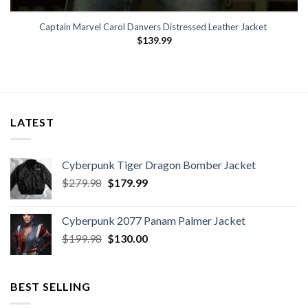
Captain Marvel Carol Danvers Distressed Leather Jacket
$
139.99
LATEST
Cyberpunk Tiger Dragon Bomber Jacket
Original
Current
$
279.98
$
179.99
price
price
was:
is:
Cyberpunk 2077 Panam Palmer Jacket
$279.98.
$179.99.
Original
Current
$
199.98
$
130.00
price
price
was:
is:
$199.98.
$130.00.
BEST SELLING