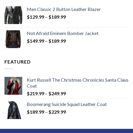
Men Classic 2 Button Leather Blazer
Price
$
129.99
–
$
189.99
range:
$129.99
Not Afraid Eminem Bomber Jacket
through
Price
$
149.99
–
$
189.99
$189.99
range:
$149.99
through
FEATURED
$189.99
Kurt Russell The Christmas Chronicles Santa Claus
Coat
Price
$
219.99
–
$
249.99
range:
Boomerang Suicide Squad Leather Coat
$219.99
Price
$
189.99
–
$
229.99
through
range:
$249.99
$189.99
through