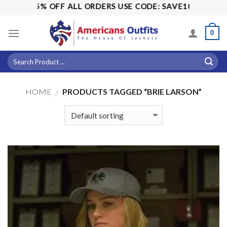
Skip
ALE! 15% OFF ALL ORDERS USE CODE: SAVE10
to
content
0
HOME
PRODUCTS TAGGED “BRIE LARSON”
/