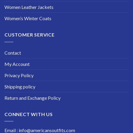
Women Leather Jackets
Women’s Winter Coats
CUSTOMER SERVICE
Contact
My Account
Privacy Policy
Shipping policy
Return and Exchange Policy
CONNECT WITH US
Email : info@americansoutfits.com