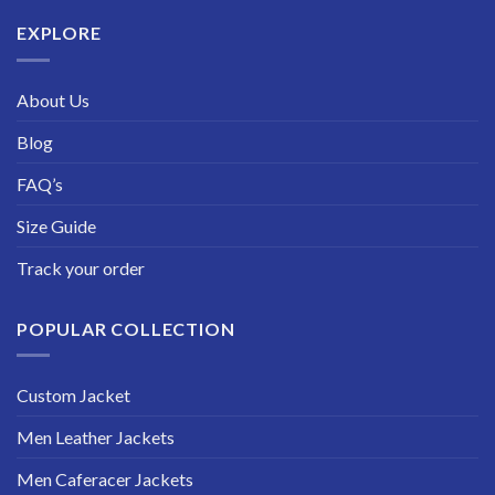
$229.99
EXPLORE
About Us
Blog
FAQ’s
Size Guide
Track your order
POPULAR COLLECTION
Custom Jacket
Men Leather Jackets
Men Caferacer Jackets