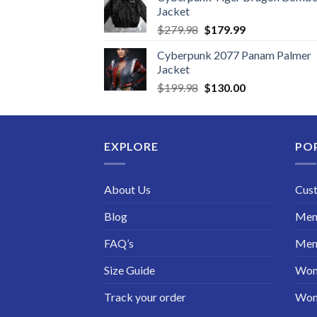
Jacket
Original
Current
$
279.98
$
179.99
price
price
Cyberpunk 2077 Panam Palmer
was:
is:
Jacket
$279.98.
$179.99.
Original
Current
$
199.98
$
130.00
price
price
was:
is:
$199.98.
$130.00.
EXPLORE
PO
About Us
Cus
Blog
Men 
FAQ’s
Men 
Size Guide
Wom
Track your order
Wom