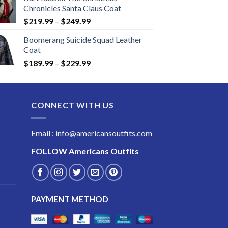
Chronicles Santa Claus Coat
Price
$
219.99
–
$
249.99
range:
Boomerang Suicide Squad Leather
$219.99
Coat
through
Price
$
189.99
–
$
229.99
$249.99
range:
$189.99
through
CONNECT WITH US
$229.99
Email : info@americansoutfits.com
FOLLOW
Americans Outfits
PAYMENT METHOD