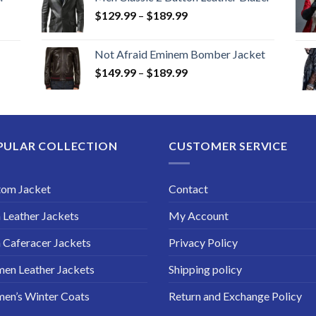
Price
$
129.99
–
$
189.99
range:
$129.99
Not Afraid Eminem Bomber Jacket
through
Price
$
149.99
–
$
189.99
$189.99
range:
$149.99
through
$189.99
PULAR COLLECTION
CUSTOMER SERVICE
tom Jacket
Contact
Leather Jackets
My Account
Caferacer Jackets
Privacy Policy
en Leather Jackets
Shipping policy
en’s Winter Coats
Return and Exchange Policy