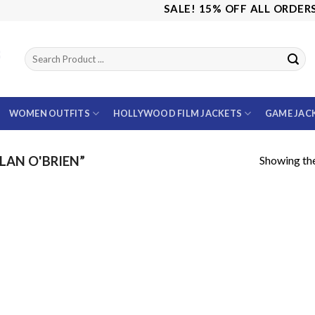
SALE! 15% OFF ALL ORDERS U
WOMEN OUTFITS
HOLLYWOOD FILM JACKETS
GAME JAC
Showing the
AN O'BRIEN”