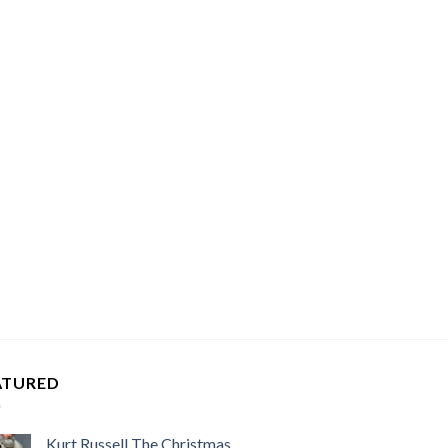
ATURED
Kurt Russell The Christmas