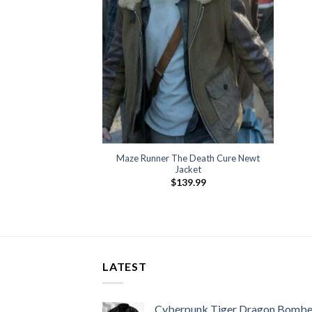
Maze Runner The Death Cure Newt
Jacket
$
139.99
LATEST
Cyberpunk Tiger Dragon Bombe