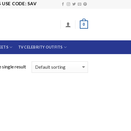
SE CODE: SAVE10
0
KETS
TV CELEBRITY OUTFITS
 single result