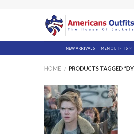
Skip
to
content
NEW ARRIVALS
MEN OUTFITS
HOME
PRODUCTS TAGGED “DYL
/