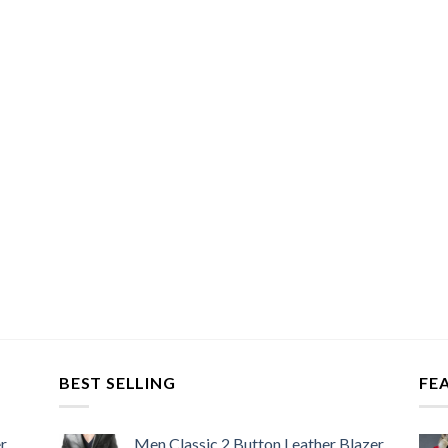
BEST SELLING
FE
r
Men Classic 2 Button Leather Blazer