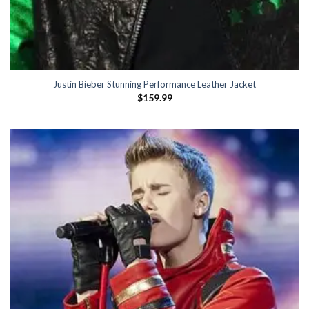
Justin Bieber Stunning Performance Leather Jacket
$
159.99