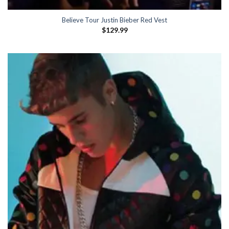
Believe Tour Justin Bieber Red Vest
$
129.99