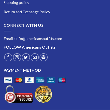
Shipping policy
Return and Exchange Policy
CONNECT WITH US
Email : info@americansoutfits.com
FOLLOW
Americans Outfits
PAYMENT METHOD