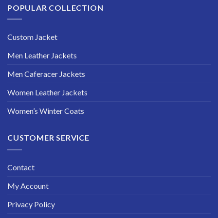
POPULAR COLLECTION
Custom Jacket
Men Leather Jackets
Men Caferacer Jackets
Women Leather Jackets
Women’s Winter Coats
CUSTOMER SERVICE
Contact
My Account
Privacy Policy