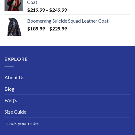
Coat
Price
$
219.99
–
$
249.99
range:
Boomerang Suicide Squad Leather Coat
$219.99
Price
$
189.99
–
$
229.99
through
range:
$249.99
$189.99
through
$229.99
EXPLORE
About Us
Blog
FAQ’s
Size Guide
Track your order