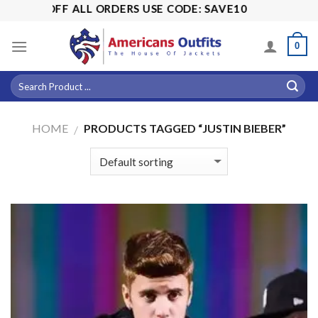
Skip
OFF ALL ORDERS USE CODE: SAVE10
to
content
0
HOME
PRODUCTS TAGGED “JUSTIN BIEBER”
/