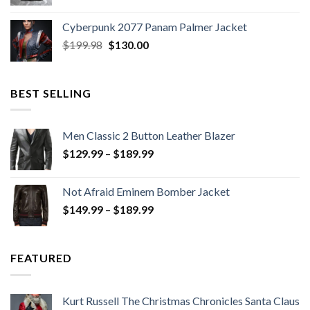
price
price
was:
is:
Cyberpunk 2077 Panam Palmer Jacket
$279.98.
$179.99.
Original
Current
$
199.98
$
130.00
price
price
was:
is:
$199.98.
$130.00.
BEST SELLING
Men Classic 2 Button Leather Blazer
Price
$
129.99
–
$
189.99
range:
$129.99
Not Afraid Eminem Bomber Jacket
through
Price
$
149.99
–
$
189.99
$189.99
range:
$149.99
through
FEATURED
$189.99
Kurt Russell The Christmas Chronicles Santa Claus