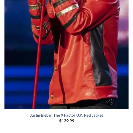
Justin Bieber The X Factor U.K. Red Jacket
$
139.99