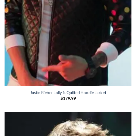
Justin Bieber Lolly ft Quilted Hoodie Jacket
$
179.99