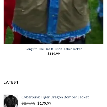
Song I’m The One ft Justin Bieber Jacket
$
119.99
LATEST
Cyberpunk Tiger Dragon Bomber Jacket
Original
Current
$
279.98
$
179.99