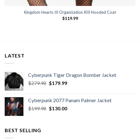
Kingdom Hearts III Organization XIII Hooded Coat
$
119.99
LATEST
Cyberpunk Tiger Dragon Bomber Jacket
Original
Current
$
279.98
$
179.99
price
price
was:
is:
Cyberpunk 2077 Panam Palmer Jacket
$279.98.
$179.99.
Original
Current
$
199.98
$
130.00
price
price
was:
is:
$199.98.
$130.00.
BEST SELLING