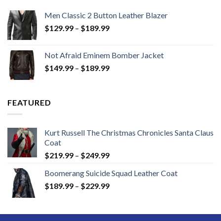
Men Classic 2 Button Leather Blazer
Price
$
129.99
–
$
189.99
range:
$129.99
Not Afraid Eminem Bomber Jacket
through
Price
$
149.99
–
$
189.99
$189.99
range:
$149.99
through
FEATURED
$189.99
Kurt Russell The Christmas Chronicles Santa Claus
Coat
Price
$
219.99
–
$
249.99
range:
Boomerang Suicide Squad Leather Coat
$219.99
Price
$
189.99
–
$
229.99
through
range:
$249.99
$189.99
through