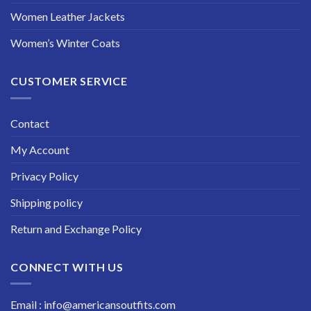
Women Leather Jackets
Women’s Winter Coats
CUSTOMER SERVICE
Contact
My Account
Privacy Policy
Shipping policy
Return and Exchange Policy
CONNECT WITH US
Email : info@americansoutfits.com