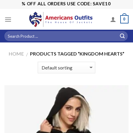
Skip
ALE! 15% OFF ALL ORDERS USE CODE: SAVE10
to
content
0
HOME
PRODUCTS TAGGED “KINGDOM HEARTS”
/