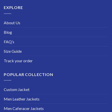
$229.99
EXPLORE
About Us
Blog
FAQ’s
Size Guide
Track your order
POPULAR COLLECTION
Custom Jacket
Men Leather Jackets
Men Caferacer Jackets