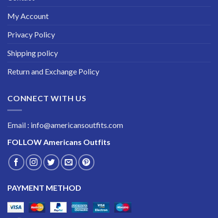
My Account
Privacy Policy
Shipping policy
Return and Exchange Policy
CONNECT WITH US
Email : info@americansoutfits.com
FOLLOW
Americans Outfits
PAYMENT METHOD