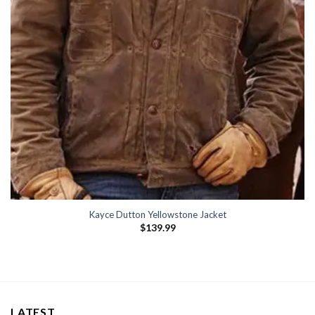
Kayce Dutton Yellowstone Jacket
$
139.99
LATEST