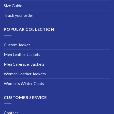
Size Guide
Track your order
POPULAR COLLECTION
Custom Jacket
Men Leather Jackets
Men Caferacer Jackets
Women Leather Jackets
Women’s Winter Coats
CUSTOMER SERVICE
Contact