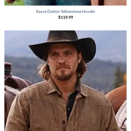
Kayce Dutton Yellowstone Hoodie
$
119.99