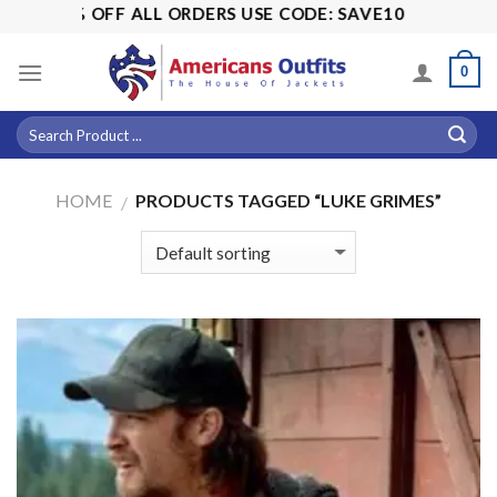
Skip
! 15% OFF ALL ORDERS USE CODE: SAVE10
to
content
0
HOME
PRODUCTS TAGGED “LUKE GRIMES”
/