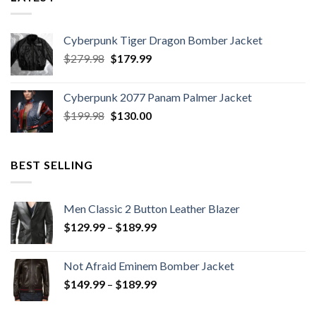
Cyberpunk Tiger Dragon Bomber Jacket
Original
Current
$
279.98
$
179.99
price
price
was:
is:
Cyberpunk 2077 Panam Palmer Jacket
$279.98.
$179.99.
Original
Current
$
199.98
$
130.00
price
price
was:
is:
$199.98.
$130.00.
BEST SELLING
Men Classic 2 Button Leather Blazer
Price
$
129.99
–
$
189.99
range:
$129.99
Not Afraid Eminem Bomber Jacket
through
Price
$
149.99
–
$
189.99
$189.99
range:
$149.99