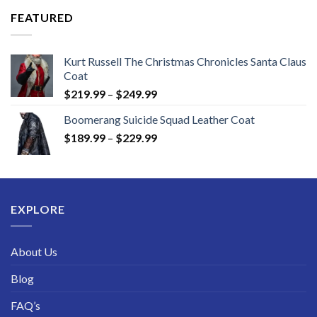
through
FEATURED
$189.99
Kurt Russell The Christmas Chronicles Santa Claus
Coat
Price
$
219.99
–
$
249.99
range:
Boomerang Suicide Squad Leather Coat
$219.99
Price
$
189.99
–
$
229.99
through
range:
$249.99
$189.99
through
$229.99
EXPLORE
About Us
Blog
FAQ’s