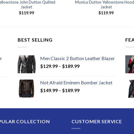
ellowstone John Dutton Quilted
Monica Dutton Yellowstone Hood
Jacket
Jacket
$
119.99
$
119.99
BEST SELLING
FE
r
Men Classic 2 Button Leather Blazer
Price
$
129.99
–
$
189.99
range:
$129.99
Not Afraid Eminem Bomber Jacket
through
Price
$
149.99
–
$
189.99
$189.99
range:
$149.99
through
$189.99
PULAR COLLECTION
CUSTOMER SERVICE