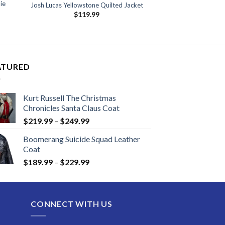
ie
Josh Lucas Yellowstone Quilted Jacket
$
119.99
ATURED
Kurt Russell The Christmas
Chronicles Santa Claus Coat
Price
$
219.99
–
$
249.99
range:
Boomerang Suicide Squad Leather
$219.99
Coat
through
Price
$
189.99
–
$
229.99
$249.99
range:
$189.99
through
CONNECT WITH US
$229.99