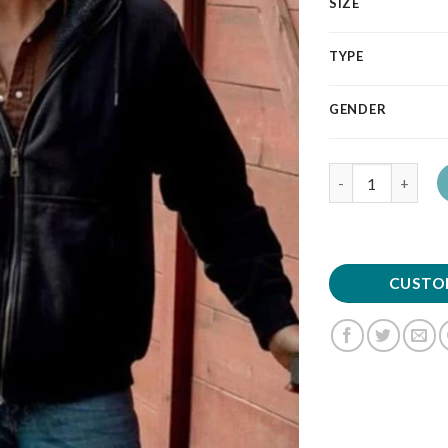
SIZE
TYPE
GENDER
Quantity
CUSTO