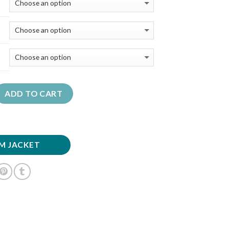
ADD TO CART
M JACKET