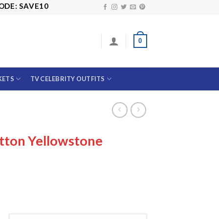
E10
0
KETS
TV CELEBRITY OUTFITS
tton Yellowstone