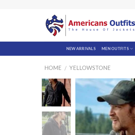
Skip
to
content
NEW ARRIVALS
MEN OUTFITS
HOME
YELLOWSTONE
/