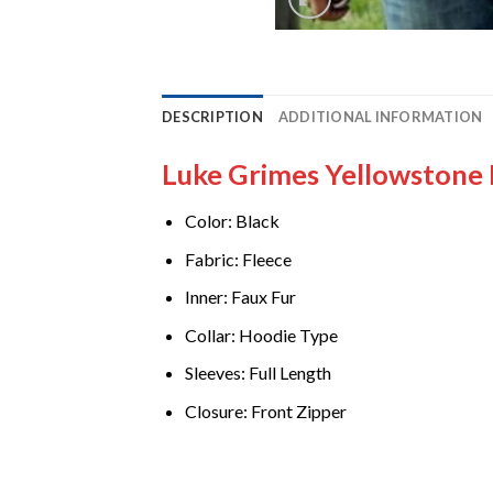
DESCRIPTION
ADDITIONAL INFORMATION
Luke Grimes Yellowstone
Color: Black
Fabric: Fleece
Inner: Faux Fur
Collar: Hoodie Type
Sleeves: Full Length
Closure: Front Zipper