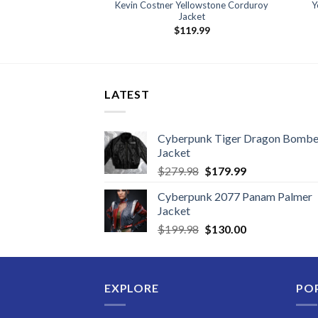
Kevin Costner Yellowstone Corduroy
Y
Jacket
$
119.99
LATEST
Cyberpunk Tiger Dragon Bombe
Jacket
Original
Current
$
279.98
$
179.99
price
price
Cyberpunk 2077 Panam Palmer
was:
is:
Jacket
$279.98.
$179.99.
Original
Current
$
199.98
$
130.00
price
price
was:
is:
$199.98.
$130.00.
EXPLORE
PO