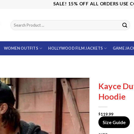
SALE! 15% OFF ALL ORDERS USE CODE: SAV
WOMEN OUTFITS
HOLLYWOOD FILM JACKETS
GAME JAC
Kayce Du
Hoodie
119.99
$
Size Guide