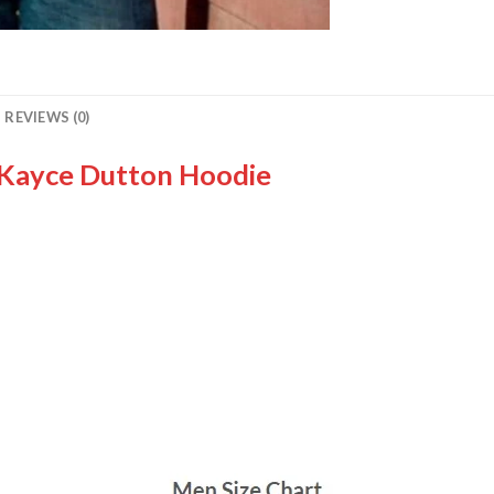
REVIEWS (0)
 Kayce Dutton Hoodie