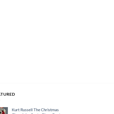
ATURED
Kurt Russell The Christmas