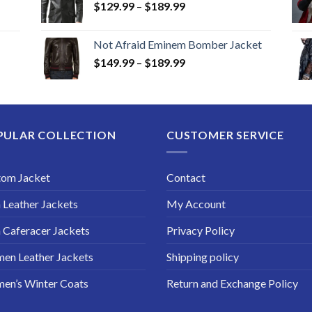
Price
$
129.99
–
$
189.99
range:
$129.99
Not Afraid Eminem Bomber Jacket
through
Price
$
149.99
–
$
189.99
$189.99
range:
$149.99
through
$189.99
PULAR COLLECTION
CUSTOMER SERVICE
tom Jacket
Contact
Leather Jackets
My Account
Caferacer Jackets
Privacy Policy
en Leather Jackets
Shipping policy
en’s Winter Coats
Return and Exchange Policy