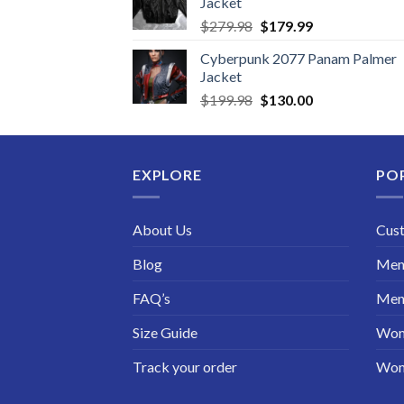
Jacket
Original
Current
$
279.98
$
179.99
price
price
Cyberpunk 2077 Panam Palmer
was:
is:
Jacket
$279.98.
$179.99.
Original
Current
$
199.98
$
130.00
price
price
was:
is:
$199.98.
$130.00.
EXPLORE
PO
About Us
Cus
Blog
Men 
FAQ’s
Men 
Size Guide
Wom
Track your order
Wom