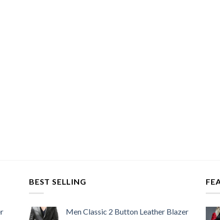
BEST SELLING
FE
r
Men Classic 2 Button Leather Blazer