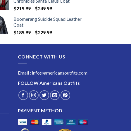
Chronicles Santa Claus Coat
Price
$
219.99
–
$
249.99
range:
Boomerang Suicide Squad Leather
$219.99
Coat
through
Price
$
189.99
–
$
229.99
$249.99
range:
$189.99
through
CONNECT WITH US
$229.99
Email : info@americansoutfits.com
FOLLOW
Americans Outfits
PAYMENT METHOD