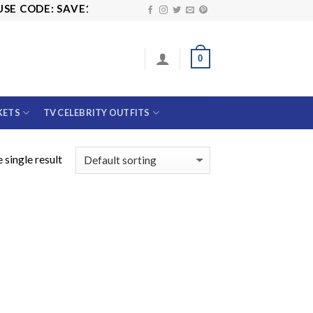
E CODE: SAVE10
0
KETS
TV CELEBRITY OUTFITS
 single result