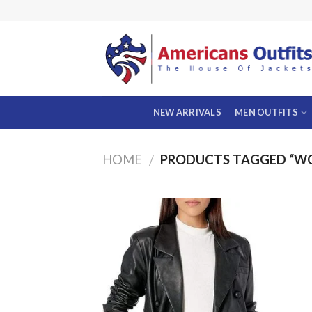
Skip
to
content
NEW ARRIVALS
MEN OUTFITS
HOME
PRODUCTS TAGGED “W
/