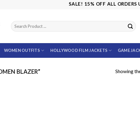
SALE! 15% OFF ALL ORDERS US
WOMEN OUTFITS
HOLLYWOOD FILM JACKETS
GAME JAC
Showing the
OMEN BLAZER”