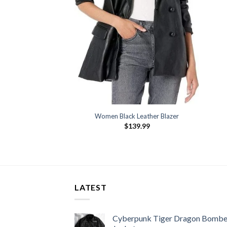
Women Black Leather Blazer
$
139.99
LATEST
Cyberpunk Tiger Dragon Bombe