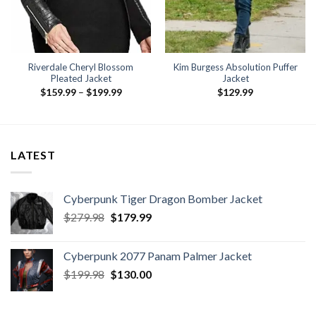
Riverdale Cheryl Blossom
Kim Burgess Absolution Puffer
Pleated Jacket
Jacket
Price
$
159.99
–
$
199.99
$
129.99
range:
$159.99
.
through
$199.99
LATEST
Cyberpunk Tiger Dragon Bomber Jacket
Original
Current
$
279.98
$
179.99
price
price
was:
is:
Cyberpunk 2077 Panam Palmer Jacket
$279.98.
$179.99.
Original
Current
$
199.98
$
130.00
price
price
was:
is: