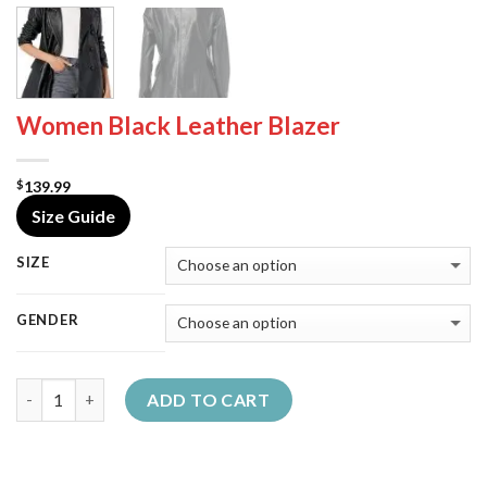
Women Black Leather Blazer
139.99
$
Size Guide
SIZE
GENDER
Quantity
ADD TO CART