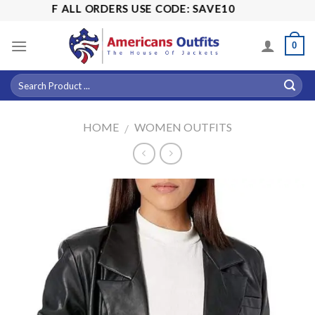
Skip
5% OFF ALL ORDERS USE CODE: SAVE10
to
content
0
HOME
WOMEN OUTFITS
/