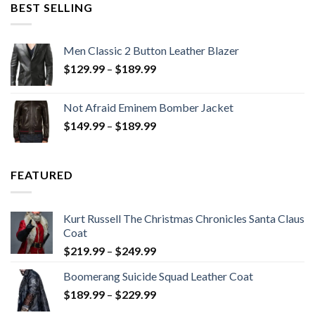
$199.98.
$130.00.
BEST SELLING
Men Classic 2 Button Leather Blazer
Price
$
129.99
–
$
189.99
range:
$129.99
Not Afraid Eminem Bomber Jacket
through
Price
$
149.99
–
$
189.99
$189.99
range:
$149.99
through
FEATURED
$189.99
Kurt Russell The Christmas Chronicles Santa Claus
Coat
Price
$
219.99
–
$
249.99
range:
Boomerang Suicide Squad Leather Coat
$219.99
Price
$
189.99
–
$
229.99
through
range:
$249.99