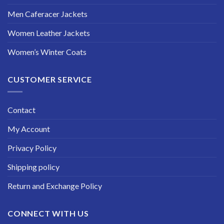
Men Caferacer Jackets
Women Leather Jackets
Women’s Winter Coats
CUSTOMER SERVICE
Contact
My Account
Privacy Policy
Shipping policy
Return and Exchange Policy
CONNECT WITH US