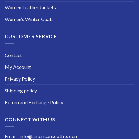
Women Leather Jackets
Women’s Winter Coats
CUSTOMER SERVICE
Contact
My Account
Privacy Policy
Shipping policy
Return and Exchange Policy
CONNECT WITH US
Email : info@americansoutfits.com