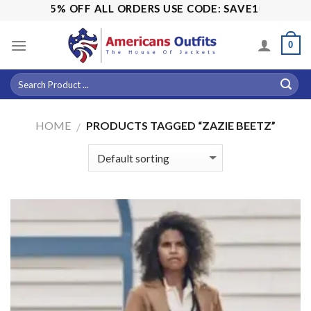
Skip
SALE! 15% OFF ALL ORDERS USE CODE: SAVE10
to
content
0
HOME
PRODUCTS TAGGED “ZAZIE BEETZ”
/