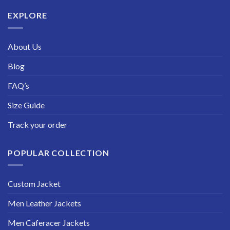
$229.99
EXPLORE
About Us
Blog
FAQ’s
Size Guide
Track your order
POPULAR COLLECTION
Custom Jacket
Men Leather Jackets
Men Caferacer Jackets