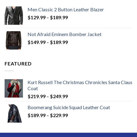
Men Classic 2 Button Leather Blazer
Price
$
129.99
–
$
189.99
range:
$129.99
Not Afraid Eminem Bomber Jacket
through
Price
$
149.99
–
$
189.99
$189.99
range:
$149.99
through
FEATURED
$189.99
Kurt Russell The Christmas Chronicles Santa Claus
Coat
Price
$
219.99
–
$
249.99
range:
Boomerang Suicide Squad Leather Coat
$219.99
Price
$
189.99
–
$
229.99
through
range:
$249.99
$189.99
through