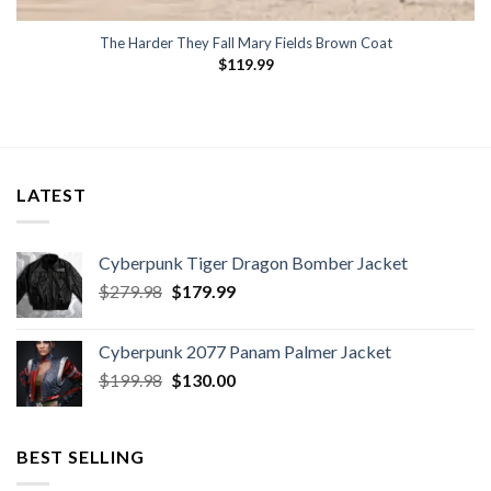
The Harder They Fall Mary Fields Brown Coat
$
119.99
LATEST
Cyberpunk Tiger Dragon Bomber Jacket
Original
Current
$
279.98
$
179.99
price
price
was:
is:
Cyberpunk 2077 Panam Palmer Jacket
$279.98.
$179.99.
Original
Current
$
199.98
$
130.00
price
price
was:
is:
$199.98.
$130.00.
BEST SELLING