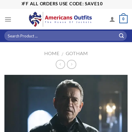
Skip
 15% OFF ALL ORDERS USE CODE: SAVE10
to
content
0
HOME
GOTHAM
/