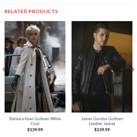
RELATED PRODUCTS
Barbara Kean Gotham White
James Gordon Gotham
Coat
Leather Jacket
$
139.99
$
139.99