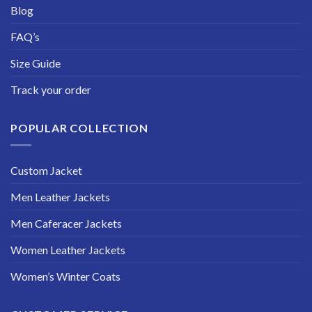
Blog
FAQ’s
Size Guide
Track your order
POPULAR COLLECTION
Custom Jacket
Men Leather Jackets
Men Caferacer Jackets
Women Leather Jackets
Women’s Winter Coats