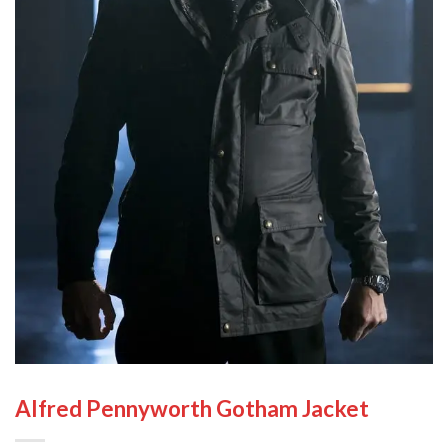
Alfred Pennyworth Gotham Jacket