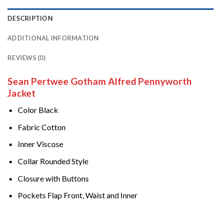
DESCRIPTION
ADDITIONAL INFORMATION
REVIEWS (0)
Sean Pertwee Gotham Alfred Pennyworth
Jacket
Color Black
Fabric Cotton
Inner Viscose
Collar Rounded Style
Closure with Buttons
Pockets Flap Front, Waist and Inner