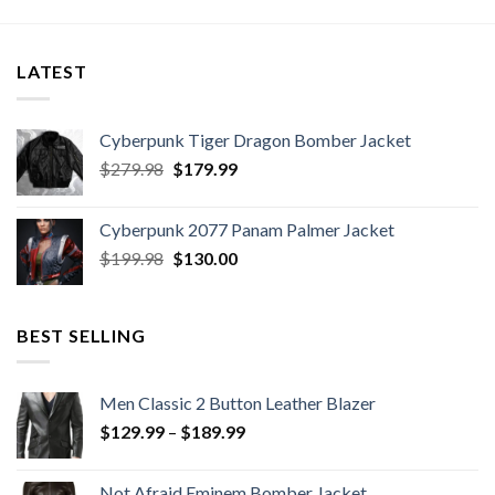
LATEST
Cyberpunk Tiger Dragon Bomber Jacket
Original
Current
$
279.98
$
179.99
price
price
was:
is:
Cyberpunk 2077 Panam Palmer Jacket
$279.98.
$179.99.
Original
Current
$
199.98
$
130.00
price
price
was:
is:
$199.98.
$130.00.
BEST SELLING
Men Classic 2 Button Leather Blazer
Price
$
129.99
–
$
189.99
range:
$129.99
Not Afraid Eminem Bomber Jacket