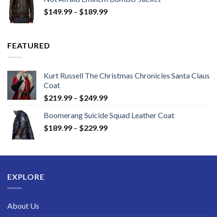
through
Price
$
149.99
–
$
189.99
$189.99
range:
$149.99
through
FEATURED
$189.99
Kurt Russell The Christmas Chronicles Santa Claus
Coat
Price
$
219.99
–
$
249.99
range:
Boomerang Suicide Squad Leather Coat
$219.99
Price
$
189.99
–
$
229.99
through
range:
$249.99
$189.99
through
$229.99
EXPLORE
About Us