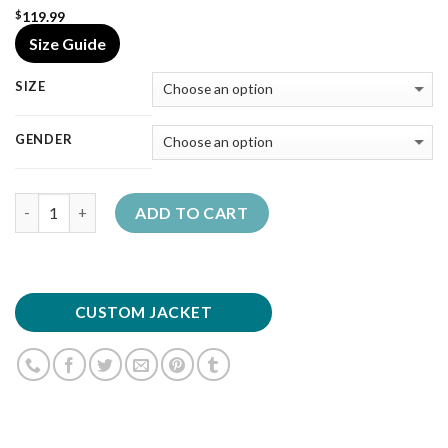
119.99
$
Size Guide
SIZE
GENDER
Quantity
ADD TO CART
CUSTOM JACKET