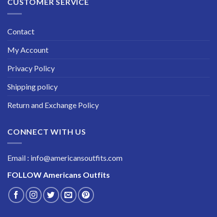
CUSTOMER SERVICE
Contact
My Account
Privacy Policy
Shipping policy
Return and Exchange Policy
CONNECT WITH US
Email : info@americansoutfits.com
FOLLOW
Americans Outfits