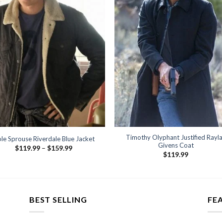
Timothy Olyphant Justified Rayl
le Sprouse Riverdale Blue Jacket
Givens Coat
Price
$
119.99
–
$
159.99
range:
$
119.99
$119.99
through
$159.99
BEST SELLING
FE