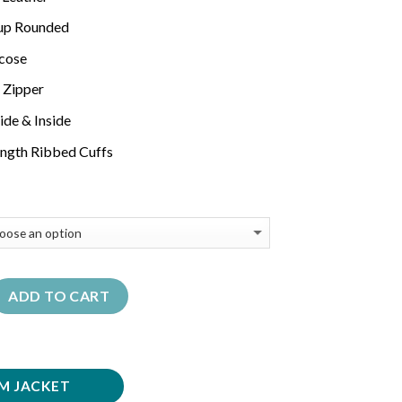
-up Rounded
scose
 Zipper
ide & Inside
length Ribbed Cuffs
ADD TO CART
M JACKET