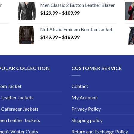
r
Men Classic 2 Button Leather Blazer
Price
$
129.99
–
$
189.99
range:
$129.99
Not Afraid Eminem Bomber Jacket
through
Price
$
149.99
–
$
189.99
$189.99
range:
$149.99
through
$189.99
PULAR COLLECTION
CUSTOMER SERVICE
tom Jacket
Contact
Leather Jackets
My Account
Caferacer Jackets
Privacy Policy
en Leather Jackets
Shipping policy
en’s Winter Coats
Return and Exchange Policy