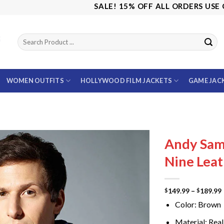
SALE! 15% OFF ALL ORDERS USE CODE:
WOMEN OUTFITS
HOLLYWOOD FILM JACKETS
GAME JAC
Andy Sam
Nine Leat
149.99
–
189.99
$
$
Color: Brown
Material: Real