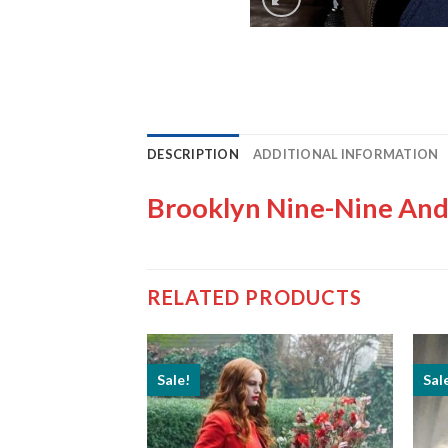
DESCRIPTION
ADDITIONAL INFORMATION
Brooklyn Nine-Nine And
RELATED PRODUCTS
Sale!
Sal