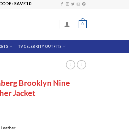
 SAVE10
0
KETS
TV CELEBRITY OUTFITS
berg Brooklyn Nine
her Jacket
Price
range:
$149.99
through
$189.99
 Leather