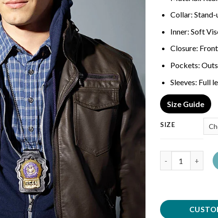
Collar: Stand
Inner: Soft Vi
Closure: Front
Pockets: Outs
Sleeves: Full 
Size Guide
SIZE
Quantity
CUSTO