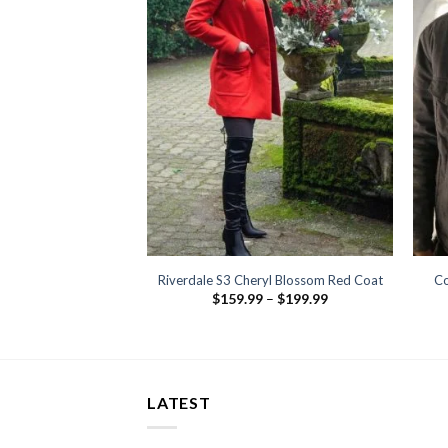
kiel Reyes Leather
Riverdale S3 Cheryl Blossom Red Coat
Co
est
Price
$
159.99
–
$
199.99
range:
29.99
$159.99
through
$199.99
LATEST