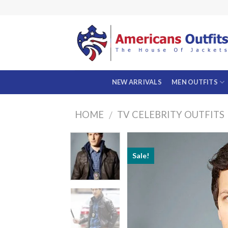
Skip
to
content
NEW ARRIVALS
MEN OUTFITS
HOME
TV CELEBRITY OUTFITS
/
Sale!