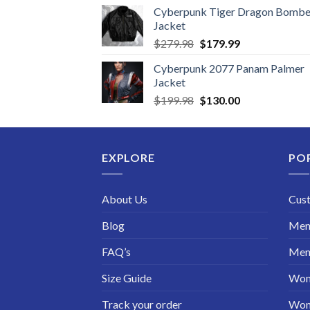
Cyberpunk Tiger Dragon Bombe
Jacket
Original
Current
$
279.98
$
179.99
price
price
Cyberpunk 2077 Panam Palmer
was:
is:
Jacket
$279.98.
$179.99.
Original
Current
$
199.98
$
130.00
price
price
was:
is:
$199.98.
$130.00.
EXPLORE
PO
About Us
Cus
Blog
Men 
FAQ’s
Men 
Size Guide
Wom
Track your order
Wom