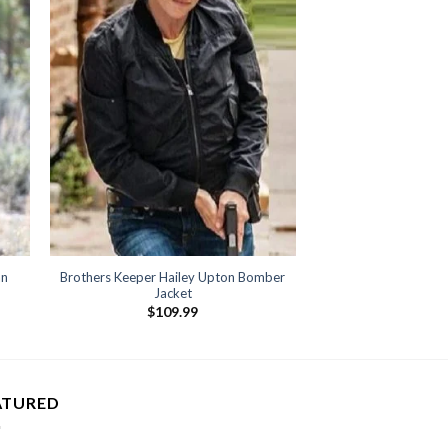
an
Brothers Keeper Hailey Upton Bomber
Jacket
$
109.99
ATURED