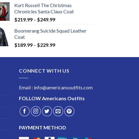
Kurt Russell The Christmas
Chronicles Santa Claus Coat
Price
$
219.99
–
$
249.99
range:
Boomerang Suicide Squad Leather
$219.99
Coat
through
Price
$
189.99
–
$
229.99
$249.99
range:
$189.99
through
CONNECT WITH US
$229.99
Email : info@americansoutfits.com
FOLLOW
Americans Outfits
PAYMENT METHOD