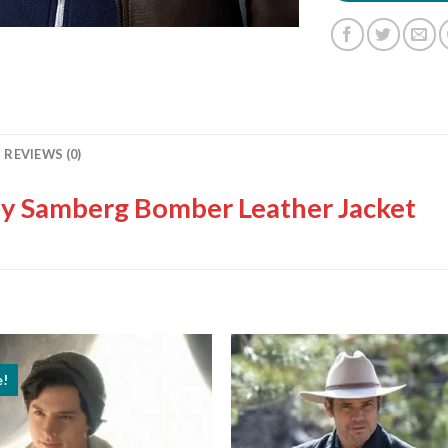
REVIEWS (0)
y Samberg Bomber Leather Jacket
e!