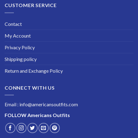
CUSTOMER SERVICE
Contact
My Account
Privacy Policy
Shipping policy
Return and Exchange Policy
CONNECT WITH US
Email : info@americansoutfits.com
FOLLOW
Americans Outfits