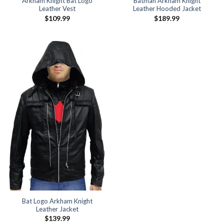
Arkham Knight Bat Logo
Batman Arkham Knight
Leather Vest
Leather Hooded Jacket
$
109.99
$
189.99
Bat Logo Arkham Knight
Leather Jacket
$
139.99