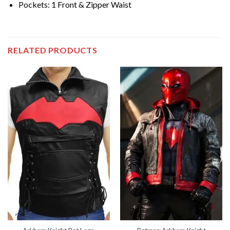
Pockets: 1 Front & Zipper Waist
RELATED PRODUCTS