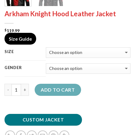
Arkham Knight Hood Leather Jacket
119.99
$
Size Guide
SIZE
GENDER
Quantity
ADD TO CART
CUSTOM JACKET