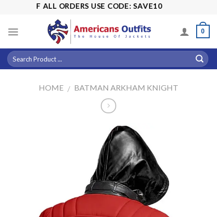
Skip
5% OFF ALL ORDERS USE CODE: SAVE10
to
content
0
HOME
BATMAN ARKHAM KNIGHT
/