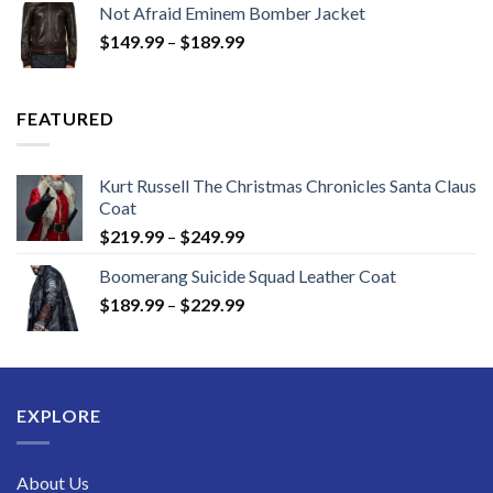
Not Afraid Eminem Bomber Jacket
through
Price
$
149.99
–
$
189.99
$189.99
range:
$149.99
through
FEATURED
$189.99
Kurt Russell The Christmas Chronicles Santa Claus
Coat
Price
$
219.99
–
$
249.99
range:
Boomerang Suicide Squad Leather Coat
$219.99
Price
$
189.99
–
$
229.99
through
range:
$249.99
$189.99
through
$229.99
EXPLORE
About Us