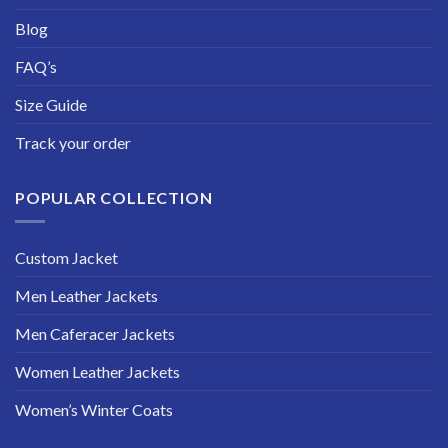
Blog
FAQ’s
Size Guide
Track your order
POPULAR COLLECTION
Custom Jacket
Men Leather Jackets
Men Caferacer Jackets
Women Leather Jackets
Women’s Winter Coats