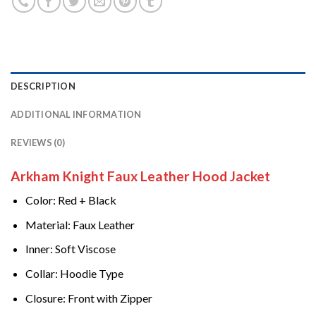
DESCRIPTION
ADDITIONAL INFORMATION
REVIEWS (0)
Arkham Knight Faux Leather Hood Jacket
Color: Red + Black
Material: Faux Leather
Inner: Soft Viscose
Collar: Hoodie Type
Closure: Front with Zipper