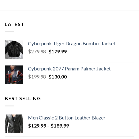
LATEST
Cyberpunk Tiger Dragon Bomber Jacket
Original
Current
$
279.98
$
179.99
price
price
was:
is:
Cyberpunk 2077 Panam Palmer Jacket
$279.98.
$179.99.
Original
Current
$
199.98
$
130.00
price
price
was:
is:
$199.98.
$130.00.
BEST SELLING
Men Classic 2 Button Leather Blazer
Price
$
129.99
–
$
189.99
range:
$129.99