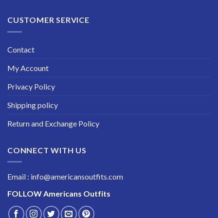
CUSTOMER SERVICE
Contact
My Account
Privacy Policy
Shipping policy
Return and Exchange Policy
CONNECT WITH US
Email : info@americansoutfits.com
FOLLOW
Americans Outfits