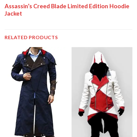
Assassin’s Creed Blade Limited Edition Hoodie
Jacket
RELATED PRODUCTS