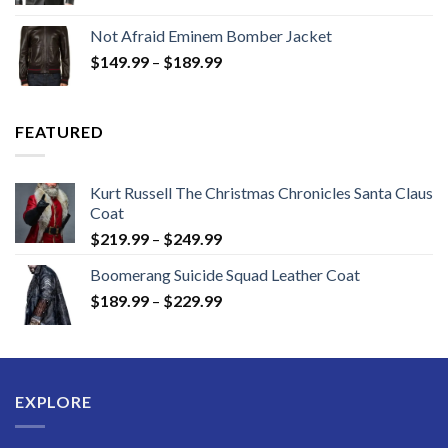
range:
$129.99
Not Afraid Eminem Bomber Jacket
through
Price
$
149.99
–
$
189.99
$189.99
range:
$149.99
through
FEATURED
$189.99
Kurt Russell The Christmas Chronicles Santa Claus
Coat
Price
$
219.99
–
$
249.99
range:
Boomerang Suicide Squad Leather Coat
$219.99
Price
$
189.99
–
$
229.99
through
range:
$249.99
$189.99
through
$229.99
EXPLORE