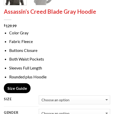
Assassin’s Creed Blade Gray Hoodie
129.99
$
Color Gray
Fabric Fleece
Buttons Closure
Both Waist Pockets
Sleeves Full Length
Rounded plus Hoodie
Size Guide
SIZE
GENDER