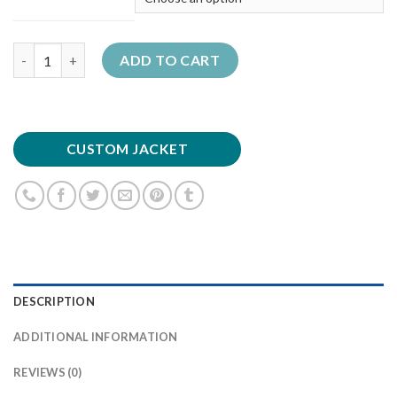
Quantity
ADD TO CART
CUSTOM JACKET
DESCRIPTION
ADDITIONAL INFORMATION
REVIEWS (0)