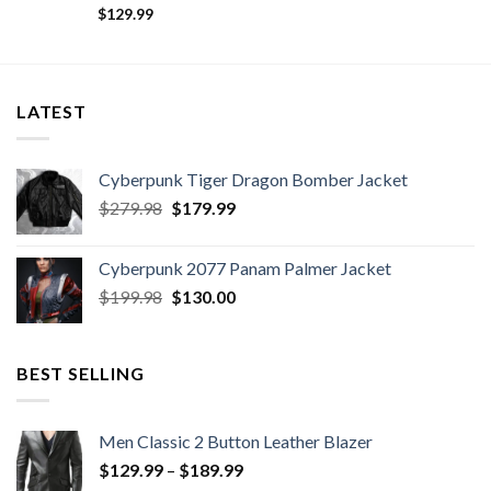
$
129.99
LATEST
Cyberpunk Tiger Dragon Bomber Jacket
Original
Current
$
279.98
$
179.99
price
price
was:
is:
Cyberpunk 2077 Panam Palmer Jacket
$279.98.
$179.99.
Original
Current
$
199.98
$
130.00
price
price
was:
is:
$199.98.
$130.00.
BEST SELLING
Men Classic 2 Button Leather Blazer
Price
$
129.99
–
$
189.99