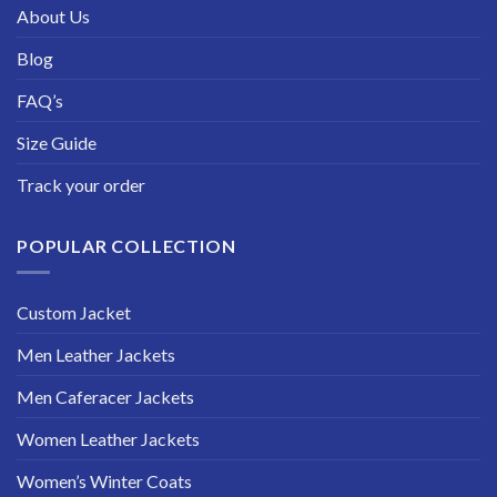
About Us
Blog
FAQ’s
Size Guide
Track your order
POPULAR COLLECTION
Custom Jacket
Men Leather Jackets
Men Caferacer Jackets
Women Leather Jackets
Women’s Winter Coats