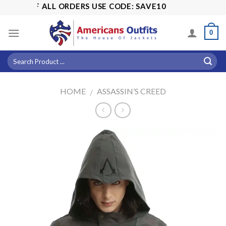
Skip
5% OFF ALL ORDERS USE CODE: SAVE10
to
content
0
HOME
ASSASSIN’S CREED
/