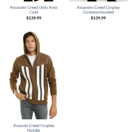
Assassins Creed Unity Arno
Assassins Creed Cosplay
Coat
Costume Hooded
$
139.99
$
139.99
Assassin Creed Cosplay
Hoodie