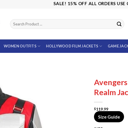
SALE! 15% OFF ALL ORDERS USE CODE
WOMEN OUTFITS
HOLLYWOOD FILM JACKETS
GAME JAC
Avenger
Realm Ja
119.99
$
Size Guide