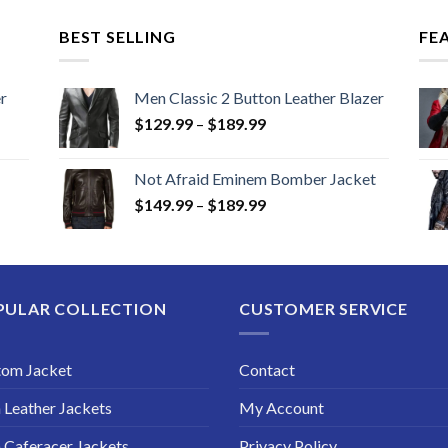
BEST SELLING
FE
r
Men Classic 2 Button Leather Blazer
Price
$
129.99
–
$
189.99
range:
$129.99
Not Afraid Eminem Bomber Jacket
through
Price
$
149.99
–
$
189.99
$189.99
range:
$149.99
through
$189.99
PULAR COLLECTION
CUSTOMER SERVICE
tom Jacket
Contact
Leather Jackets
My Account
Caferacer Jackets
Privacy Policy