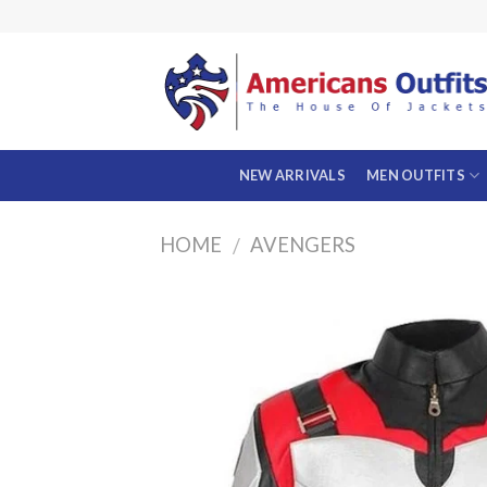
Skip
to
content
NEW ARRIVALS
MEN OUTFITS
HOME
AVENGERS
/