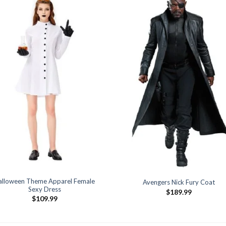
alloween Theme Apparel Female
Avengers Nick Fury Coat
Sexy Dress
$
189.99
$
109.99