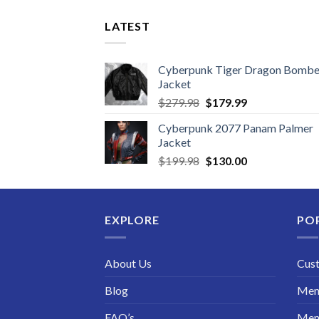
LATEST
Cyberpunk Tiger Dragon Bombe
Jacket
Original
Current
$
279.98
$
179.99
price
price
Cyberpunk 2077 Panam Palmer
was:
is:
Jacket
$279.98.
$179.99.
Original
Current
$
199.98
$
130.00
price
price
was:
is:
$199.98.
$130.00.
EXPLORE
PO
About Us
Cus
Blog
Men 
FAQ’s
Men 