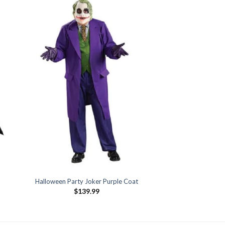
Halloween Party Joker Purple Coat
$
139.99