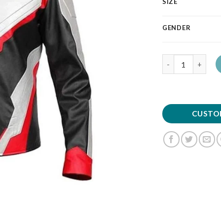
SIZE
GENDER
Quantity
CUSTO