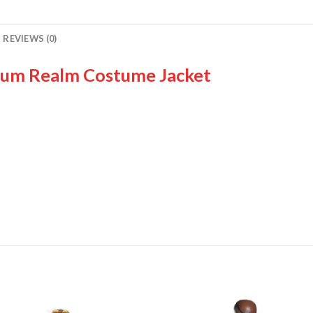
REVIEWS (0)
um Realm Costume Jacket