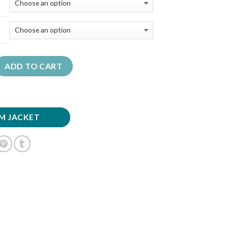
ADD TO CART
M JACKET