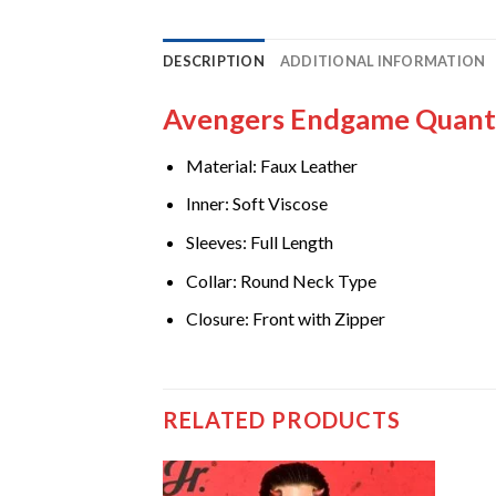
DESCRIPTION
ADDITIONAL INFORMATION
Avengers Endgame Quant
Material: Faux Leather
Inner: Soft Viscose
Sleeves: Full Length
Collar: Round Neck Type
Closure: Front with Zipper
RELATED PRODUCTS