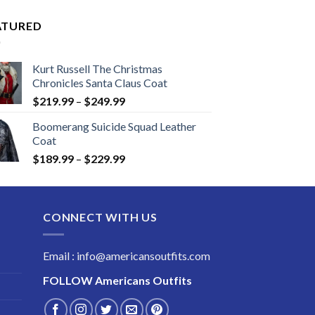
ATURED
Kurt Russell The Christmas
Chronicles Santa Claus Coat
Price
$
219.99
–
$
249.99
range:
Boomerang Suicide Squad Leather
$219.99
Coat
through
Price
$
189.99
–
$
229.99
$249.99
range:
$189.99
through
CONNECT WITH US
$229.99
Email : info@americansoutfits.com
FOLLOW
Americans Outfits