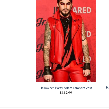
a Romanoff Jacket
39.99
H
Halloween Party Adam Lambert Vest
$
119.99