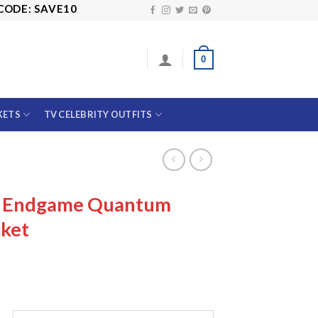
: SAVE10
0
KETS
TV CELEBRITY OUTFITS
s Endgame Quantum
cket