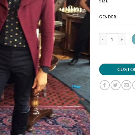
SIZE
GENDER
Quantity
CUSTO