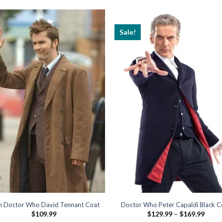
Sale!
h Doctor Who David Tennant Coat
Doctor Who Peter Capaldi Black C
Price
$
109.99
$
129.99
–
$
169.99
range