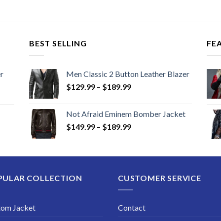
$129
thro
$169
BEST SELLING
FE
r
Men Classic 2 Button Leather Blazer
Price
$
129.99
–
$
189.99
range:
$129.99
Not Afraid Eminem Bomber Jacket
through
Price
$
149.99
–
$
189.99
$189.99
range:
$149.99
through
$189.99
PULAR COLLECTION
CUSTOMER SERVICE
tom Jacket
Contact