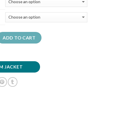
ADD TO CART
M JACKET