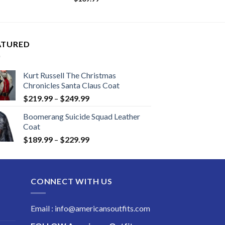
.99
ugh
.99
ATURED
Kurt Russell The Christmas
Chronicles Santa Claus Coat
Price
$
219.99
–
$
249.99
range:
Boomerang Suicide Squad Leather
$219.99
Coat
through
Price
$
189.99
–
$
229.99
$249.99
range:
$189.99
through
CONNECT WITH US
$229.99
Email : info@americansoutfits.com