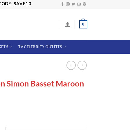
SAVE10
0
KETS
TV CELEBRITY OUTFITS
on Simon Basset Maroon