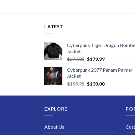
LATEST
Cyberpunk Tiger Dragon Bombe
Jacket
Original
Current
$
279.98
$
179.99
price
price
Cyberpunk 2077 Panam Palmer
was:
is:
Jacket
$279.98.
$179.99.
Original
Current
$
199.98
$
130.00
price
price
was:
is:
$199.98.
$130.00.
EXPLORE
PO
About Us
Cus