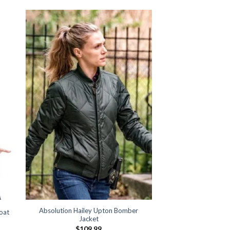
Absolution Hailey Upton Bomber
oat
Jacket
:
$
109.99