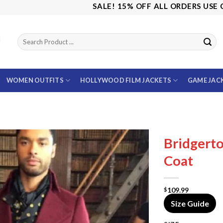
SALE! 15% OFF ALL ORDERS USE CODE: 
WOMEN OUTFITS
HOLLYWOOD FILM JACKETS
GAME JAC
Bridgert
Coat
109.99
$
Size Guide