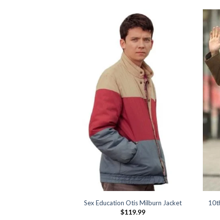
 Morningstar Jacket
Sex Education Otis Milburn Jacket
10t
39.99
$
119.99