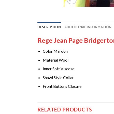
DESCRIPTION
ADDITIONAL INFORMATION
Rege Jean Page Bridgert
Color Maroon
Material Wool
Inner Soft Viscose
Shawl Style Collar
Front Buttons Closure
RELATED PRODUCTS