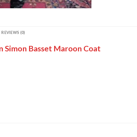
REVIEWS (0)
on Simon Basset Maroon Coat