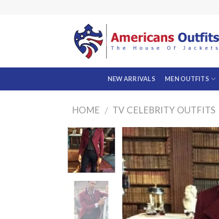
Skip
to
content
NEW ARRIVALS
MEN OUTFITS
HOME
TV CELEBRITY OUTFITS
/