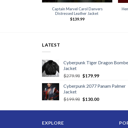
Captain Marvel Carol Danvers
Hen
Distressed Leather Jacket
$
139.99
LATEST
Cyberpunk Tiger Dragon Bombe
Jacket
Original
Current
$
279.98
$
179.99
price
price
Cyberpunk 2077 Panam Palmer
was:
is:
Jacket
$279.98.
$179.99.
Original
Current
$
199.98
$
130.00
price
price
was:
is:
$199.98.
$130.00.
EXPLORE
PO