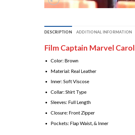
DESCRIPTION
ADDITIONAL INFORMATION
Film Captain Marvel Caro
Color: Brown
Material: Real Leather
Inner: Soft Viscose
Collar: Shirt Type
Sleeves: Full Length
Closure: Front Zipper
Pockets: Flap Waist, & Inner