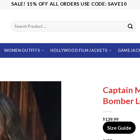
ALE! 15% OFF ALL ORDERS USE CODE: SAVE10
WOMEN OUTFITS
HOLLYWOOD FILM JACKETS
GAME JAC
Captain M
Bomber L
139.99
$
Size Guide