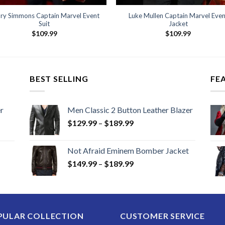
ry Simmons Captain Marvel Event
Luke Mullen Captain Marvel Even
Suit
Jacket
$
109.99
$
109.99
BEST SELLING
FE
r
Men Classic 2 Button Leather Blazer
Price
$
129.99
–
$
189.99
range:
$129.99
Not Afraid Eminem Bomber Jacket
through
Price
$
149.99
–
$
189.99
$189.99
range:
$149.99
through
$189.99
PULAR COLLECTION
CUSTOMER SERVICE