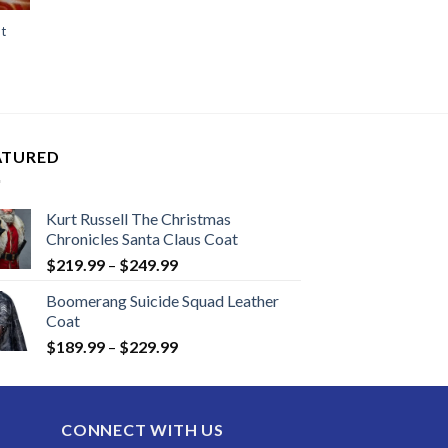
t
ATURED
Kurt Russell The Christmas
Chronicles Santa Claus Coat
Price
$
219.99
–
$
249.99
range:
Boomerang Suicide Squad Leather
$219.99
Coat
through
Price
$
189.99
–
$
229.99
$249.99
range:
$189.99
through
CONNECT WITH US
$229.99