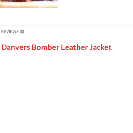
REVIEWS (0)
l Danvers Bomber Leather Jacket