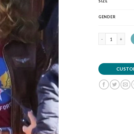
SIZE
GENDER
Quantity
CUSTO