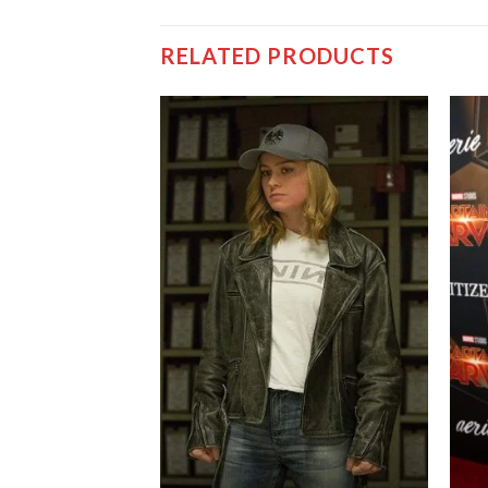
RELATED PRODUCTS