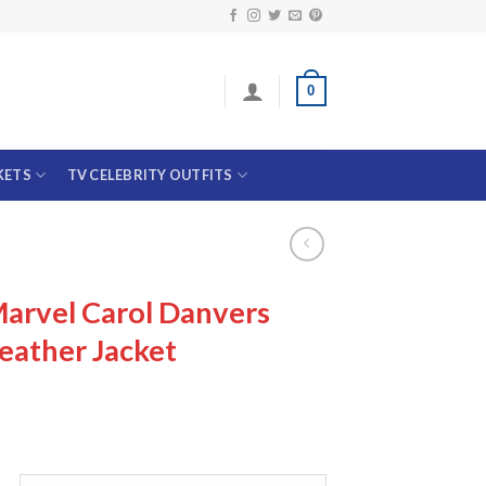
0
KETS
TV CELEBRITY OUTFITS
arvel Carol Danvers
eather Jacket