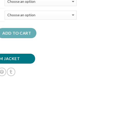
ADD TO CART
M JACKET