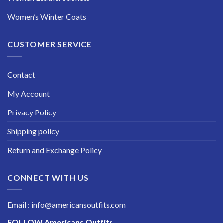
Women’s Winter Coats
CUSTOMER SERVICE
Contact
My Account
Privacy Policy
Shipping policy
Return and Exchange Policy
CONNECT WITH US
Email : info@americansoutfits.com
FOLLOW
Americans Outfits