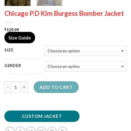
Chicago P.D Kim Burgess Bomber Jacket
129.99
$
Size Guide
SIZE
GENDER
Quantity
ADD TO CART
CUSTOM JACKET