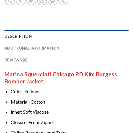
DESCRIPTION
ADDITIONAL INFORMATION
REVIEWS (0)
Marina Squerciati Chicago P.D Kim Burgess
Bomber Jacket
Color: Yellow
Material: Cotton
Inner: Soft Viscose
Closure: Front Zipper
Collar: Rounded Lapel Type