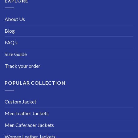
EXPLORE
About Us
Blog
FAQ’s
Size Guide
Track your order
POPULAR COLLECTION
Custom Jacket
Men Leather Jackets
Men Caferacer Jackets
Women Leather Jackets