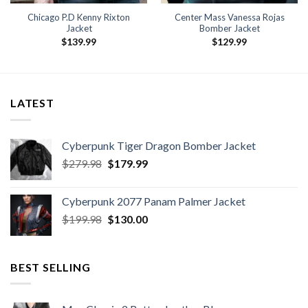
Chicago P.D Kenny Rixton
Center Mass Vanessa Rojas
Jacket
Bomber Jacket
$
139.99
$
129.99
LATEST
Cyberpunk Tiger Dragon Bomber Jacket
Original
Current
$
279.98
$
179.99
price
price
was:
is:
Cyberpunk 2077 Panam Palmer Jacket
$279.98.
$179.99.
Original
Current
$
199.98
$
130.00
price
price
was:
is:
$199.98.
$130.00.
BEST SELLING