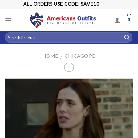
Skip
% OFF ALL ORDERS USE CODE: SAVE10
to
content
0
HOME
CHICAGO PD
/