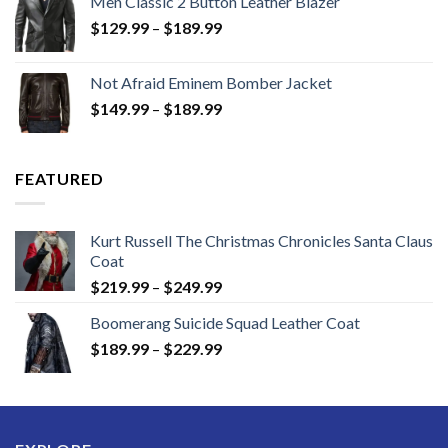
Men Classic 2 Button Leather Blazer
Price
$
129.99
–
$
189.99
range:
$129.99
Not Afraid Eminem Bomber Jacket
through
Price
$
149.99
–
$
189.99
$189.99
range:
$149.99
through
FEATURED
$189.99
Kurt Russell The Christmas Chronicles Santa Claus
Coat
Price
$
219.99
–
$
249.99
range:
Boomerang Suicide Squad Leather Coat
$219.99
Price
$
189.99
–
$
229.99
through
range:
$249.99
$189.99
through
$229.99