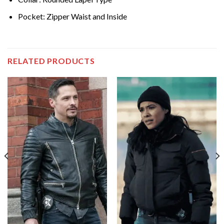
Pocket: Zipper Waist and Inside
RELATED PRODUCTS