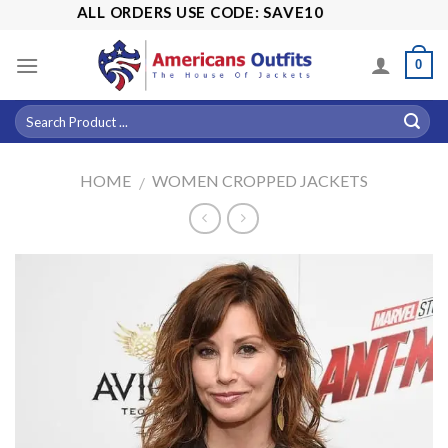
Skip
% OFF ALL ORDERS USE CODE: SAVE10
to
content
0
HOME
WOMEN CROPPED JACKETS
/