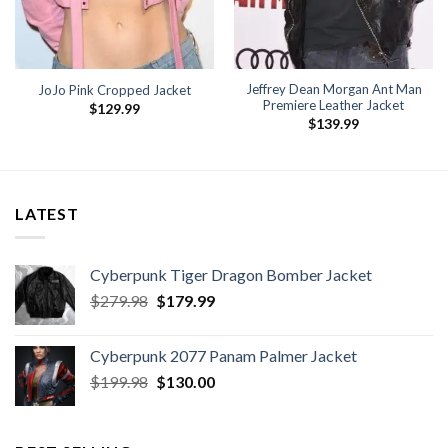
Jeffrey Dean Morgan Ant Man
JoJo Pink Cropped Jacket
Premiere Leather Jacket
$
129.99
$
139.99
9
h
9
LATEST
Cyberpunk Tiger Dragon Bomber Jacket
Original
Current
$
279.98
$
179.99
price
price
was:
is:
Cyberpunk 2077 Panam Palmer Jacket
$279.98.
$179.99.
Original
Current
$
199.98
$
130.00
price
price
was:
is:
$199.98.
$130.00.