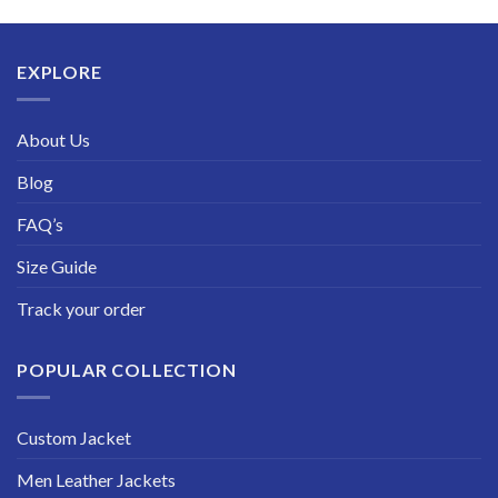
$189.99
through
$229.99
EXPLORE
About Us
Blog
FAQ’s
Size Guide
Track your order
POPULAR COLLECTION
Custom Jacket
Men Leather Jackets