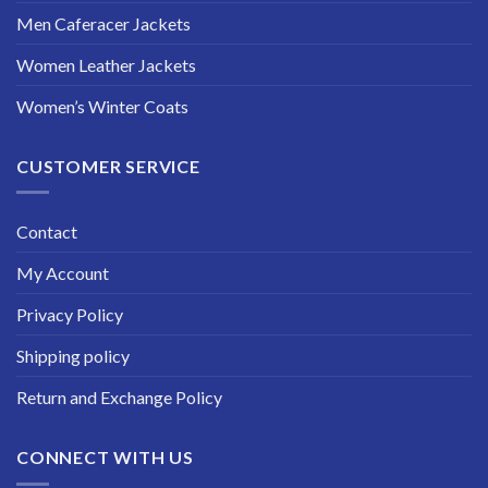
Men Caferacer Jackets
Women Leather Jackets
Women’s Winter Coats
CUSTOMER SERVICE
Contact
My Account
Privacy Policy
Shipping policy
Return and Exchange Policy
CONNECT WITH US