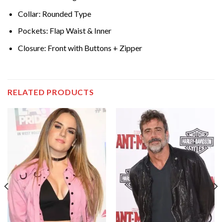
Collar: Rounded Type
Pockets: Flap Waist & Inner
Closure: Front with Buttons + Zipper
RELATED PRODUCTS