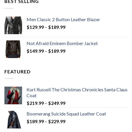
BEST SELLING
Men Classic 2 Button Leather Blazer
Price
$
129.99
–
$
189.99
range:
$129.99
Not Afraid Eminem Bomber Jacket
through
Price
$
149.99
–
$
189.99
$189.99
range:
$149.99
through
FEATURED
$189.99
Kurt Russell The Christmas Chronicles Santa Claus
Coat
Price
$
219.99
–
$
249.99
range:
Boomerang Suicide Squad Leather Coat
$219.99
Price
$
189.99
–
$
229.99
through
range:
$249.99