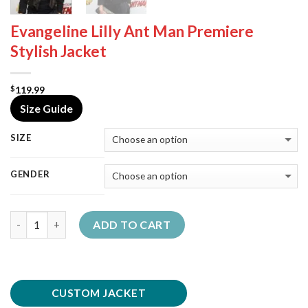
Evangeline Lilly Ant Man Premiere
Stylish Jacket
119.99
$
Size Guide
SIZE
GENDER
Quantity
ADD TO CART
CUSTOM JACKET