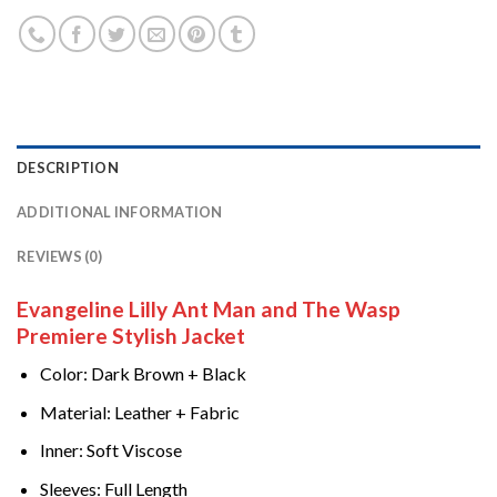
DESCRIPTION
ADDITIONAL INFORMATION
REVIEWS (0)
Evangeline Lilly Ant Man and The Wasp
Premiere Stylish Jacket
Color: Dark Brown + Black
Material: Leather + Fabric
Inner: Soft Viscose
Sleeves: Full Length