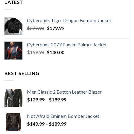
LATEST
Cyberpunk Tiger Dragon Bomber Jacket
Original
Current
$
279.98
$
179.99
price
price
was:
is:
Cyberpunk 2077 Panam Palmer Jacket
$279.98.
$179.99.
Original
Current
$
199.98
$
130.00
price
price
was:
is:
$199.98.
$130.00.
BEST SELLING
Men Classic 2 Button Leather Blazer
Price
$
129.99
–
$
189.99
range:
$129.99
Not Afraid Eminem Bomber Jacket
through
Price
$
149.99
–
$
189.99
$189.99
range: