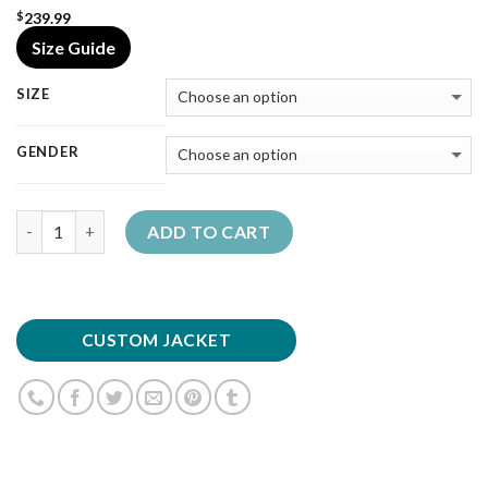
239.99
$
Size Guide
SIZE
GENDER
Quantity
ADD TO CART
CUSTOM JACKET