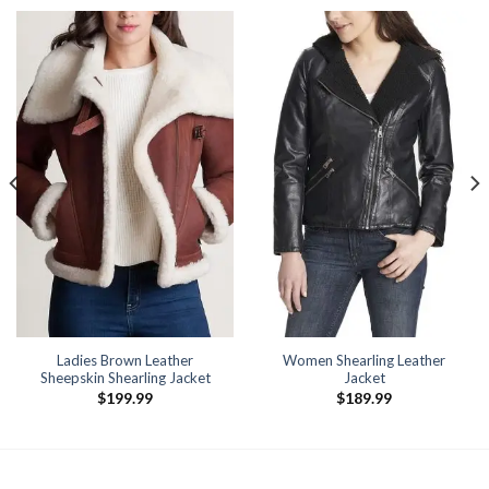
Ladies Brown Leather
Women Shearling Leather
Sheepskin Shearling Jacket
Jacket
$
199.99
$
189.99