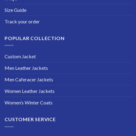
Size Guide
Track your order
POPULAR COLLECTION
Custom Jacket
Men Leather Jackets
Men Caferacer Jackets
Women Leather Jackets
Women’s Winter Coats
CUSTOMER SERVICE