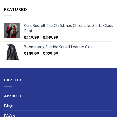
$149.99
through
FEATURED
$189.99
Kurt Russell The Christmas Chronicles Santa Claus
Coat
Price
$
219.99
–
$
249.99
range:
Boomerang Suicide Squad Leather Coat
$219.99
Price
$
189.99
–
$
229.99
through
range:
$249.99
$189.99
through
$229.99
EXPLORE
About Us
Blog
FAQ’s