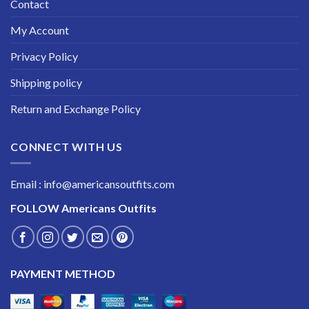
Contact
My Account
Privacy Policy
Shipping policy
Return and Exchange Policy
CONNECT WITH US
Email : info@americansoutfits.com
FOLLOW
Americans Outfits
PAYMENT METHOD