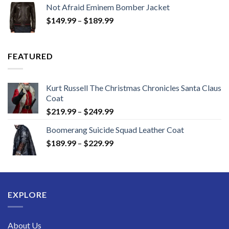
Not Afraid Eminem Bomber Jacket
through
Price
$
149.99
–
$
189.99
$189.99
range:
$149.99
through
FEATURED
$189.99
Kurt Russell The Christmas Chronicles Santa Claus
Coat
Price
$
219.99
–
$
249.99
range:
Boomerang Suicide Squad Leather Coat
$219.99
Price
$
189.99
–
$
229.99
through
range:
$249.99
$189.99
through
$229.99
EXPLORE
About Us