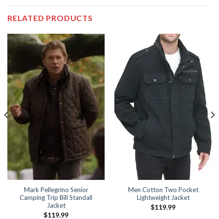
RELATED PRODUCTS
Mark Pellegrino Senior
Men Cotton Two Pocket
Camping Trip Bill Standall
Lightweight Jacket
Jacket
$
119.99
$
119.99