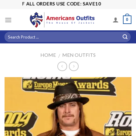
Skip
5% OFF ALL ORDERS USE CODE: SAVE10
to
content
0
HOME
MEN OUTFITS
/