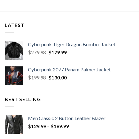
LATEST
Cyberpunk Tiger Dragon Bomber Jacket
Original
Current
$
279.98
$
179.99
price
price
was:
is:
Cyberpunk 2077 Panam Palmer Jacket
$279.98.
$179.99.
Original
Current
$
199.98
$
130.00
price
price
was:
is:
$199.98.
$130.00.
BEST SELLING
Men Classic 2 Button Leather Blazer
Price
$
129.99
–
$
189.99
range:
$129.99