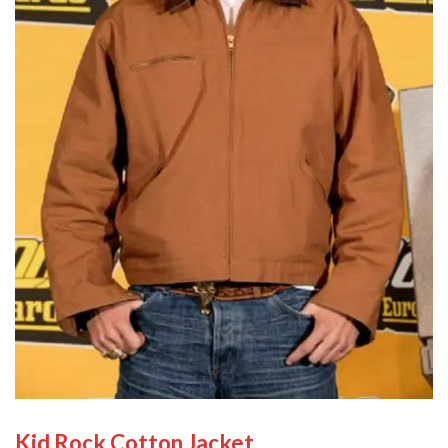
Kid Rock Cotton Jacket