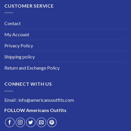
CUSTOMER SERVICE
Contact
My Account
Privacy Policy
Shipping policy
Return and Exchange Policy
CONNECT WITH US
Email : info@americansoutfits.com
FOLLOW
Americans Outfits