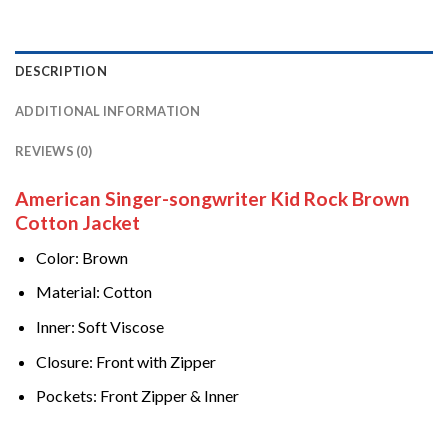
DESCRIPTION
ADDITIONAL INFORMATION
REVIEWS (0)
American Singer-songwriter Kid Rock Brown
Cotton Jacket
Color: Brown
Material: Cotton
Inner: Soft Viscose
Closure: Front with Zipper
Pockets: Front Zipper & Inner