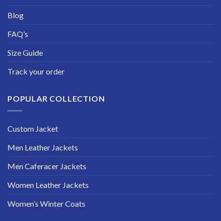
Blog
FAQ’s
Size Guide
Track your order
POPULAR COLLECTION
Custom Jacket
Men Leather Jackets
Men Caferacer Jackets
Women Leather Jackets
Women’s Winter Coats