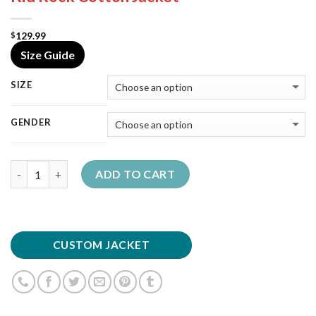
129.99
$
Size Guide
SIZE
GENDER
Quantity
ADD TO CART
CUSTOM JACKET