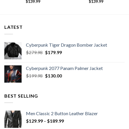
$
139.99
$
139.99
LATEST
Cyberpunk Tiger Dragon Bomber Jacket
Original
Current
$
279.98
$
179.99
price
price
was:
is:
Cyberpunk 2077 Panam Palmer Jacket
$279.98.
$179.99.
Original
Current
$
199.98
$
130.00
price
price
was:
is:
$199.98.
$130.00.
BEST SELLING
Men Classic 2 Button Leather Blazer
Price
$
129.99
–
$
189.99
range: