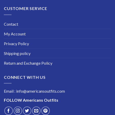
CUSTOMER SERVICE
Contact
My Account
Privacy Policy
Shipping policy
Return and Exchange Policy
CONNECT WITH US
Email : info@americansoutfits.com
FOLLOW
Americans Outfits