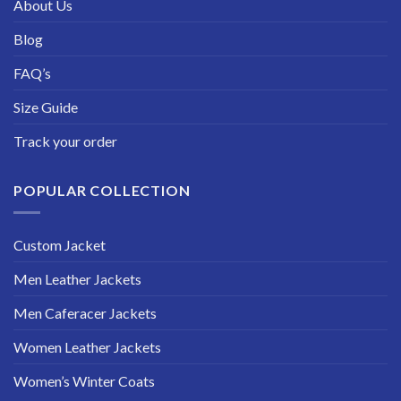
About Us
Blog
FAQ’s
Size Guide
Track your order
POPULAR COLLECTION
Custom Jacket
Men Leather Jackets
Men Caferacer Jackets
Women Leather Jackets
Women’s Winter Coats