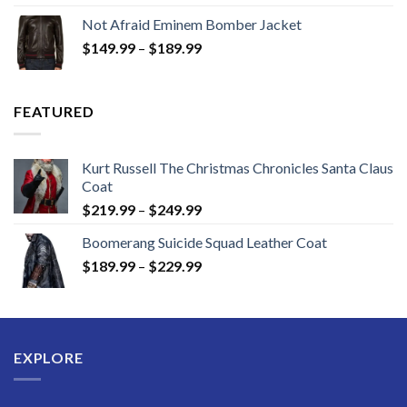
$129.99
Not Afraid Eminem Bomber Jacket
through
Price
$
149.99
–
$
189.99
$189.99
range:
$149.99
through
FEATURED
$189.99
Kurt Russell The Christmas Chronicles Santa Claus
Coat
Price
$
219.99
–
$
249.99
range:
Boomerang Suicide Squad Leather Coat
$219.99
Price
$
189.99
–
$
229.99
through
range:
$249.99
$189.99
through
$229.99
EXPLORE