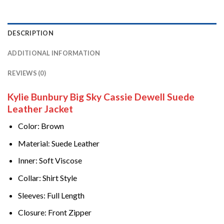
DESCRIPTION
ADDITIONAL INFORMATION
REVIEWS (0)
Kylie Bunbury Big Sky Cassie Dewell Suede
Leather Jacket
Color: Brown
Material
Suede Leather
:
Inner: Soft Viscose
Collar: Shirt Style
Sleeves: Full Length
Closure: Front Zipper