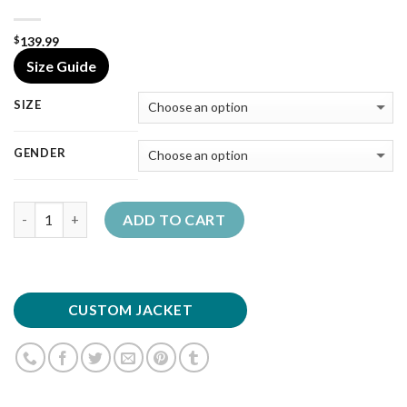
139.99
$
Size Guide
SIZE
GENDER
Quantity
ADD TO CART
CUSTOM JACKET