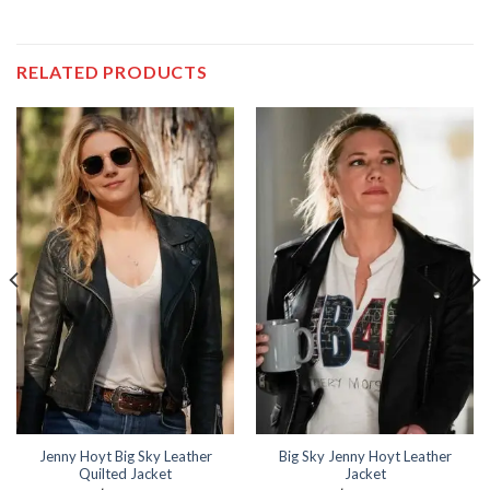
RELATED PRODUCTS
Jenny Hoyt Big Sky Leather
Big Sky Jenny Hoyt Leather
Quilted Jacket
Jacket