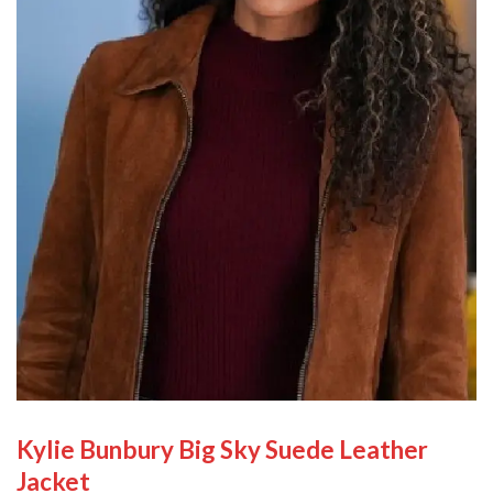
Kylie Bunbury Big Sky Suede Leather
Jacket