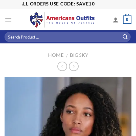
Skip
OFF ALL ORDERS USE CODE: SAVE10
to
content
0
HOME
BIG SKY
/